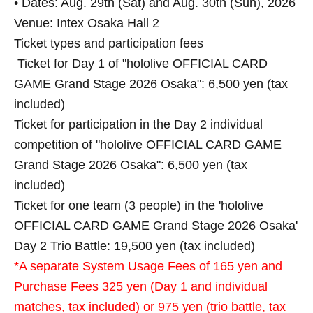
• Dates: Aug. 29th (Sat) and Aug. 30th (Sun), 2026
Venue: Intex Osaka Hall 2
Ticket types and participation fees
Ticket for Day 1 of "hololive OFFICIAL CARD
GAME Grand Stage 2026 Osaka": 6,500 yen (tax
included)
Ticket for participation in the Day 2 individual
competition of "hololive OFFICIAL CARD GAME
Grand Stage 2026 Osaka": 6,500 yen (tax
included)
Ticket for one team (3 people) in the 'hololive
OFFICIAL CARD GAME Grand Stage 2026 Osaka'
Day 2 Trio Battle: 19,500 yen (tax included)
*A separate System Usage Fees of 165 yen and
Purchase Fees 325 yen (Day 1 and individual
matches, tax included) or 975 yen (trio battle, tax