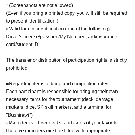
* (Screenshots are not allowed)
(Even if you bring a printed copy, you will still be required
to present identification.)
• Valid form of identification (one of the following)
Driver's license/passport/My Number card/insurance
card/student ID
The transfer or distribution of participation rights is strictly
prohibited.
■Regarding items to bring and competition rules
Each participant is responsible for bringing their own
necessary items for the tournament (deck, damage
markers, dice, SP skill markers, and a terminal for
"Bushinavi").
- Main decks, cheer decks, and cards of your favorite
Hololive members must be fitted with appropriate