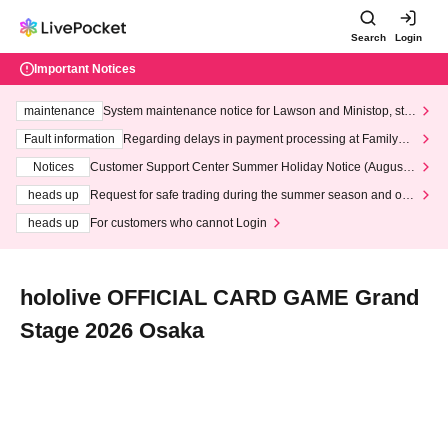
Search
Login
Important Notices
maintenance
System maintenance notice for Lawson and Ministop, star
ting at 3:00 AM on Wednesday (Wed)
Fault information
Regarding delays in payment processing at FamilyMa
rt stores
Notices
Customer Support Center Summer Holiday Notice (August 1
3th - August 14th, 2026)
heads up
Request for safe trading during the summer season and our
response to recent violations of terms and conditions.
heads up
For customers who cannot Login
hololive OFFICIAL CARD GAME Grand
Stage 2026 Osaka