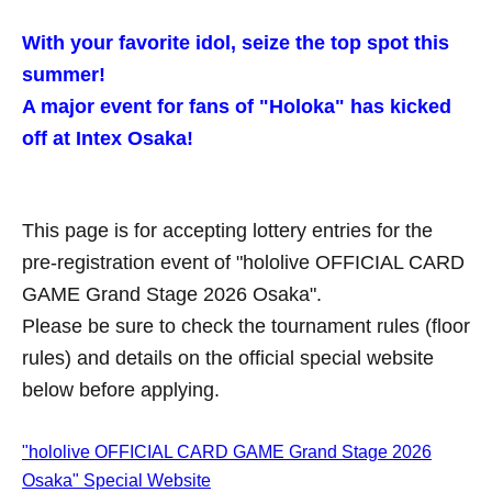
With your favorite idol, seize the top spot this
summer!
A major event for fans of "Holoka" has kicked
off at Intex Osaka!
This page is for accepting lottery entries for the
pre-registration event of "hololive OFFICIAL CARD
GAME Grand Stage 2026 Osaka".
Please be sure to check the tournament rules (floor
rules) and details on the official special website
below before applying.
"hololive OFFICIAL CARD GAME Grand Stage 2026
Osaka" Special Website