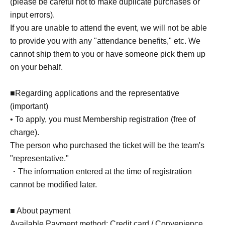
(please be careful not to make duplicate purchases or
process (data linking) to "Bushinavi".
input errors).
- Deck registration on "Bushinavi" is (required) for
If you are unable to attend the event, we will not be able
this tournament.
to provide you with any "attendance benefits," etc. We
cannot ship them to you or have someone pick them up
◆
Important points regarding your application
on your behalf.
((required) information)
■Regarding applications and the representative
When applying, please enter the following
(important)
• To apply, you must Membership registration (free of
information. Please have this information ready
charge).
beforehand, as incorrect entries may result in your
The person who purchased the ticket will be the team's
application not being processed correctly.
"representative."
・The information entered at the time of registration
[In the case of individual competition]
cannot be modified later.
●Your Bushinavi ID
●Handle name registered with Bushinavi
■ About payment
●Name
Available Payment method: Credit card / Convenience