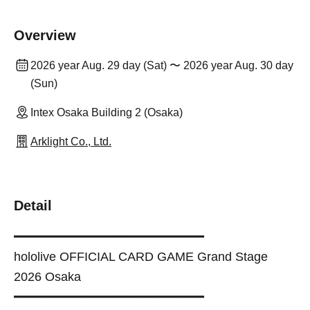
Overview
2026 year Aug. 29 day (Sat) 〜 2026 year Aug. 30 day
(Sun)
Intex Osaka Building 2 (Osaka)
Arklight Co., Ltd.
Detail
━━━━━━━━━━━━━━━━━━━━━━━━━
hololive OFFICIAL CARD GAME Grand Stage
2026 Osaka
━━━━━━━━━━━━━━━━━━━━━━━━━