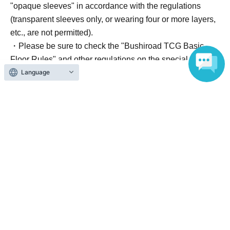
"opaque sleeves" in accordance with the regulations
(transparent sleeves only, or wearing four or more layers,
etc., are not permitted).
・Please be sure to check the "Bushiroad TCG Basic
Floor Rules" and other regulations on the special website
Language
in Other.
■ Contact Information (Important)
For all inquiries regarding the ticketing system and
tournament details, please contact us via email using the
"Inquiries" button on this page. We cannot answer
inquiries at the counter.
*Please configure your email settings to allow emails from
"livepocket.jp".
■ Other
Event participants must arrive at the venue by the