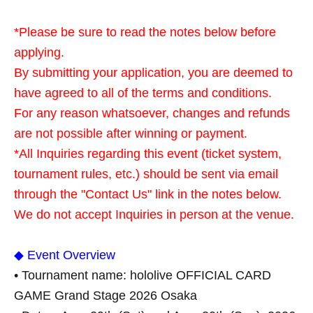
*Please be sure to read the notes below before
applying.
By submitting your application, you are deemed to
have agreed to all of the terms and conditions.
For any reason whatsoever, changes and refunds
are not possible after winning or payment.
*All Inquiries regarding this event (ticket system,
tournament rules, etc.) should be sent via email
through the "Contact Us" link in the notes below.
We do not accept Inquiries in person at the venue.
◆ Event Overview
• Tournament name: hololive OFFICIAL CARD
GAME Grand Stage 2026 Osaka