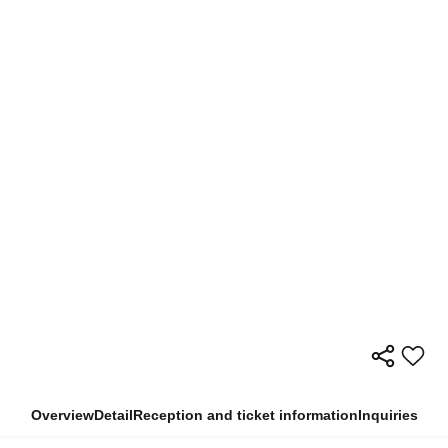
Overview
Detail
Reception and ticket information
Inquiries