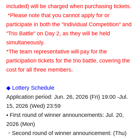
included) will be charged when purchasing tickets.
*Please note that you cannot apply for or
participate in both the "Individual Competition" and
"Trio Battle" on Day 2, as they will be held
simultaneously.
*The team representative will pay for the
participation tickets for the trio battle, covering the
cost for all three members.
◆ Lottery Schedule
Application period: Jun. 26, 2026 (Fri) 19:00 -Jul.
15, 2026 (Wed) 23:59
• First round of winner announcements: Jul. 20,
2026 (Mon)
・Second round of winner announcement: (Thu)