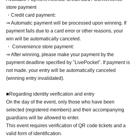
● Phone Number
store payment
・Credit card payment:
● Email address
⇒ Automatic payment will be processed upon winning. If
payment fails due to a card error or other reasons, your
[In the case of a trio battle]
win will be automatically canceled.
● Team Name
・ Convenience store payment:
● Bushinavi ID (for 3 team members)
⇒ After winning, please make your payment by the
● Usernames registered with Bushinavi (for 3 team
payment deadline specified by "LivePocket". If payment is
members)
not made, your entry will be automatically canceled
●Name of the representative
(winning entry invalidated).
●Representative phone number
● Representative's email address
■Regarding identity verification and entry
On the day of the event, only those who have been
selected (registered members) and their accompanying
*The person who applied for the tickets via
guardians will be allowed to enter.
LivePocket will be the representative.
This event requires verification of QR code tickets and a
valid form of identification.