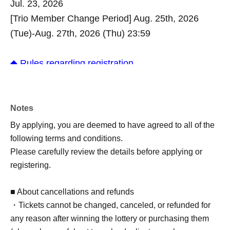
Jul. 23, 2026
[Trio Member Change Period] Aug. 25th, 2026
(Tue)-Aug. 27th, 2026 (Thu) 23:59
◆ Rules regarding registration
- Each participant (or team in the case of team
competitions) may only register once for each
tournament.
Notes
*For the Trio Battle, each team may only enter once.
By applying, you are deemed to have agreed to all of the
Once the team representative submits their
following terms and conditions.
application, the application for all team members will
Please carefully review the details before applying or
be complete. Please do not submit individual
registering.
applications (duplicate applications) from other team
members.
■ About cancellations and refunds
・After registration is complete, the organizers will
・Tickets cannot be changed, canceled, or refunded for
sequentially proceed with the entry registration
any reason after winning the lottery or purchasing them