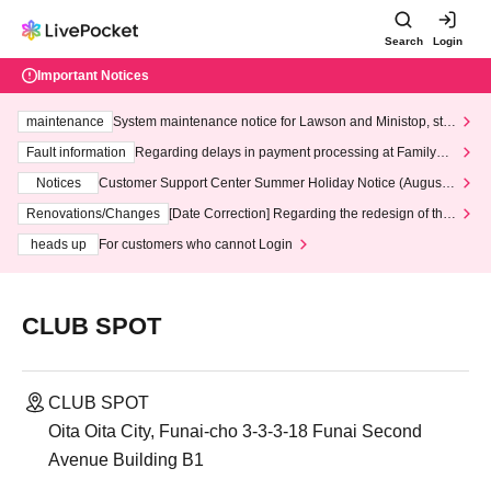
Search
Login
Important Notices
maintenance
System maintenance notice for Lawson and Ministop, star
ting at 3:00 AM on Wednesday (Wed)
Fault information
Regarding delays in payment processing at FamilyMa
rt stores
Notices
Customer Support Center Summer Holiday Notice (August 1
3th - August 14th, 2026)
Renovations/Changes
[Date Correction] Regarding the redesign of the
LivePocket website's top page
heads up
For customers who cannot Login
CLUB SPOT
CLUB SPOT
Oita Oita City, Funai-cho 3-3-3-18 Funai Second
Avenue Building B1