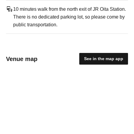
10 minutes walk from the north exit of JR Oita Station.
There is no dedicated parking lot, so please come by
public transportation.
Venue map
See in the map app