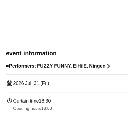
event information
■Performers: FUZZY FUNNY, EiHilE, Ningen
2026 Jul. 31 (Fri)
Curtain time
18:30
Opening hours
18:00