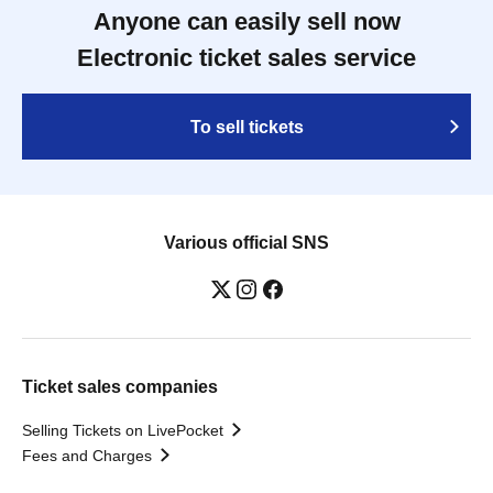
Anyone can easily sell now
Electronic ticket sales service
To sell tickets
Various official SNS
Ticket sales companies
Selling Tickets on LivePocket
Fees and Charges