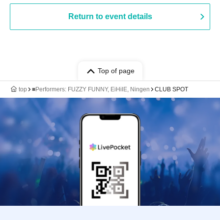
Return to event details
Top of page
top
■Performers: FUZZY FUNNY, EiHilE, Ningen
CLUB SPOT