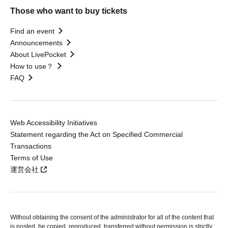
Those who want to buy tickets
Find an event
Announcements
About LivePocket
How to use？
FAQ
Web Accessibility Initiatives
Statement regarding the Act on Specified Commercial
Transactions
Terms of Use
運営会社
Without obtaining the consent of the administrator for all of the content that
is posted, be copied, reproduced, transferred without permission is strictly