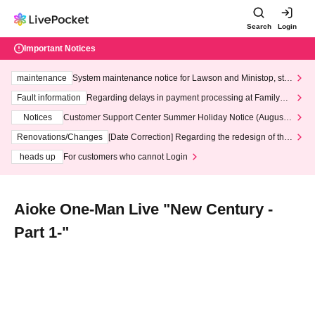
Search
Login
Important Notices
maintenance
System maintenance notice for Lawson and Ministop, star
ting at 3:00 AM on Wednesday (Wed)
Fault information
Regarding delays in payment processing at FamilyMa
rt stores
Notices
Customer Support Center Summer Holiday Notice (August 1
3th - August 14th, 2026)
Renovations/Changes
[Date Correction] Regarding the redesign of the
LivePocket website's top page
heads up
For customers who cannot Login
Aioke One-Man Live "New Century -
Part 1-"