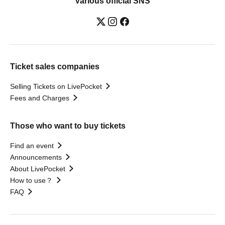
Various official SNS
Ticket sales companies
Selling Tickets on LivePocket
Fees and Charges
Those who want to buy tickets
Find an event
Announcements
About LivePocket
How to use？
FAQ