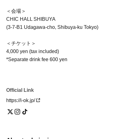
＜会場＞
CHIC HALL SHIBUYA
(3-7-B1 Udagawa-cho, Shibuya-ku Tokyo)
＜チケット＞
4,000 yen (tax included)
*Separate drink fee 600 yen
Official Link
https://i-ok.jp/