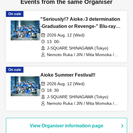
Events from the same Organiser
On sale
"Seriously!? Aioke♪3 determination
-Graduation or Revenge-" Blu-ray
Screening
2026 Aug. 12 (Wed)
13: 00-
J-SQUARE SHINAGAWA (Tokyo)
Nemoto Ruka / JIN / Mita Momoka /
Asato Yui / Sanada Maho / Ako / kurumi
/ Ohno Marika / Amamiya Sara / Yuyu
On sale
THE Excalibur
Aioke Summer Festival!!
2026 Aug. 12 (Wed)
18: 30
J-SQUARE SHINAGAWA (Tokyo)
Nemoto Ruka / JIN / Mita Momoka /
Asato Yui / Sanada Maho / Ako / kurumi
/ Ohno Marika / Amamiya Sara / Yuyu
THE Excalibur
View Organiser information page