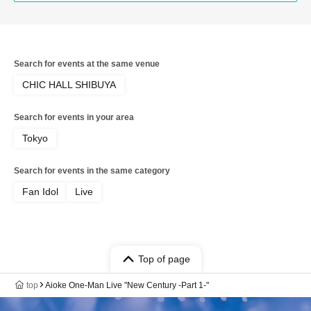
Search for events at the same venue
CHIC HALL SHIBUYA
Search for events in your area
Tokyo
Search for events in the same category
Fan Idol
Live
Top of page
top
Aioke One-Man Live "New Century -Part 1-"