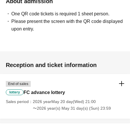
About admission
One QR code tickets is required 1 sheet person.
Please present the screen with the QR code displayed
upon entry.
Reception and ticket information
End of sales
FC advance lottery
lottery
Sales period
2026 yearMay 20 day(Wed) 21:00
〜2026 year(s) May 31 day(s) (Sun) 23:59