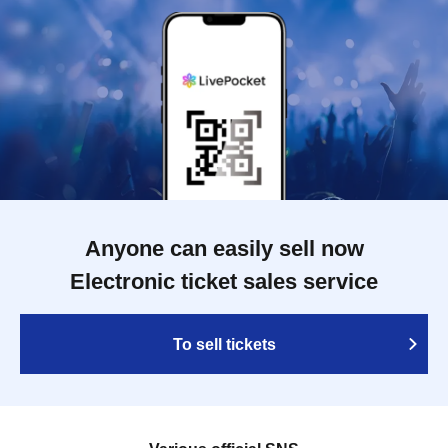
Anyone can easily sell now
Electronic ticket sales service
To sell tickets