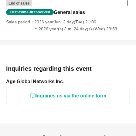
End of sales
General sales
First-come-first-served
Sales period
2026 yearJun. 2 day(Tue) 21:00
〜2026 year(s) Jun. 24 day(s) (Wed) 23:59
Inquiries regarding this event
Age Global Networks Inc.
Inquiries us via the online form