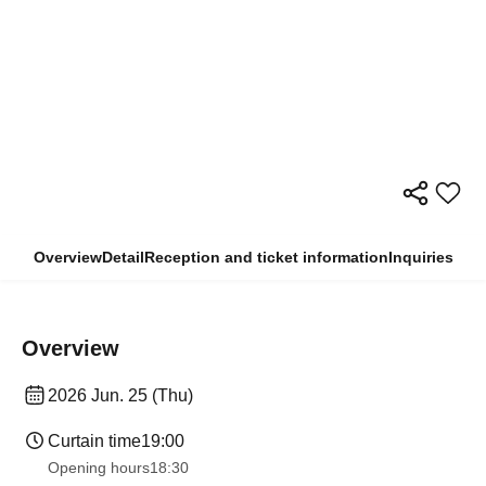
Overview
Detail
Reception and ticket information
Inquiries
Overview
2026 Jun. 25 (Thu)
Curtain time
19:00​ ​ ​ ​​ ​​ ​​ ​​ ​​ ​​ ​​ ​​ ​​ ​​ ​​ ​​ ​​ ​​ ​​ ​​ ​​ ​​ ​​ ​​ ​​ ​​ ​​ ​​ ​​ ​​ ​​ ​​ ​​ ​​ ​​ ​​ ​​ ​​ ​​ ​​ ​​ ​​ ​​ ​​ ​​ ​​ ​​ ​​ ​​ ​​ ​​ ​
Opening hours
18:30