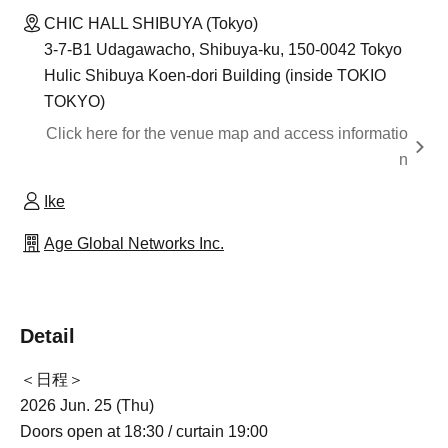
CHIC HALL SHIBUYA (Tokyo)
3-7-B1 Udagawacho, Shibuya-ku, 150-0042 Tokyo
Hulic Shibuya Koen-dori Building (inside TOKIO
TOKYO)
Click here for the venue map and access informatio
n
Ike
Age Global Networks Inc.
Detail
＜日程＞
2026 Jun. 25 (Thu)
Doors open at 18:30 / curtain 19:00