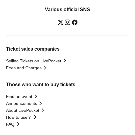
Various official SNS
Ticket sales companies
Selling Tickets on LivePocket
Fees and Charges
Those who want to buy tickets
Find an event
Announcements
About LivePocket
How to use？
FAQ