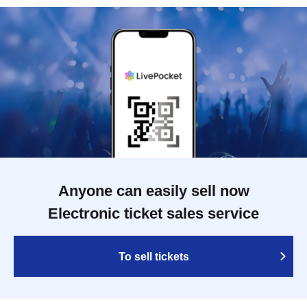
Anyone can easily sell now
Electronic ticket sales service
To sell tickets