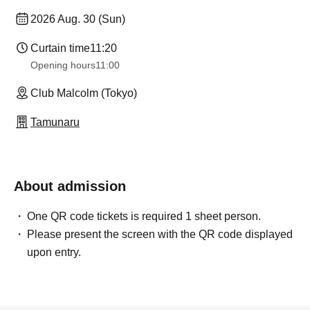
2026 Aug. 30 (Sun)
Curtain time
11:20
Opening hours
11:00
Club Malcolm (Tokyo)
Tamunaru
About admission
One QR code tickets is required 1 sheet person.
Please present the screen with the QR code displayed
upon entry.