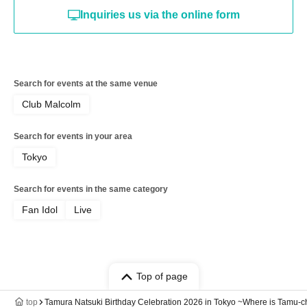
Inquiries us via the online form
Search for events at the same venue
Club Malcolm
Search for events in your area
Tokyo
Search for events in the same category
Fan Idol
Live
Top of page
top
Tamura Natsuki Birthday Celebration 2026 in Tokyo ~Where is Tamu