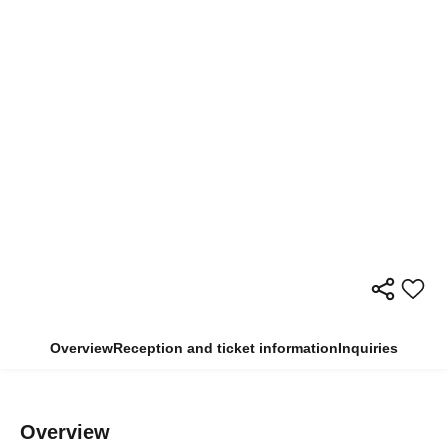
Overview
Reception and ticket information
Inquiries
Overview