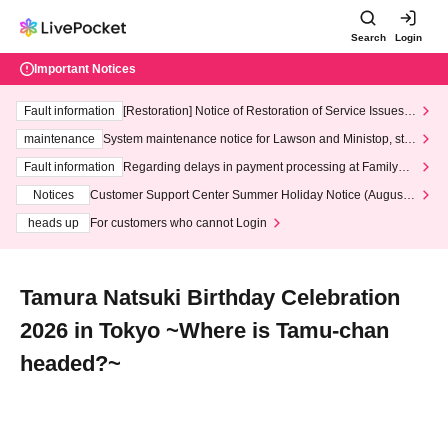
Search
Login
Important Notices
Fault information
[Restoration] Notice of Restoration of Service Issues R
elated to Credit Card and Convenience store payment
maintenance
System maintenance notice for Lawson and Ministop, star
ting at 3:00 AM on Wednesday (Wed)
Fault information
Regarding delays in payment processing at FamilyMa
rt stores
Notices
Customer Support Center Summer Holiday Notice (August 1
3th - August 14th, 2026)
heads up
For customers who cannot Login
Tamura Natsuki Birthday Celebration
2026 in Tokyo ~Where is Tamu-chan
headed?~