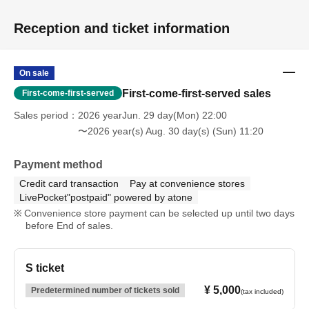
Reception and ticket information
On sale
First-come-first-served sales
First-come-first-served
Sales period
2026 yearJun. 29 day(Mon) 22:00
〜2026 year(s) Aug. 30 day(s) (Sun) 11:20
Payment method
Credit card transaction
Pay at convenience stores
LivePocket"postpaid" powered by atone
Convenience store payment can be selected up until two days
before End of sales.
S ticket
¥ 5,000
Predetermined number of tickets sold
(tax included)