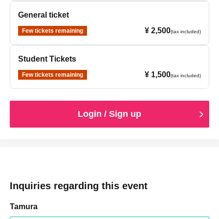
General ticket
¥ 2,500
Few tickets remaining
(tax included)
Student Tickets
¥ 1,500
Few tickets remaining
(tax included)
Login / Sign up
Inquiries regarding this event
Tamura