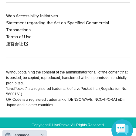
Web Accessibility Initiatives
Statement regarding the Act on Specified Commercial
Transactions
Terms of Use
運営会社
Without obtaining the consent of the administrator for all of the content that
is posted, be copied, reproduced, transferred without permission is strictly
prohibited.
"LivePocket" is a registered trademark of LivePocket Inc. (Registration No.
5600161).
QR Code is a registered trademark of DENSO WAVE INCORPORATED in
Japan and in other countries.
Copyright © LivePocket All Rights Reserved.
Language