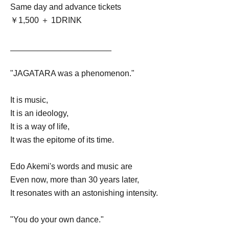
Same day and advance tickets
￥1,500 ＋ 1DRINK
______________________
"JAGATARA was a phenomenon."
It is music,
It is an ideology,
It is a way of life,
It was the epitome of its time.
Edo Akemi's words and music are
Even now, more than 30 years later,
It resonates with an astonishing intensity.
"You do your own dance."