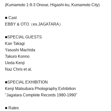
(Kumamoto 1-9-3 Onoue, Higashi-ku, Kumamoto City)
■ Cast
EBBY & OTO（ex.JAGATARA）
■SPECIAL GUESTS
Kan Takagi
Yasushi Machida
Takuro Konno
Ueda Kenji
Naz Chris et al.
■SPECIAL EXHIBITION
Kenji Matsubara Photography Exhibition
"Jagatara Complete Records 1980-1990"
■ Rates