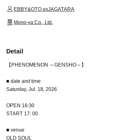
EBBY&OTO exJAGATARA
Mono-ya Co., Ltd.
Detail
【PHENOMENON ～GENSHO～】
■ date and time
Saturday, Jul. 18, 2026
OPEN 16:30
START 17: 00
■ venue
OLD SOUL