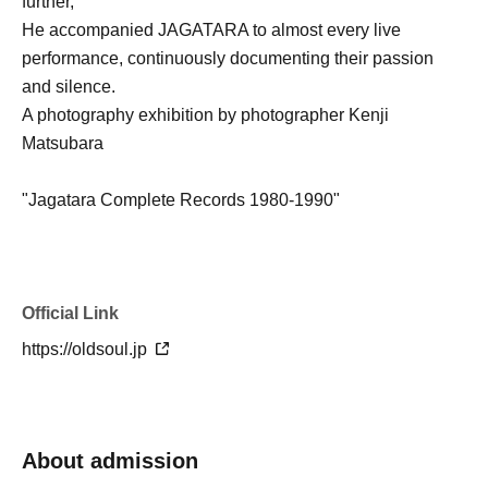
further,
He accompanied JAGATARA to almost every live
performance, continuously documenting their passion
and silence.
A photography exhibition by photographer Kenji
Matsubara
"Jagatara Complete Records 1980-1990"
Held concurrently.
Whether you know JAGATARA or not
Official Link
Even for those encountering it for the first time,
https://oldsoul.jp
(Sat), Jul. 18th, in Kumamoto.
The trajectory of the "phenomenon" and its future together
Experience it for yourself.
About admission