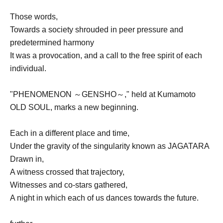
Those words,
Towards a society shrouded in peer pressure and
predetermined harmony
It was a provocation, and a call to the free spirit of each
individual.
"PHENOMENON ～GENSHO～," held at Kumamoto
OLD SOUL, marks a new beginning.
Each in a different place and time,
Under the gravity of the singularity known as JAGATARA
Drawn in,
A witness crossed that trajectory,
Witnesses and co-stars gathered,
A night in which each of us dances towards the future.