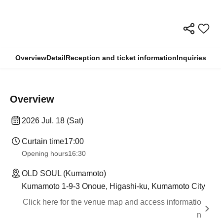
Overview
Detail
Reception and ticket information
Inquiries
Overview
2026 Jul. 18 (Sat)
Curtain time
17:00
Opening hours
16:30
OLD SOUL (Kumamoto)
Kumamoto 1-9-3 Onoue, Higashi-ku, Kumamoto City
Click here for the venue map and access informatio
n