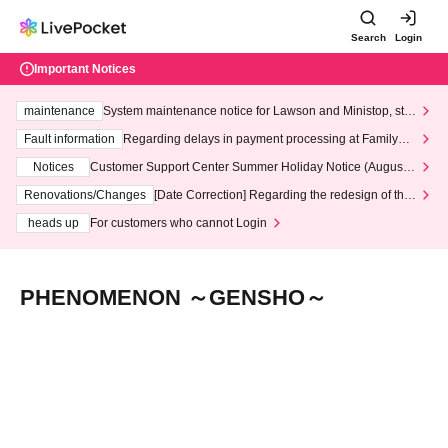
Search
Login
Important Notices
maintenance
System maintenance notice for Lawson and Ministop, star
ting at 3:00 AM on Wednesday (Wed)
Fault information
Regarding delays in payment processing at FamilyMa
rt stores
Notices
Customer Support Center Summer Holiday Notice (August 1
3th - August 14th, 2026)
Renovations/Changes
[Date Correction] Regarding the redesign of the
LivePocket website's top page
heads up
For customers who cannot Login
PHENOMENON ～GENSHO～