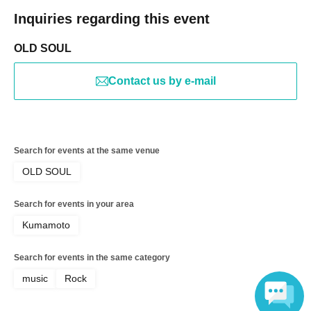
Inquiries regarding this event
OLD SOUL
Contact us by e-mail
Search for events at the same venue
OLD SOUL
Search for events in your area
Kumamoto
Search for events in the same category
music
Rock