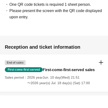
One QR code tickets is required 1 sheet person.
Please present the screen with the QR code displayed
upon entry.
Reception and ticket information
End of sales
First-come-first-served sales
First-come-first-served
Sales period
2026 yearJun. 10 day(Wed) 21:51
〜2026 year(s) Jul. 18 day(s) (Sat) 17:00