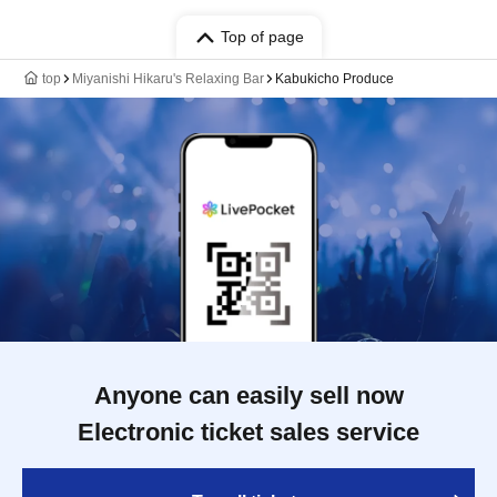
Top of page
top
Miyanishi Hikaru's Relaxing Bar
Kabukicho Produce
Anyone can easily sell now
Electronic ticket sales service