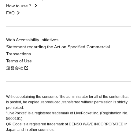
How to use？
FAQ
Web Accessibility Initiatives
Statement regarding the Act on Specified Commercial
Transactions
Terms of Use
運営会社
Without obtaining the consent of the administrator for all of the content that
is posted, be copied, reproduced, transferred without permission is strictly
prohibited.
"LivePocket" is a registered trademark of LivePocket Inc. (Registration No.
5600161).
QR Code is a registered trademark of DENSO WAVE INCORPORATED in
Japan and in other countries.