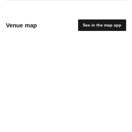
Venue map
See in the map app