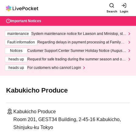
Search
Login
Important Notices
maintenance
System maintenance notice for Lawson and Ministop, star
ting at 3:00 AM on Wednesday (Wed)
Fault information
Regarding delays in payment processing at FamilyMa
rt stores
Notices
Customer Support Center Summer Holiday Notice (August 1
3th - August 14th, 2026)
heads up
Request for safe trading during the summer season and our
response to recent violations of terms and conditions.
heads up
For customers who cannot Login
Kabukicho Produce
Kabukicho Produce
Room 201, GEST34 Building, 2-45-16 Kabukicho,
Shinjuku-ku Tokyo