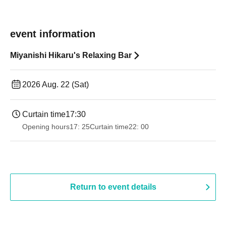
event information
Miyanishi Hikaru's Relaxing Bar
2026 Aug. 22 (Sat)
Curtain time
17:30
Opening hours
17: 25
Curtain time
22: 00
Return to event details