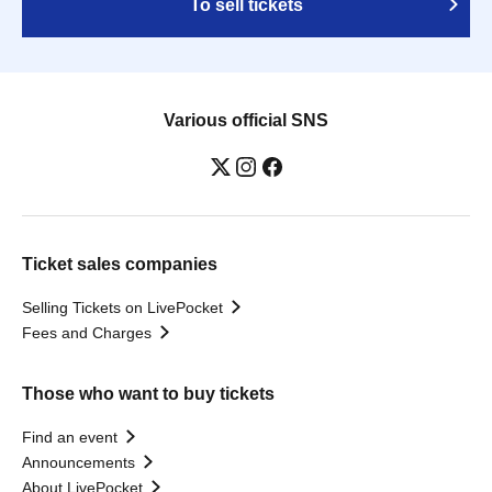
To sell tickets
Various official SNS
Ticket sales companies
Selling Tickets on LivePocket
Fees and Charges
Those who want to buy tickets
Find an event
Announcements
About LivePocket