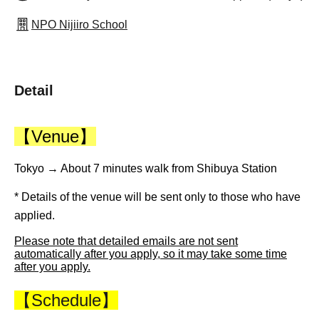
NPO Nijiiro School
Detail
【Venue】
Tokyo → About 7 minutes walk from Shibuya Station
* Details of the venue will be sent only to those who have
applied.
Please note that detailed emails are not sent
automatically after you apply, so it may take some time
after you apply.
【Schedule】