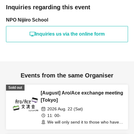
Inquiries regarding this event
NPO Nijiiro School
Inquiries us via the online form
Events from the same Organiser
Sold out
[August] Aro/Ace exchange meeting
[Tokyo]
2026 Aug. 22 (Sat)
11: 00-
We will only send it to those who have
applied (Tokyo)