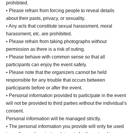
prohibited.
• Please refrain from forcing people to reveal details
about their pasts, privacy, or sexuality.
• Any acts that constitute sexual harassment, moral
harassment, etc. are prohibited.
• Please refrain from taking photographs without
permission as there is a risk of outing.
• Please behave with common sense so that all
participants can enjoy the event safely.
• Please note that the organizers cannot be held
responsible for any trouble that occurs between
participants before or after the event.
• Personal information provided to participate in the event
will not be provided to third parties without the individual's
consent.
Personal information will be managed strictly.
• The personal information you provide will only be used