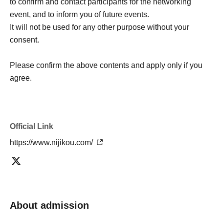
to confirm and contact participants for the networking
event, and to inform you of future events.
It will not be used for any other purpose without your
consent.
Please confirm the above contents and apply only if you
agree.
Official Link
https://www.nijikou.com/
About admission