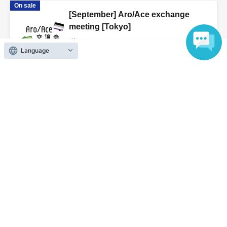
On sale
[September] Aro/Ace exchange
meeting [Tokyo]
2026 Sep. 5 (Sat)
to 2026 Sep. 23 (Wed)
Language
We will only send it to those who have
applied (Tokyo)
View Organiser information page
Search for events at the same venue
Only sent to those who applied
Search for events in your area
Tokyo