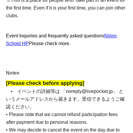
→
This is a place for people who Take part in an event for
the first time. Even if it is your first time, you can join other
clubs.
Event Inquiries and frequently asked questions
Nijiiro
School HP
Please check more.
Notes
[Please check before applying]
• イベントの詳細等は 「noreply@livepocket.jp」 と
いうメールアドレスから届きます。受信できるようご確
認ください。
• Please note that we cannot refund participation fees
after payment due to personal reasons.
• We may decide to cancel the event on the day due to