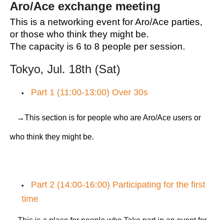
Aro/Ace exchange meeting
This is a networking event for Aro/Ace parties,
or those who think they might be.
The capacity is 6 to 8 people per session.
Tokyo, Jul. 18th (Sat)
Part 1 (11:00-13:00) Over 30s
→This section is for people who are Aro/Ace users or
who think they might be.
Part 2 (14:00-16:00) Participating for the first
time