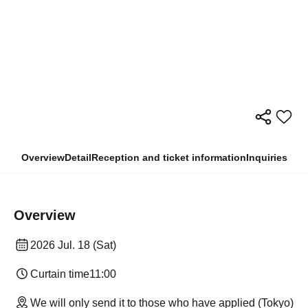
Overview
Detail
Reception and ticket information
Inquiries
Overview
2026 Jul. 18 (Sat)
Curtain time
11:00
We will only send it to those who have applied (Tokyo)