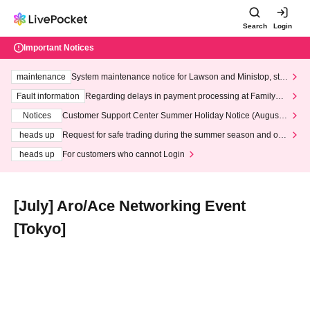
Search
Login
Important Notices
maintenance
System maintenance notice for Lawson and Ministop, star
ting at 3:00 AM on Wednesday (Wed)
Fault information
Regarding delays in payment processing at FamilyMa
rt stores
Notices
Customer Support Center Summer Holiday Notice (August 1
3th - August 14th, 2026)
heads up
Request for safe trading during the summer season and our
response to recent violations of terms and conditions.
heads up
For customers who cannot Login
[July] Aro/Ace Networking Event
[Tokyo]