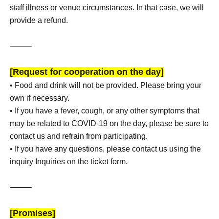
staff illness or venue circumstances. In that case, we will
provide a refund.
⸻
[Request for cooperation on the day]
• Food and drink will not be provided. Please bring your
own if necessary.
• If you have a fever, cough, or any other symptoms that
may be related to COVID-19 on the day, please be sure to
contact us and refrain from participating.
• If you have any questions, please contact us using the
inquiry Inquiries on the ticket form.
⸻
[Promises]