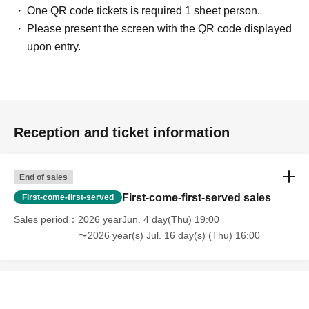
One QR code tickets is required 1 sheet person.
Please present the screen with the QR code displayed
upon entry.
Reception and ticket information
End of sales
First-come-first-served sales
First-come-first-served
Sales period
2026 yearJun. 4 day(Thu) 19:00
〜2026 year(s) Jul. 16 day(s) (Thu) 16:00