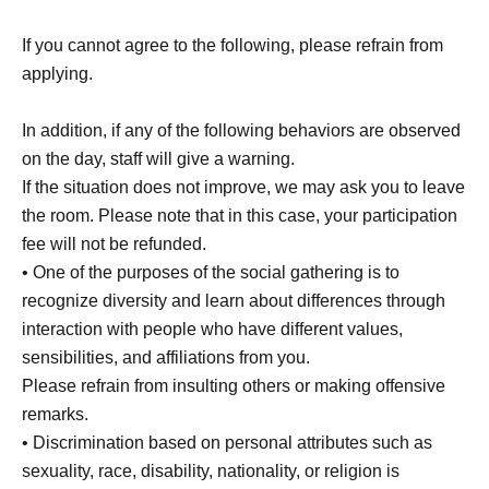
If you cannot agree to the following, please refrain from
applying.
In addition, if any of the following behaviors are observed
on the day, staff will give a warning.
If the situation does not improve, we may ask you to leave
the room. Please note that in this case, your participation
fee will not be refunded.
• One of the purposes of the social gathering is to
recognize diversity and learn about differences through
interaction with people who have different values,
sensibilities, and affiliations from you.
Please refrain from insulting others or making offensive
remarks.
• Discrimination based on personal attributes such as
sexuality, race, disability, nationality, or religion is