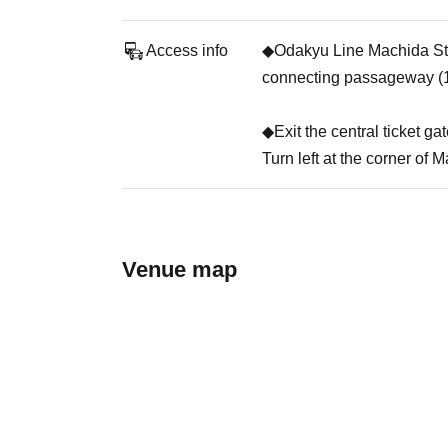
Access info
◆Odakyu Line Machida Stati
connecting passageway (1
◆Exit the central ticket ga
Turn left at the corner of 
Venue map