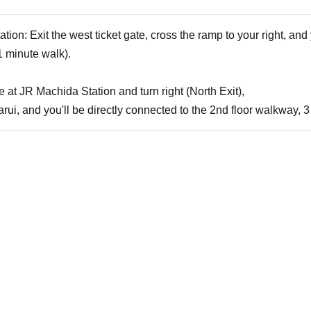
on: Exit the west ticket gate, cross the ramp to your right, and y
 minute walk).
te at JR Machida Station and turn right (North Exit),
Marui, and you'll be directly connected to the 2nd floor walkway,