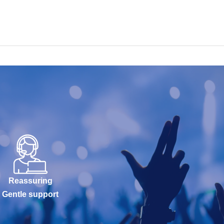
Reassuring
Gentle support