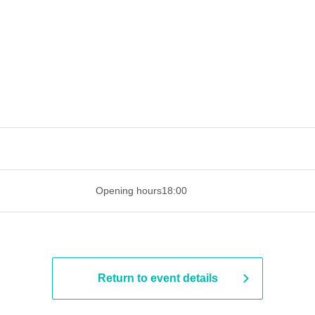
 ​​ ​​ ​​ ​​ ​​ ​​ ​​ ​​ ​​ ​​ ​​ ​​ ​​ ​​ ​​ ​​ ​​ ​​ ​​ ​​ ​​ ​​ ​​ ​​ ​​ ​​ ​​ ​​ ​​ ​
Opening hours
18:00
Return to event details