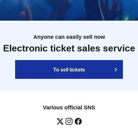
Anyone can easily sell now
Electronic ticket sales service
To sell tickets
Various official SNS