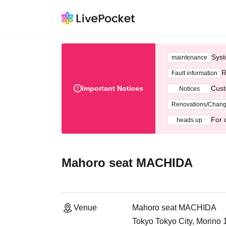
Syst
maintenance
R
Fault information
Important Notices
Cust
Notices
Renovations/Chan
For 
heads up
Mahoro seat MACHIDA
Venue
Mahoro seat MACHIDA
Tokyo Tokyo City, Morino 