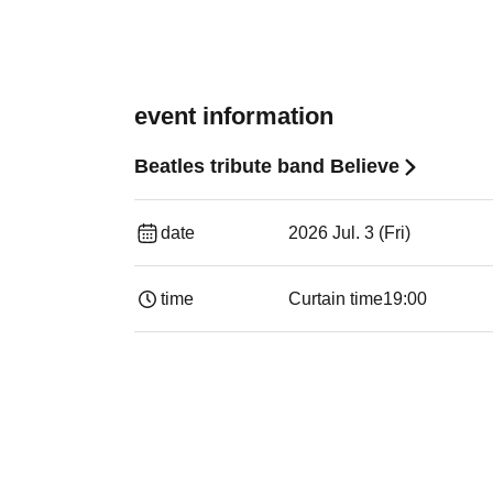
event information
Beatles tribute band Believe
date
2026 Jul. 3 (Fri)
time
Curtain time
19:00​ ​ ​ ​​ ​​ ​​ ​​ ​​ ​​ ​​ ​​ ​​ ​​ ​​ ​​ ​​ ​​ ​​ ​​ ​​ ​​