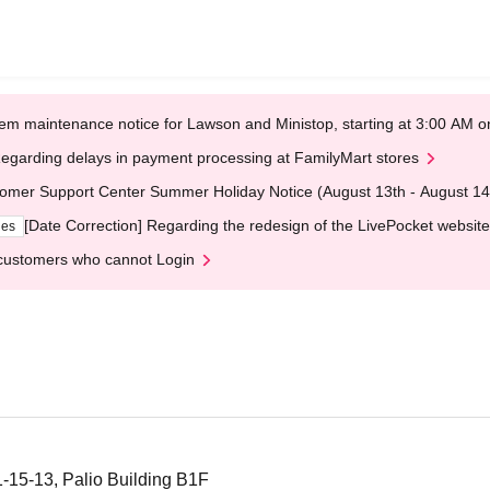
em maintenance notice for Lawson and Ministop, starting at 3:00 AM
egarding delays in payment processing at FamilyMart stores
omer Support Center Summer Holiday Notice (August 13th - August 14
[Date Correction] Regarding the redesign of the LivePocket website
ges
customers who cannot Login
1-15-13, Palio Building B1F