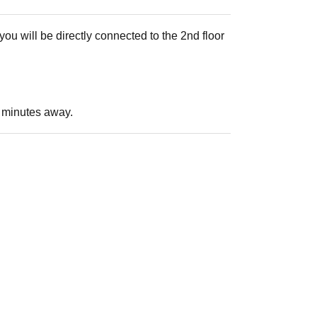
ou will be directly connected to the 2nd floor
 3 minutes away.