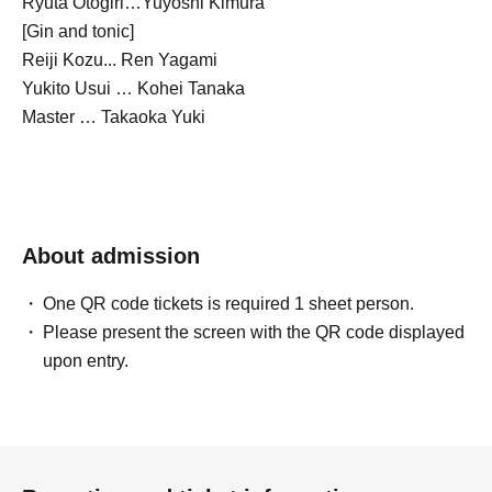
Ryuta Otogiri…Yuyoshi Kimura
[Gin and tonic]
Reiji Kozu... Ren Yagami
Yukito Usui … Kohei Tanaka
Master … Takaoka Yuki
About admission
One QR code tickets is required 1 sheet person.
Please present the screen with the QR code displayed
upon entry.