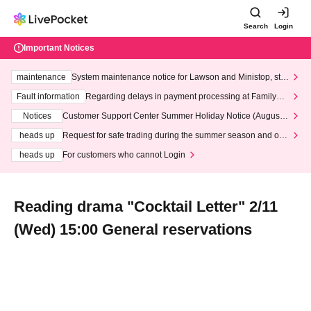
Search
Login
Important Notices
maintenance
System maintenance notice for Lawson and Ministop, star
ting at 3:00 AM on Wednesday (Wed)
Fault information
Regarding delays in payment processing at FamilyMa
rt stores
Notices
Customer Support Center Summer Holiday Notice (August 1
3th - August 14th, 2026)
heads up
Request for safe trading during the summer season and our
response to recent violations of terms and conditions.
heads up
For customers who cannot Login
Reading drama "Cocktail Letter" 2/11
(Wed) 15:00 General reservations