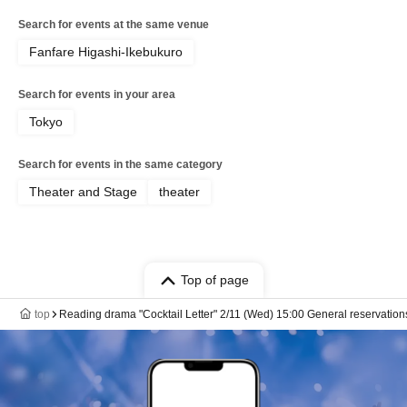
Search for events at the same venue
Fanfare Higashi-Ikebukuro
Search for events in your area
Tokyo
Search for events in the same category
Theater and Stage
theater
Top of page
top
Reading drama "Cocktail Letter" 2/11 (Wed) 15:00 General reservation