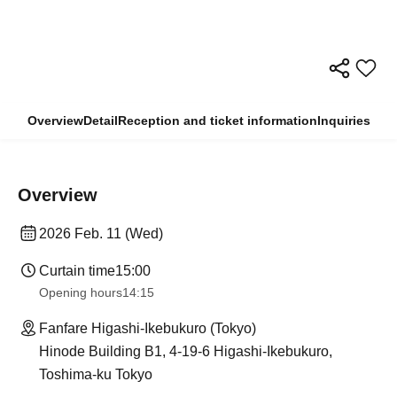
Overview
Detail
Reception and ticket information
Inquiries
Overview
2026 Feb. 11 (Wed)
Curtain time
15:00
Opening hours
14:15
Fanfare Higashi-Ikebukuro (Tokyo)
Hinode Building B1, 4-19-6 Higashi-Ikebukuro,
Toshima-ku Tokyo