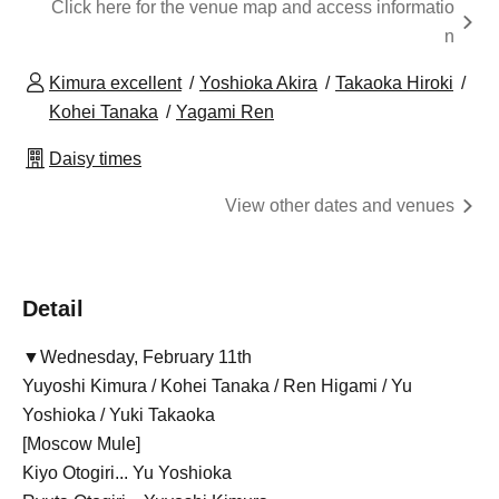
Click here for the venue map and access informatio
n
Kimura excellent
Yoshioka Akira
Takaoka Hiroki
Kohei Tanaka
Yagami Ren
Daisy times
View other dates and venues
Detail
▼Wednesday, February 11th
Yuyoshi Kimura / Kohei Tanaka / Ren Higami / Yu
Yoshioka / Yuki Takaoka
[Moscow Mule]
Kiyo Otogiri... Yu Yoshioka