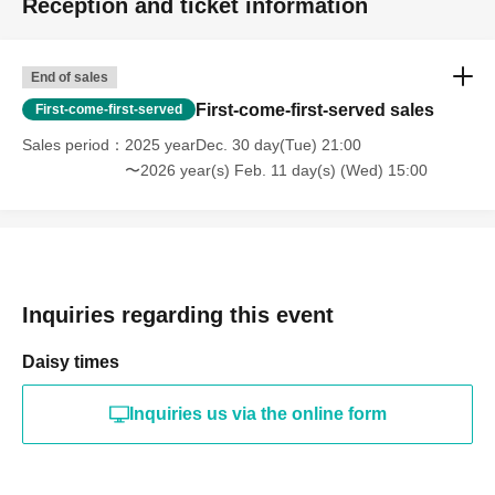
Reception and ticket information
End of sales
First-come-first-served sales
First-come-first-served
Sales period
2025 yearDec. 30 day(Tue) 21:00
〜2026 year(s) Feb. 11 day(s) (Wed) 15:00
Inquiries regarding this event
Daisy times
Inquiries us via the online form