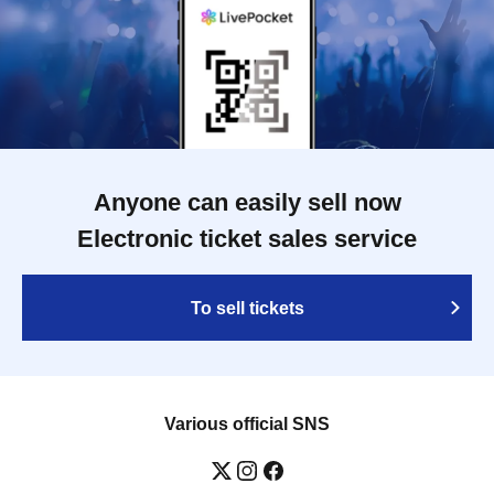
Anyone can easily sell now
Electronic ticket sales service
To sell tickets
Various official SNS