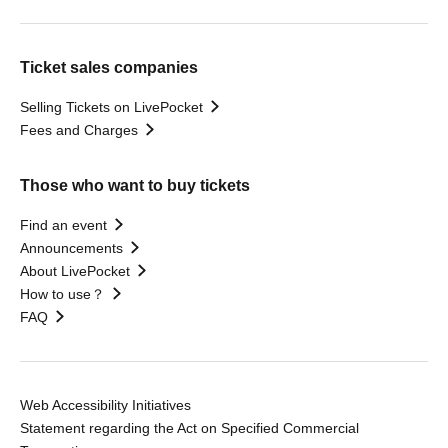
Ticket sales companies
Selling Tickets on LivePocket
Fees and Charges
Those who want to buy tickets
Find an event
Announcements
About LivePocket
How to use？
FAQ
Web Accessibility Initiatives
Statement regarding the Act on Specified Commercial