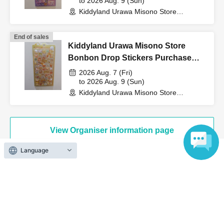
to 2026 Aug. 9 (Sun)
Kiddyland Urawa Misono Store
(Saitama)
↓
End of sales
Kiddyland Urawa Misono Store
The ID card and QR code tickets will be checked and
Bonbon Drop Stickers Purchase
authenticated.
Voucher (Lottery)
2026 Aug. 7 (Fri)
to 2026 Aug. 9 (Sun)
Kiddyland Urawa Misono Store
↓
(Saitama)
If they match, we will pay you.
View Organiser information page
* We will not hand over to anyone other than the winning
Language
person.
[Please check before applying]
Search for events at the same venue
Kiddyland Urawa Misono store
After confirming your identity with your ID card, we will