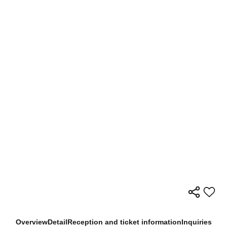
Overview
Detail
Reception and ticket information
Inquiries