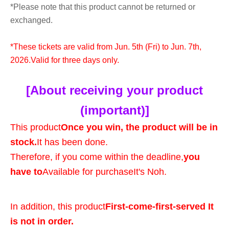
*Please note that this product cannot be returned or
exchanged.
*These tickets are valid from Jun. 5th (Fri) to Jun. 7th,
2026.
Valid for three days only.
[About receiving your product
(important)]
This product
Once you win, the product will be in
stock.
It has been done.
Therefore, if you come within the deadline,
you
have to
Available for purchase
It's Noh.
In addition, this product
First-come-first-served It
is not in order.