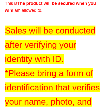
This is
The product will be secured when you
win
I am allowed to.
Sales will be conducted
after verifying your
identity with ID.
*Please bring a form of
identification that verifies
your name, photo, and