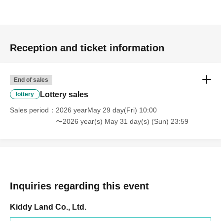
Prize announcement:
Thursday, Jun. 4, 2026, around 6:00
PM
An email will be sent to the registered address.
*You can only apply for the lottery once.
Reception and ticket information
(If duplicates are found, all entries will be invalid.)
End of sales
What happens on the day if you are selected?
Lottery sales
lottery
Sales period
2026 yearMay 29 day(Fri) 10:00
Please bring your
〜2026 year(s) May 31 day(s) (Sun) 23:59
"identification document"
(such as a driver's
Inquiries regarding this event
license, health insurance
Kiddy Land Co., Ltd.