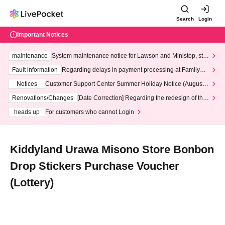
Search
Login
Important Notices
maintenance
System maintenance notice for Lawson and Ministop, star
ting at 3:00 AM on Wednesday (Wed)
Fault information
Regarding delays in payment processing at FamilyMa
rt stores
Notices
Customer Support Center Summer Holiday Notice (August 1
3th - August 14th, 2026)
Renovations/Changes
[Date Correction] Regarding the redesign of the
LivePocket website's top page
heads up
For customers who cannot Login
Kiddyland Urawa Misono Store Bonbon
Drop Stickers Purchase Voucher
(Lottery)