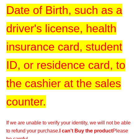
Date of Birth, such as a
driver's license, health
insurance card, student
ID, or residence card, to
the cashier at the sales
counter.
If we are unable to verify your identity, we will not be able
to refund your purchase.
I can't Buy the product
Please
be careful.