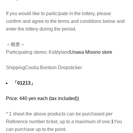
If you would like to participate in the lottery, please
confirm and agree to the terms and conditions below and
enter the lottery during the period.
＜概要＞
Participating stores: Kiddyland
Urawa Misono store
Shipping
Coolia Bonbon Drop
sticker
「01213」
Price: 440 yen each (tax included)
)
* 1 sheet the above products can be purchased per
Reference number ticket, up to a maximum of one.
1
You
can purchase up to the point.