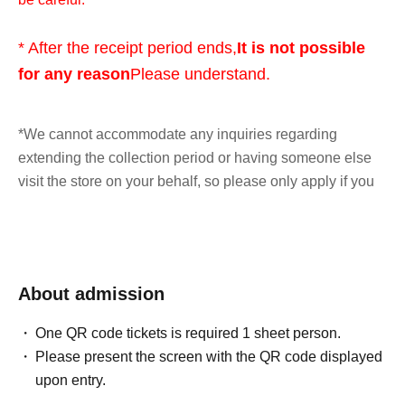
* After the receipt period ends,
It is not possible
for any reason
Please understand.
*We cannot accommodate any inquiries regarding
extending the collection period or having someone else
visit the store on your behalf, so please only apply if you
are able to visit the store in person with your ID within the
validity period.
*At this time, there are no plans to offer any remaining
About admission
products for free sale after the collection period has
ended. Future sales methods have not yet been decided.
One QR code tickets is required 1 sheet person.
Please present the screen with the QR code displayed
lottery entry period:
From 10:00 AM on Friday, May 29,
upon entry.
2026 to 11:59 PM on Sunday, May 31, 2026