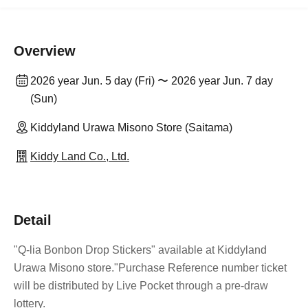
Overview
2026 year Jun. 5 day (Fri) 〜 2026 year Jun. 7 day
(Sun)
Kiddyland Urawa Misono Store (Saitama)
Kiddy Land Co., Ltd.
Detail
"Q-lia Bonbon Drop Stickers" available at Kiddyland
Urawa Misono store.
"Purchase Reference number ticket
will be distributed by Live Pocket through a pre-draw
lottery.