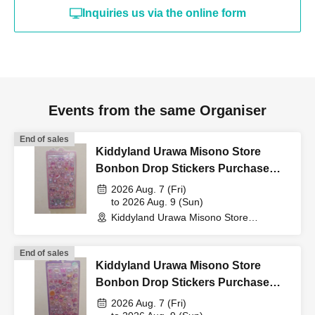
card, My Number card,
Inquiries us via the online form
student ID, or residence
card that includes your
Events from the same Organiser
name, photo, and Date of
End of sales
Kiddyland Urawa Misono Store
Bonbon Drop Stickers Purchase
Birth) and your "winning
Voucher (Lottery)
2026 Aug. 7 (Fri)
to 2026 Aug. 9 (Sun)
QR code tickets" to the
Kiddyland Urawa Misono Store
(Saitama)
End of sales
cashier at the sales
Kiddyland Urawa Misono Store
Bonbon Drop Stickers Purchase
Voucher (Lottery)
counter.
2026 Aug. 7 (Fri)