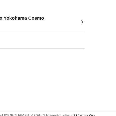
le- x Yokohama Cosmo
 World/YOKOHAMA AIR CABIN Pre-entry lottery
Cosmo World