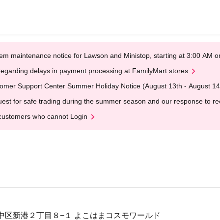
em maintenance notice for Lawson and Ministop, starting at 3:00 AM
egarding delays in payment processing at FamilyMart stores
omer Support Center Summer Holiday Notice (August 13th - August 14
est for safe trading during the summer season and our response to rece
customers who cannot Login
中区新港２丁目８−１ よこはまコスモワールド