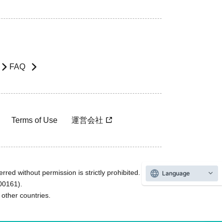
FAQ
Terms of Use
運営会社
rred without permission is strictly prohibited.
Language
600161).
ther countries.