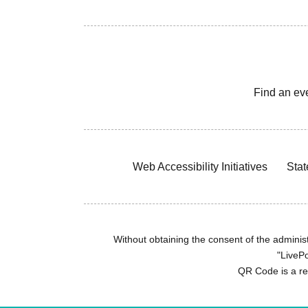
Find an ev
Web Accessibility Initiatives
Stat
Without obtaining the consent of the administr
"LivePo
QR Code is a r