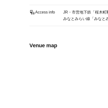
Access info
JR・市営地下鉄「桜木町駅
みなとみらい線「みなとみ
Venue map