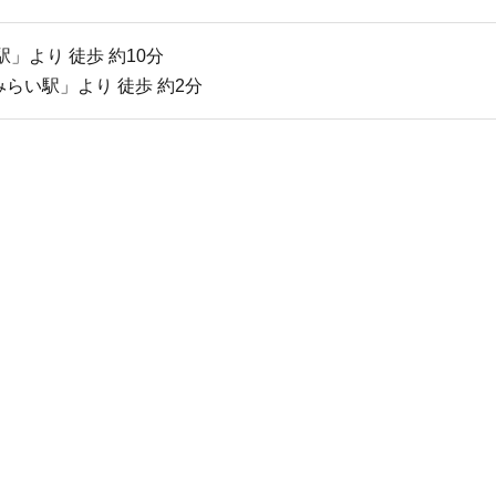
」より 徒歩 約10分
らい駅」より 徒歩 約2分