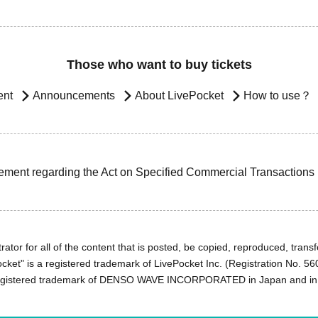
Those who want to buy tickets
ent
Announcements
About LivePocket
How to use？
ement regarding the Act on Specified Commercial Transactions
ator for all of the content that is posted, be copied, reproduced, transfe
cket" is a registered trademark of LivePocket Inc. (Registration No. 5
egistered trademark of DENSO WAVE INCORPORATED in Japan and in o