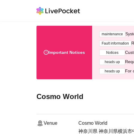
Syst
maintenance
R
Fault information
Important Notices
Cust
Notices
Requ
heads up
For 
heads up
Cosmo World
Venue
Cosmo World
神奈川県 神奈川県横浜市