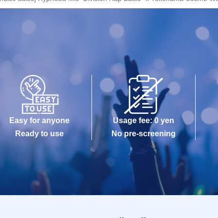
Easy for anyone
Usage fee: 0 yen
Ready to use
No pre-screening