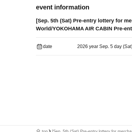
event information
[Sep. 5th (Sat) Pre-entry lottery for
World/YOKOHAMA AIR CABIN Pre-entr
date
2026 year Sep. 5 day (Sat
top
[Sep. 5th (Sat) Pre-entry lottery for mer