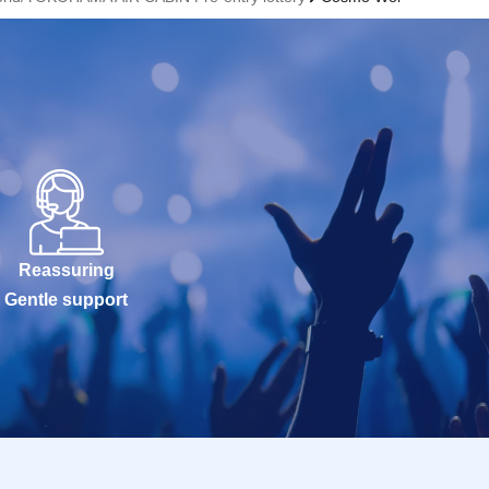
Reassuring
Gentle support