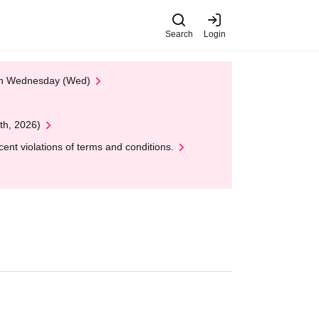
Search
Login
 on Wednesday (Wed)
th, 2026)
nt violations of terms and conditions.