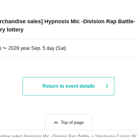
 merchandise sales] Hypnosis Mic -Division Rap Batt
y lottery
) 〜 2026 year Sep. 5 day (Sat)
Return to event details
Top of page
chandise sales] Hypnosis Mic -Division Rap Battle- x Yokohama Cosmo