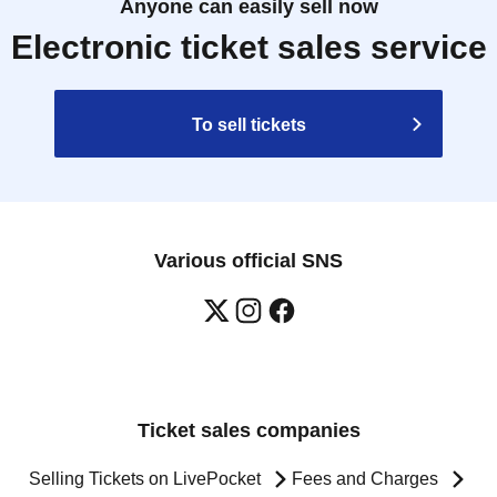
Anyone can easily sell now
Electronic ticket sales service
To sell tickets
Various official SNS
Ticket sales companies
Selling Tickets on LivePocket
Fees and Charges