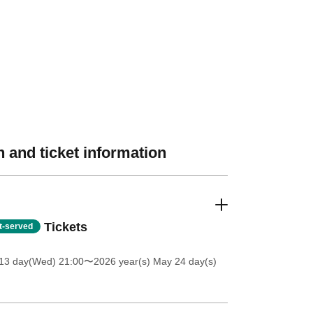
 and ticket information
Tickets
st-served
13 day(Wed) 21:00
〜2026 year(s) May 24 day(s)