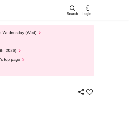
Search
Login
 on Wednesday (Wed)
th, 2026)
's top page