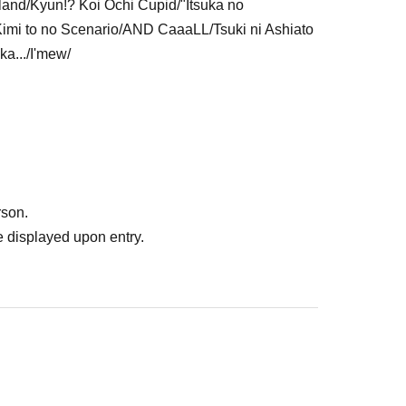
land/Kyun!? Koi Ochi Cupid/"Itsuka no
mi to no Scenario/AND CaaaLL/Tsuki ni Ashiato
ka.../I'mew/
rson.
 displayed upon entry.