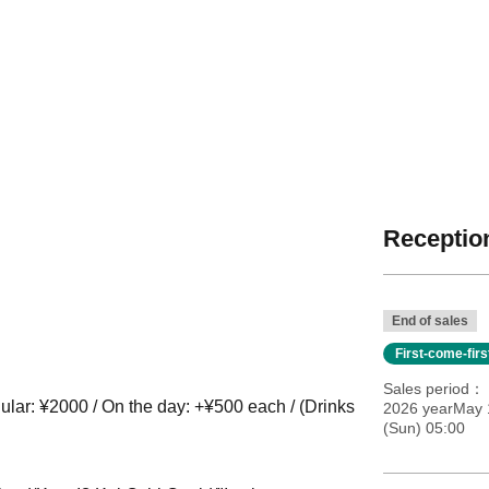
Reception
End of sales
First-come-fir
Sales period
lar: ¥2000 / On the day: +¥500 each / (Drinks
2026 yearMay 
(Sun) 05:00