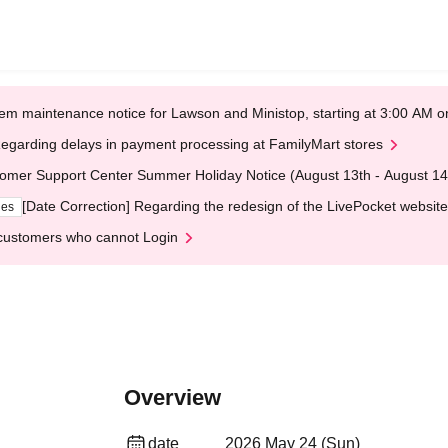
em maintenance notice for Lawson and Ministop, starting at 3:00 AM
egarding delays in payment processing at FamilyMart stores
omer Support Center Summer Holiday Notice (August 13th - August 14
[Date Correction] Regarding the redesign of the LivePocket website
ges
customers who cannot Login
Overview
date
2026 May 24 (Sun)