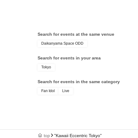
Death- / Odoru Mayonaka / Panic
Dea
Monster !n Wonderland / Lucifer no
Mon
Sono. / Sengoku Animal Gokuraku
Son
Jodo / Hyoi Chūgoku -Shaman Holic-
Jod
/ "Itsuka no Neverland" / Dr.CUTTER
/ "
Search for events at the same venue
/ Meteorite of the huge ICE / Ice
/ M
Daikanyama Space ODD
Cream Yume Shoujo / Shūmaku
Cre
Gekijō / Miyakowasure / Kabuki-tai /
Gek
Search for events in your area
Margaret
Mar
Tokyo
Search for events in the same category
Fan Idol
Live
top
"Kawaii Eccentric Tokyo"