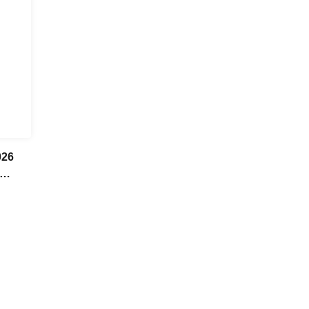
26
hi
kumo /
h