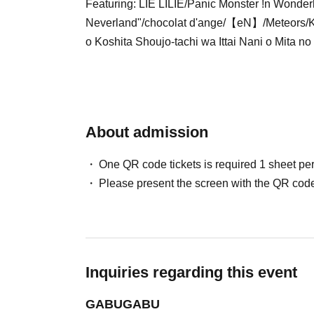
Featuring: LIE LILIE/Panic Monster !n Wonder
Neverland"/chocolat d'ange/【eN】/Meteors/Ki
o Koshita Shoujo-tachi wa Ittai Nani o Mita no 
About admission
One QR code tickets is required 1 sheet pe
Please present the screen with the QR code
Inquiries regarding this event
GABUGABU