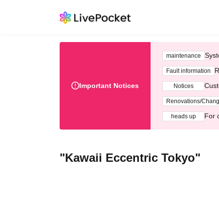
Syst
maintenance
R
Fault information
Important Notices
Cust
Notices
Renovations/Chan
For 
heads up
"Kawaii Eccentric Tokyo"