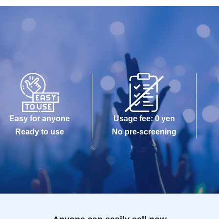
Easy for anyone
Usage fee: 0 yen
Ready to use
No pre-screening