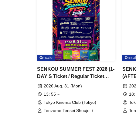
On sale
On sal
SENKOU SUMMER FEST 2026 (1-
SENK
DAY S Ticket / Regular Ticket
(AFTE
Purchase Page)
Page)
2026 Aug. 31 (Mon)
202
13: 55 ~
18:
Tokyo Kinema Club (Tokyo)
Tok
Tenzome Tensei Shoujo. /
Ten
GANGDEMIC / Kyun!? Koi Ochi
GAN
Cupid / Byte Leader F / Yamikumo /
Cup
Makafushigi Henkasha -Death
Mak