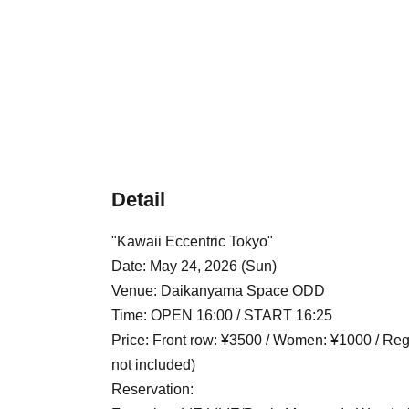
Detail
"Kawaii Eccentric Tokyo"
Date: May 24, 2026 (Sun)
Venue: Daikanyama Space ODD
Time: OPEN 16:00 / START 16:25
Price: Front row: ¥3500 / Women: ¥1000 / Regu
not included)
Reservation: