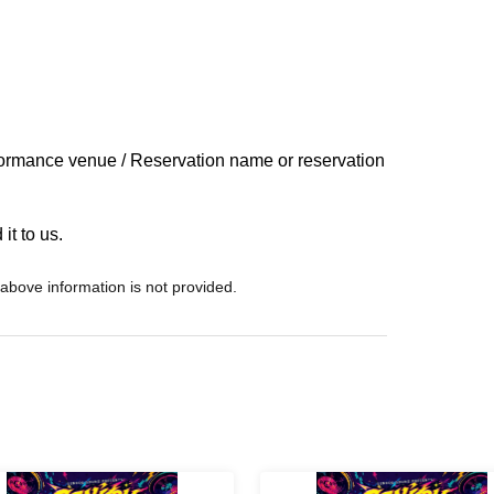
ormance venue / Reservation name or reservation
it to us.
 above information is not provided.