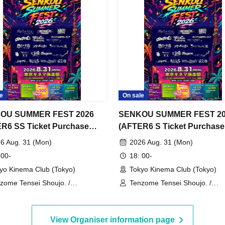
e
On sale
OU SUMMER FEST 2026
SENKOU SUMMER FEST 20
R6 SS Ticket Purchase
(AFTER6 S Ticket Purchase
Page)
6 Aug. 31 (Mon)
2026 Aug. 31 (Mon)
 00-
18: 00-
yo Kinema Club (Tokyo)
Tokyo Kinema Club (Tokyo)
zome Tensei Shoujo. /
Tenzome Tensei Shoujo. /
GDEMIC / Kyun!? Koi Ochi
GANGDEMIC / Kyun!? Koi Oc
id / Byte Leader F / Yamikumo /
Cupid / Byte Leader F / Yami
afushigi Henkasha -Death
Makafushigi Henkasha -Deat
View Organiser information page