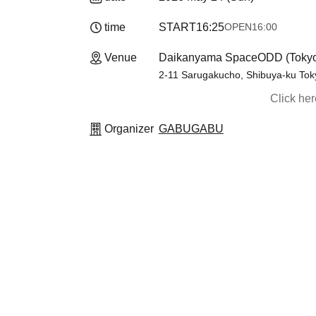
time
START
16:25
OPEN
16:00
Venue
Daikanyama SpaceODD (Toky
2-11 Sarugakucho, Shibuya-ku Tok
Click he
Organizer
GABUGABU