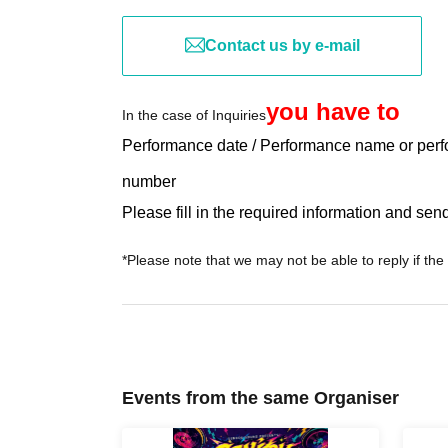
Contact us by e-mail
you have to
In the case of Inquiries
Performance date / Performance name or perf
number
Please fill in the required information and send 
*Please note that we may not be able to reply if the
Events from the same Organiser