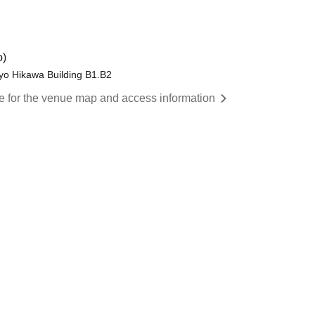
o)
yo Hikawa Building B1.B2
re for the venue map and access information