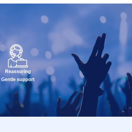
Reassuring
Gentle support