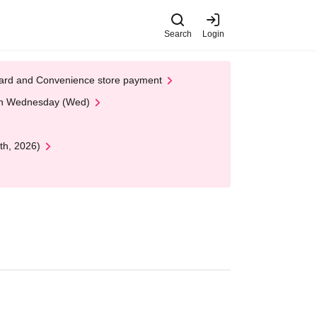
Search
Login
t Card and Convenience store payment
 on Wednesday (Wed)
th, 2026)