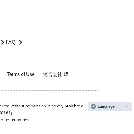
FAQ
Terms of Use
運営会社
rred without permission is strictly prohibited.
Language
600161).
ther countries.