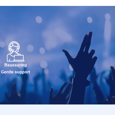
Reassuring
Gentle support