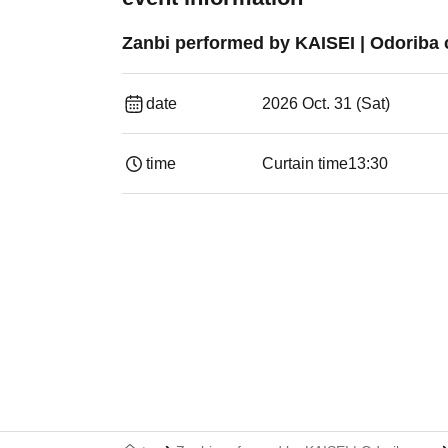
Zanbi performed by KAISEI | Odoriba 
date
2026 Oct. 31 (Sat)
time
Curtain time
13:30​ ​ ​ ​​ ​​ ​​ ​​ ​​ ​​ ​​ ​​ ​​ ​​ ​​ ​​ ​​ ​​ ​​ ​​ ​​ ​​ 