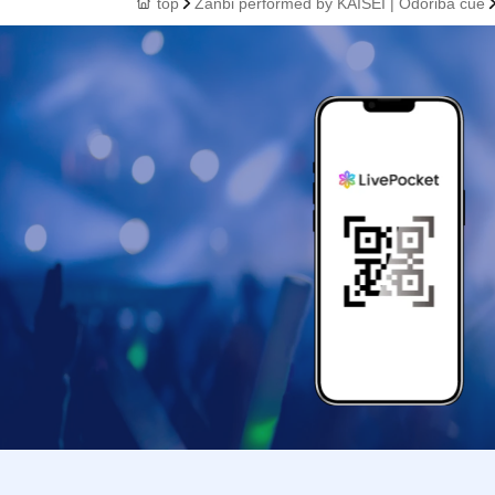
top
Zanbi performed by KAISEI | Odoriba cue