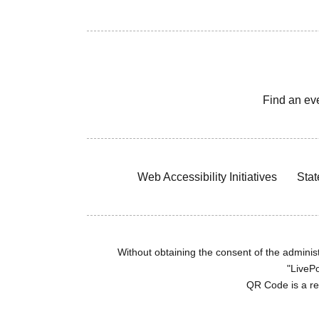
Find an ev
Web Accessibility Initiatives
Stat
Without obtaining the consent of the administr
"LivePo
QR Code is a r