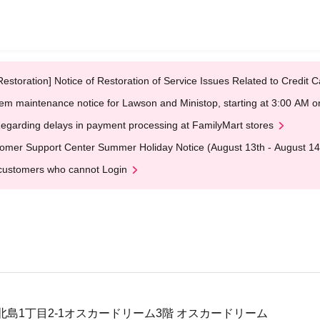
Restoration] Notice of Restoration of Service Issues Related to Credi
em maintenance notice for Lawson and Ministop, starting at 3:00 AM
egarding delays in payment processing at FamilyMart stores
omer Support Center Summer Holiday Notice (August 13th - August 14
customers who cannot Login
北島1丁目2-1オスカードリーム3階 オスカードリーム