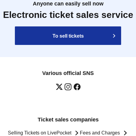
Anyone can easily sell now
Electronic ticket sales service
To sell tickets
Various official SNS
Ticket sales companies
Selling Tickets on LivePocket
Fees and Charges