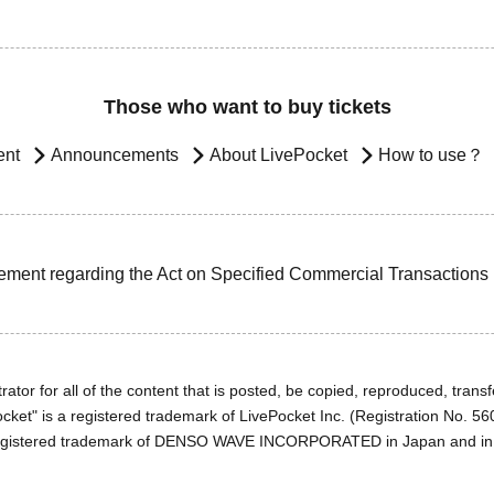
Those who want to buy tickets
ent
Announcements
About LivePocket
How to use？
ement regarding the Act on Specified Commercial Transactions
ator for all of the content that is posted, be copied, reproduced, transfe
cket" is a registered trademark of LivePocket Inc. (Registration No. 5
egistered trademark of DENSO WAVE INCORPORATED in Japan and in o