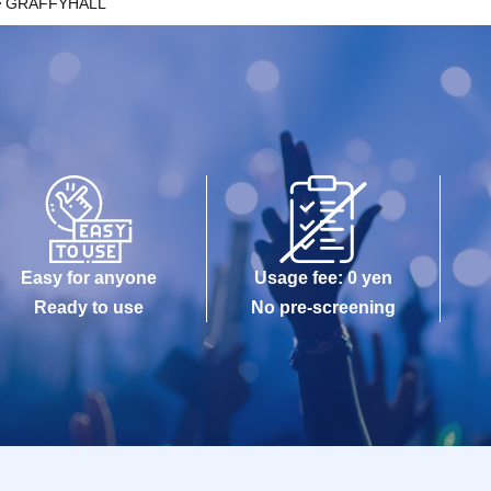
GRAFFYHALL
Easy for anyone
Usage fee: 0 yen
Ready to use
No pre-screening