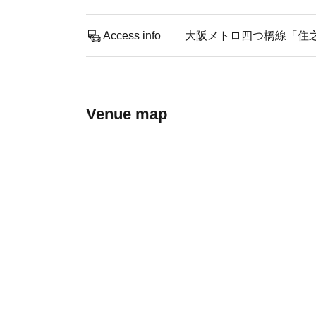
Access info
大阪メトロ四つ橋線「住
Venue map