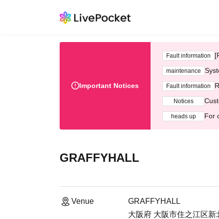
[
Fault information
Syst
maintenance
Important Notices
R
Fault information
Cust
Notices
For 
heads up
GRAFFYHALL
Venue
GRAFFYHALL
大阪府 大阪市住之江区新