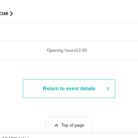
cue
​​ ​​ ​​ ​​ ​​ ​​ ​​ ​​ ​​ ​​ ​​ ​​ ​​ ​​ ​​ ​​ ​​ ​​ ​​ ​​ ​​ ​​ ​​ ​​ ​​ ​​ ​​ ​​ ​​ ​​ ​​ ​​ ​​ ​
Opening hours
13:00
Return to event details
Top of page