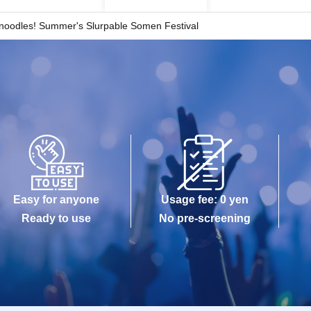
 noodles! Summer's Slurpable Somen Festival
Easy for anyone
Usage fee: 0 yen
Ready to use
No pre-screening