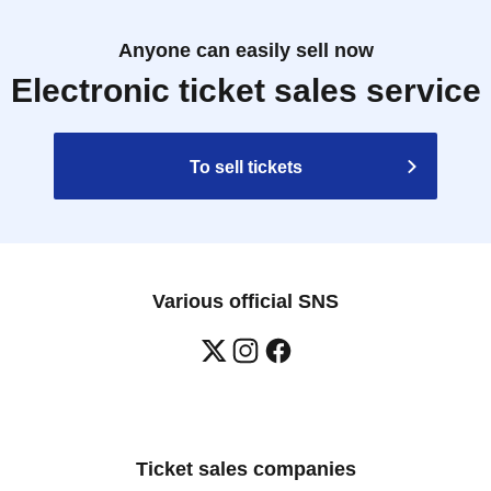
Anyone can easily sell now
Electronic ticket sales service
To sell tickets
Various official SNS
Ticket sales companies