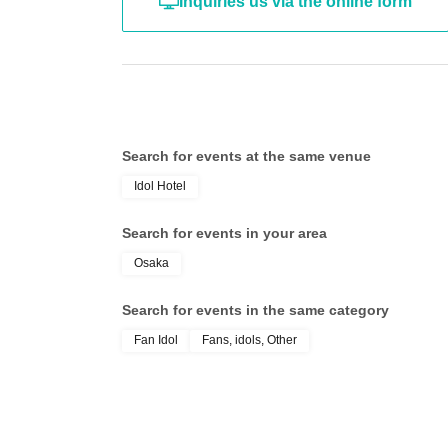
Inquiries us via the online form
Search for events at the same venue
Idol Hotel
Search for events in your area
Osaka
Search for events in the same category
Fan Idol
Fans, idols, Other