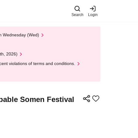
Search
Login
 on Wednesday (Wed)
th, 2026)
nt violations of terms and conditions.
pable Somen Festival