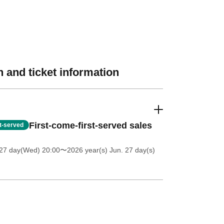
 and ticket information
First-come-first-served sales
st-served
27 day(Wed) 20:00
〜2026 year(s) Jun. 27 day(s)