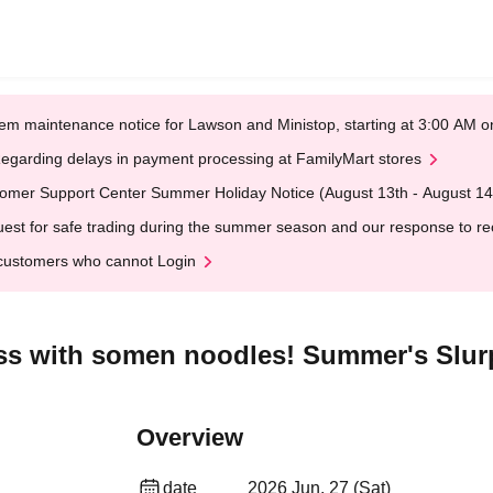
em maintenance notice for Lawson and Ministop, starting at 3:00 AM
egarding delays in payment processing at FamilyMart stores
omer Support Center Summer Holiday Notice (August 13th - August 14
est for safe trading during the summer season and our response to rece
customers who cannot Login
ess with somen noodles! Summer's Slur
Overview
date
2026 Jun. 27 (Sat)