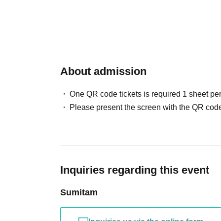
About admission
One QR code tickets is required 1 sheet pe
Please present the screen with the QR code
Inquiries regarding this event
Sumitam