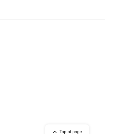
Top of page