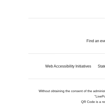
Find an ev
Web Accessibility Initiatives
Stat
Without obtaining the consent of the administr
"LivePo
QR Code is a r