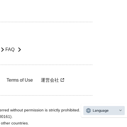
FAQ
Terms of Use
運営会社
rred without permission is strictly prohibited.
Language
600161).
ther countries.