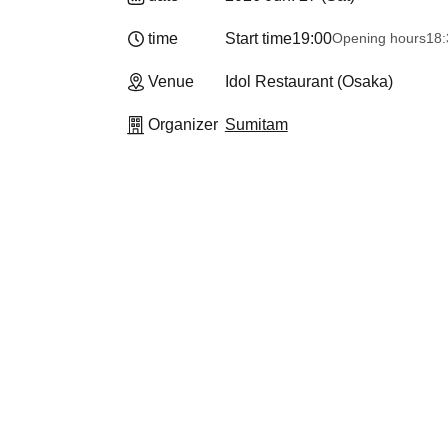
time
Start time
19:00
Opening hours
18:
Venue
Idol Restaurant (Osaka)
Organizer
Sumitam