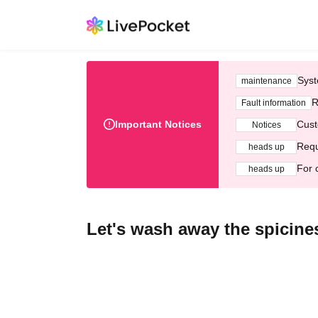
Syst
maintenance
R
Fault information
Important Notices
Cust
Notices
Requ
heads up
For 
heads up
Let's wash away the spicin