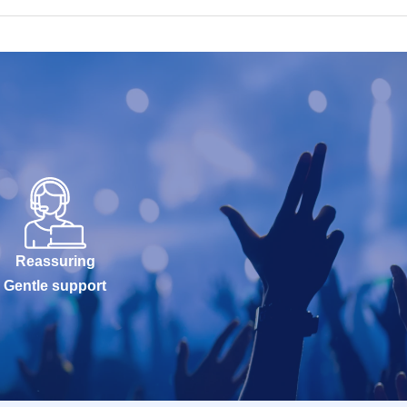
Reassuring
Gentle support