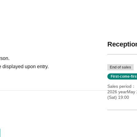
Reception
rson.
 displayed upon entry.
End of sales
First-come-fir
Sales period
2026 yearMay 
(Sat) 19:00