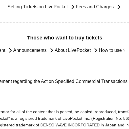
Selling Tickets on LivePocket
Fees and Charges
Those who want to buy tickets
ent
Announcements
About LivePocket
How to use？
ement regarding the Act on Specified Commercial Transactions
ator for all of the content that is posted, be copied, reproduced, transfe
cket" is a registered trademark of LivePocket Inc. (Registration No. 5
egistered trademark of DENSO WAVE INCORPORATED in Japan and in o