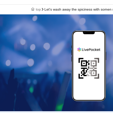
top
Let's wash away the spiciness with somen