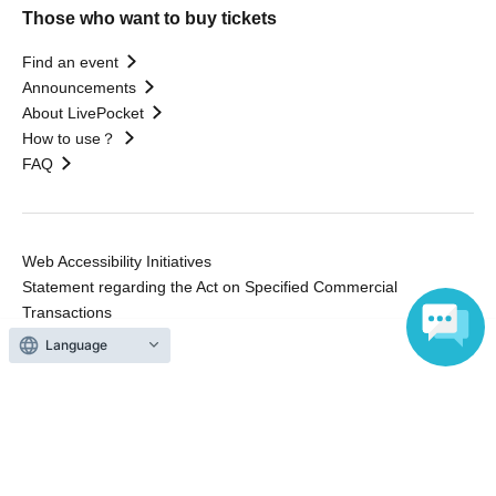
Those who want to buy tickets
Find an event
Announcements
About LivePocket
How to use？
FAQ
Web Accessibility Initiatives
Statement regarding the Act on Specified Commercial
Transactions
Terms of Use
Language
運営会社
Without obtaining the consent of the administrator for all of the content that
is posted, be copied, reproduced, transferred without permission is strictly