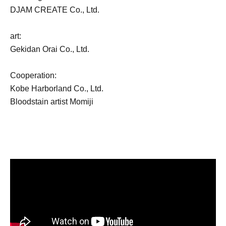
DJAM CREATE Co., Ltd.
art:
Gekidan Orai Co., Ltd.
Cooperation:
Kobe Harborland Co., Ltd.
Bloodstain artist Momiji