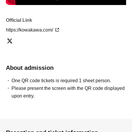
Official Link
https://kowakawa.com/
About admission
One QR code tickets is required 1 sheet person.
Please present the screen with the QR code displayed
upon entry.