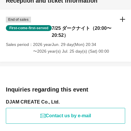
Reception and ticket information
End of sales
7/25 ダークナイト（20:00〜
First-come-first-served
20:52）
Sales period
2026 yearJun. 29 day(Mon) 20:34
〜2026 year(s) Jul. 25 day(s) (Sat) 00:00
Inquiries regarding this event
DJAM CREATE Co., Ltd.
Contact us by e-mail