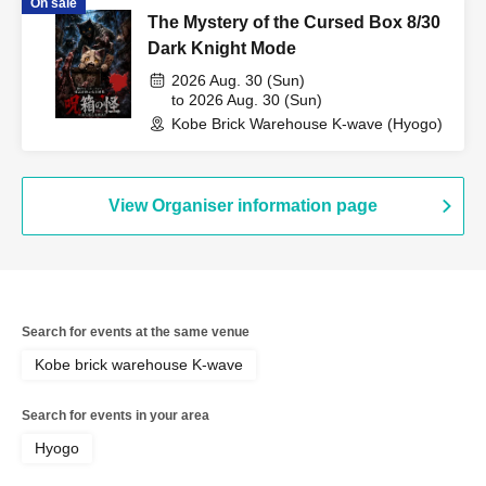
On sale
The Mystery of the Cursed Box 8/30
Dark Knight Mode
2026 Aug. 30 (Sun)
to 2026 Aug. 30 (Sun)
Kobe Brick Warehouse K-wave (Hyogo)
View Organiser information page
Search for events at the same venue
Kobe brick warehouse K-wave
Search for events in your area
Hyogo