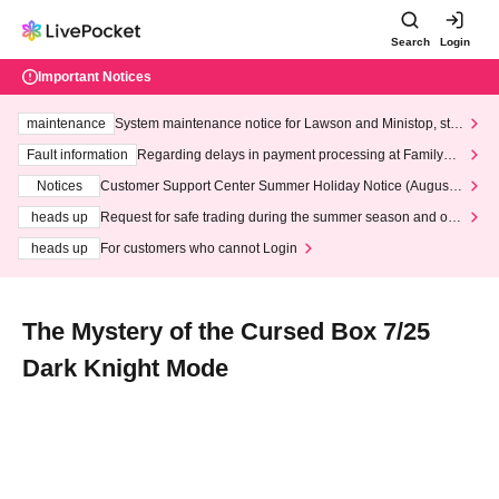
Search
Login
Important Notices
maintenance
System maintenance notice for Lawson and Ministop, star
ting at 3:00 AM on Wednesday (Wed)
Fault information
Regarding delays in payment processing at FamilyMa
rt stores
Notices
Customer Support Center Summer Holiday Notice (August 1
3th - August 14th, 2026)
heads up
Request for safe trading during the summer season and our
response to recent violations of terms and conditions.
heads up
For customers who cannot Login
The Mystery of the Cursed Box 7/25
Dark Knight Mode