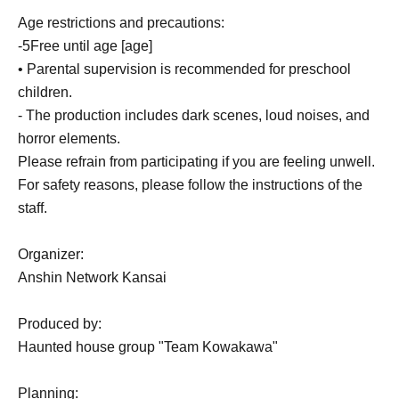
Age restrictions and precautions:
-
5
Free until age [age]
• Parental supervision is recommended for preschool
children.
- The production includes dark scenes, loud noises, and
horror elements.
Please refrain from participating if you are feeling unwell.
For safety reasons, please follow the instructions of the
staff.
Organizer:
Anshin Network Kansai
Produced by:
Haunted house group "Team Kowakawa"
Planning: