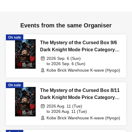
Events from the same Organiser
On sale
The Mystery of the Cursed Box 9/6
Dark Knight Mode Price Category
Support
2026 Sep. 6 (Sun)
to 2026 Sep. 6 (Sun)
Kobe Brick Warehouse K-wave (Hyogo)
On sale
The Mystery of the Cursed Box 8/11
Dark Knight Mode Price Category
Support
2026 Aug. 11 (Tue)
to 2026 Aug. 11 (Tue)
Kobe Brick Warehouse K-wave (Hyogo)