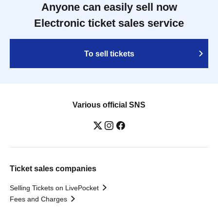
Anyone can easily sell now
Electronic ticket sales service
To sell tickets
Various official SNS
Ticket sales companies
Selling Tickets on LivePocket
Fees and Charges