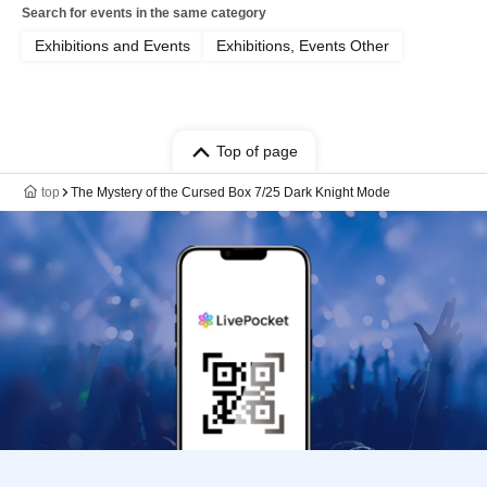
Search for events in the same category
Exhibitions and Events
Exhibitions, Events Other
Top of page
top
The Mystery of the Cursed Box 7/25 Dark Knight Mode