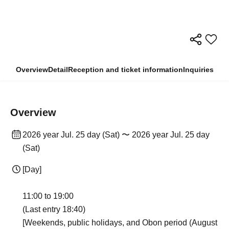
Overview
Detail
Reception and ticket information
Inquiries
Overview
2026 year Jul. 25 day (Sat) 〜 2026 year Jul. 25 day
(Sat)
[Day]
11:00 to 19:00
(Last entry 18:40)
[Weekends, public holidays, and Obon period (August