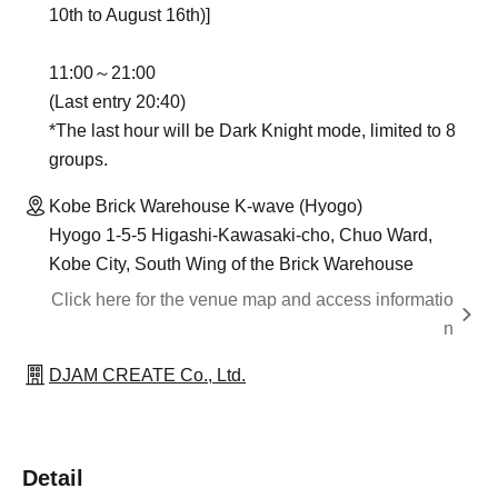
10th to August 16th)]
11:00～21:00
(Last entry 20:40)
*The last hour will be Dark Knight mode, limited to 8
groups.
Kobe Brick Warehouse K-wave (Hyogo)
Hyogo 1-5-5 Higashi-Kawasaki-cho, Chuo Ward,
Kobe City, South Wing of the Brick Warehouse
Click here for the venue map and access informatio
n
DJAM CREATE Co., Ltd.
Detail