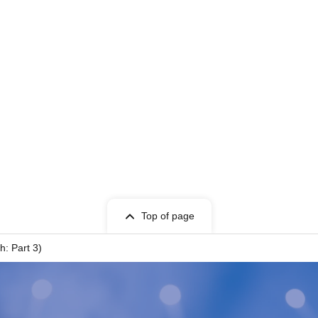
Top of page
h: Part 3)