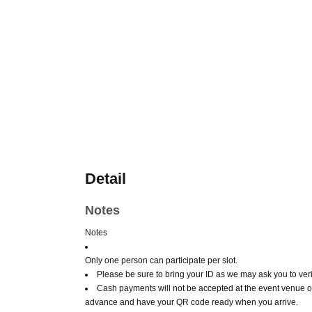
Detail
Notes
Notes
Only one person can participate per slot.
Please be sure to bring your ID as we may ask you to verif
Cash payments will not be accepted at the event venue o
advance and have your QR code ready when you arrive.