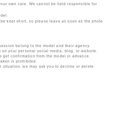
our own care. We cannot be held responsible for
odel.
 be kept short, so please leave as soon as the photo
 session belong to the model and their agency.
 on your personal social media, blog, or website.
se get confirmation from the model in advance.
aken is prohibited.
 situation, we may ask you to decline or delete
content of the listing as the publication standards
ncludes touching hair and clothes when giving
l underwear, or shots that expose a lot of skin
, etc.
 during filming, or posts on social media
l media