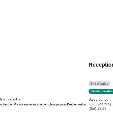
Reception
End of sales
First-come-fir
Sales period
y your identity.
2026 yearMay 1
n the day. Please make sure to complete payment/settlement in
(Sat) 23:59