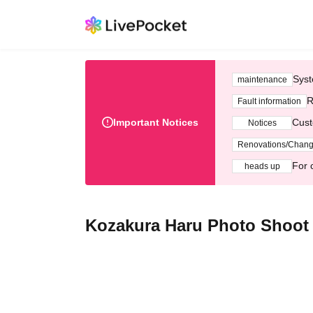
Syst
maintenance
R
Fault information
Important Notices
Cust
Notices
Renovations/Chan
For 
heads up
Kozakura Haru Photo Shoot E