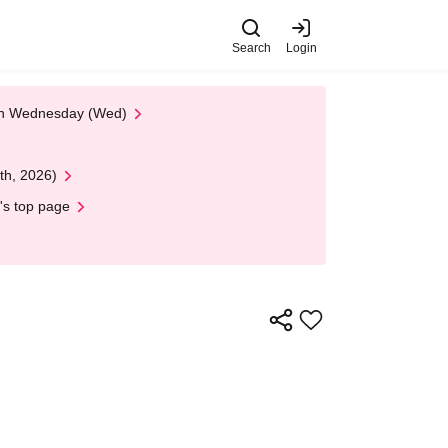
Search
Login
 on Wednesday (Wed)
th, 2026)
's top page