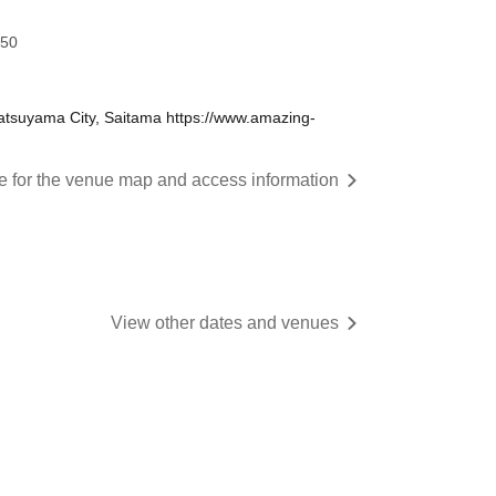
:50
tsuyama City, Saitama https://www.amazing-
re for the venue map and access information
View other dates and venues