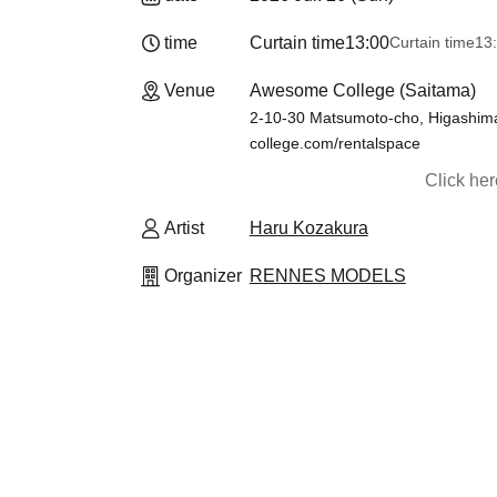
time
Curtain time
13:00
Curtain time
13
Venue
Awesome College (Saitama)
2-10-30 Matsumoto-cho, Higashima
college.com/rentalspace
Click he
Artist
Haru Kozakura
Organizer
RENNES MODELS