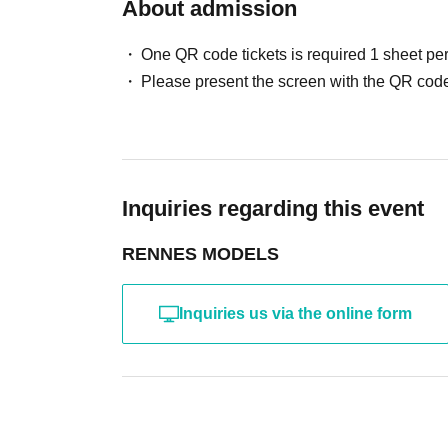
・ Other actions that the model dislikes
About admission
・Photography without intermediary of model rec
・Photography in off-limits/off-limits areas and p
One QR code tickets is required 1 sheet pe
*The above Terms of Use may be subject to change
Please present the screen with the QR code
the time of reorganization of this page.
*If any behavior that violates the above Terms of
will be refused future participation.
* In severe cases, we may take legal action.
Inquiries regarding this event
RENNES MODELS
Inquiries us via the online form