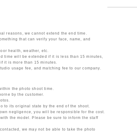
onal reasons, we cannot extend the end time.
omething that can verify your face, name, and
or health, weather, etc.
d time will be extended if it is less than 15 minutes,
f it is more than 15 minutes.
studio usage fee, and matching fee to our company.
ithin the photo shoot time.
 borne by the customer.
otos.
 to its original state by the end of the shoot.
own negligence, you will be responsible for the cost.
with the model. Please be sure to inform the staff
 contacted, we may not be able to take the photo