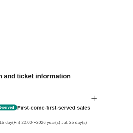
 and ticket information
First-come-first-served sales
st-served
5 day(Fri) 22:00
〜2026 year(s) Jul. 25 day(s)