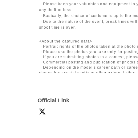
・Please keep your valuables and equipment in y
any theft or loss.
・Basically, the choice of costume is up to the m
・Due to the nature of the event, break times will
shoot time is over.
<About the captured data>
・Portrait rights of the photos taken at the photo
・Please use the photos you take only for posting
・If you are submitting photos to a contest, plea
・Commercial posting and publication of photos t
・Depending on the model's career path or career
photos from social media or other external sites.
・After publication, we may ask you to change the 
differ depending on the model.
〈禁止事項〉
Official Link
・Touching the model or getting too close (
This i
posing instructions.
)
- Extremely low-angle shots, shots that may revea
・Videos and smartphone recordings
・Questions about the model's private information
・Abusive language, insults, or sexual harassment
・Posts that force you to follow or reply on socia