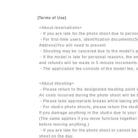
[Terms of Use]
<About reservations>
・If you are late for the photo shoot due to pers
・For first-time users, identification documents
(S
Address)
You will need to present
・Shooting may be canceled due to the model's po
・If the model is late for personal reasons, the en
and refunds will be made in 5-minute increments i
・The application fee consists of the model fee, 
<About shooting>
・Please return to the designated meeting point w
All costs incurred during the photo shoot will be
・Please take appropriate breaks while taking ph
・For studio photo shoots, please return the studio
If you damage anything in the studio due to your 
(The same applies if you move furniture together 
before moving anything.)
・If you are late for the photo shoot or cannot be
shoot on the day.