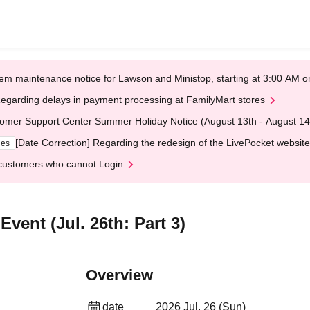
em maintenance notice for Lawson and Ministop, starting at 3:00 AM
egarding delays in payment processing at FamilyMart stores
omer Support Center Summer Holiday Notice (August 13th - August 14
[Date Correction] Regarding the redesign of the LivePocket website
ges
customers who cannot Login
vent (Jul. 26th: Part 3)
Overview
date
2026 Jul. 26 (Sun)