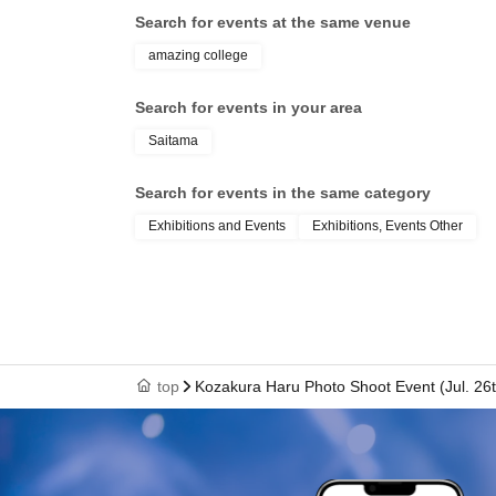
Search for events at the same venue
amazing college
Search for events in your area
Saitama
Search for events in the same category
Exhibitions and Events
Exhibitions, Events Other
top
Kozakura Haru Photo Shoot Event (Jul. 26t