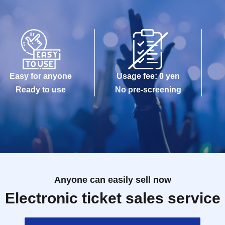
Easy for anyone
Usage fee: 0 yen
Ready to use
No pre-screening
Anyone can easily sell now
Electronic ticket sales service