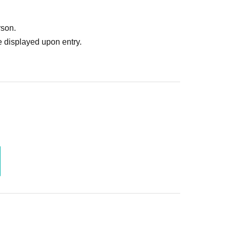
ruitment or photoshoot
ublishing it online or in any media
rson.
. In such cases, the changes will be effective from
 displayed upon entry.
 Use is discovered, the shoot will be stopped and you