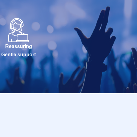
Reassuring
Gentle support