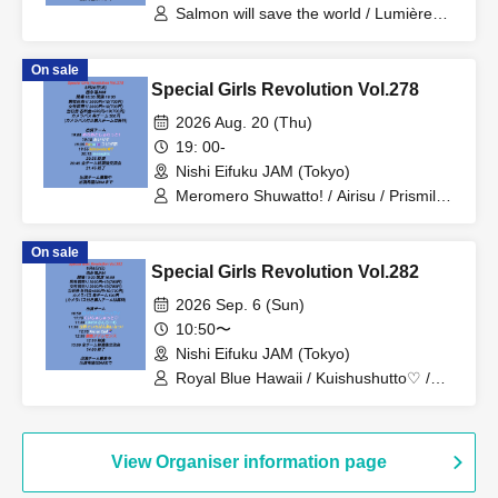
Salmon will save the world / Lumière
from ≠MiragE / Atoneko from Serenade
at 2 AM / ℃hyrryz / Kii♡charm / To
On sale
those of you who won't miss it
Special Girls Revolution Vol.278
2026 Aug. 20 (Thu)
19: 00-
Nishi Eifuku JAM (Tokyo)
Meromero Shuwatto! / Airisu / Prismile
Kopida Club / Kimowota★7 / monagirls
On sale
Special Girls Revolution Vol.282
2026 Sep. 6 (Sun)
10:50〜
Nishi Eifuku JAM (Tokyo)
Royal Blue Hawaii / Kuishushutto♡ /
Like'04 Team / The Hottest Summer in
the World! / Arc en Cial / Kindan
Adolescence
View Organiser information page