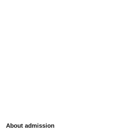
About admission