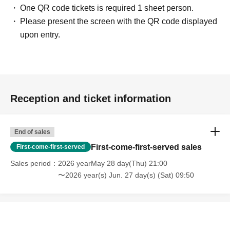
One QR code tickets is required 1 sheet person.
Please present the screen with the QR code displayed
upon entry.
Reception and ticket information
End of sales
First-come-first-served sales
First-come-first-served
Sales period
2026 yearMay 28 day(Thu) 21:00
〜2026 year(s) Jun. 27 day(s) (Sat) 09:50