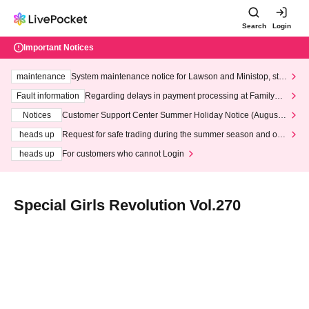
Search
Login
Important Notices
maintenance
System maintenance notice for Lawson and Ministop, star
ting at 3:00 AM on Wednesday (Wed)
Fault information
Regarding delays in payment processing at FamilyMa
rt stores
Notices
Customer Support Center Summer Holiday Notice (August 1
3th - August 14th, 2026)
heads up
Request for safe trading during the summer season and our
response to recent violations of terms and conditions.
heads up
For customers who cannot Login
Special Girls Revolution Vol.270