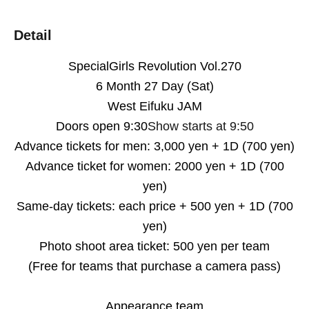
Detail
Special
Girls Revolution
Vol.270
6 Month 27 Day (Sat)
West Eifuku JAM
Doors open 9:30
Show starts at 9:50
Advance tickets for men: 3,000 yen + 1D (700 yen)
Advance ticket for women: 2000 yen + 1D (700
yen)
Same-day tickets: each price + 500 yen + 1D (700
yen)
Photo shoot area ticket: 500 yen per team
(Free for teams that purchase a camera pass)
Appearance team