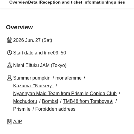
Overview
Detail
Reception and ticket information
Inquiries
Overview
2026 Jun. 27 (Sat)
Start date and time
09: 50
Nishi Eifuku JAM (Tokyo)
Summer pumpkin
monafemme
Kazuma. "Nursery"
Nyannyan Maid Team from Prismile Copida Club
Mochudoru
Bombs!
TMB48 from Tomboys★
Prismile
Forbidden address
AJP