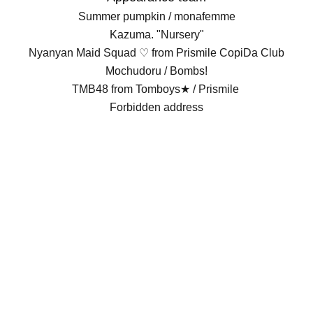
Summer pumpkin / monafemme
Kazuma. "Nursery"
Nyanyan Maid Squad ♡ from Prismile CopiDa Club
Mochudoru / Bombs!
TMB48 from Tomboys★ / Prismile
Forbidden address