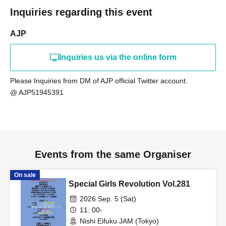
Inquiries regarding this event
AJP
Inquiries us via the online form
Please Inquiries from DM of AJP official Twitter account.
@ AJP51945391
Events from the same Organiser
On sale
Special Girls Revolution Vol.281
2026 Sep. 5 (Sat)
11: 00-
Nishi Eifuku JAM (Tokyo)