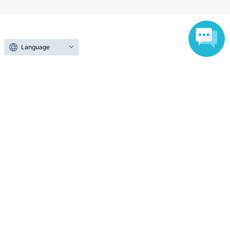
Search for events at the same venue
Language
West Eifuku JAM
Search for events in your area
Tokyo
Search for events in the same category
music
Pop
Top of page
top
Special Girls Revolution Vol.270