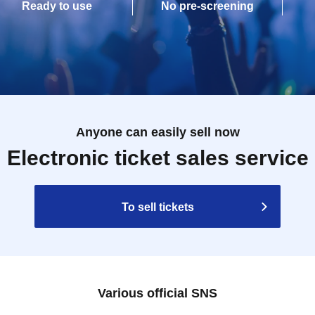
Ready to use
No pre-screening
Anyone can easily sell now
Electronic ticket sales service
To sell tickets
Various official SNS