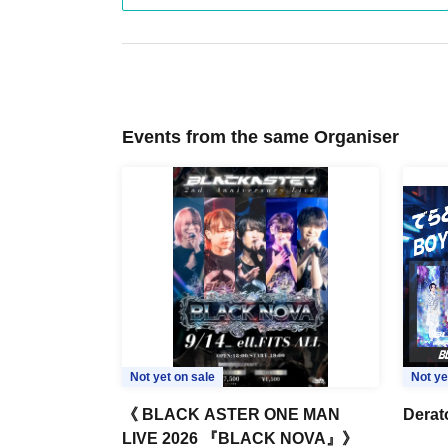
Events from the same Organiser
Not yet on sale
Not ye
《 BLACK ASTER ONE MAN
Derat
LIVE 2026 『BLACK NOVA』》