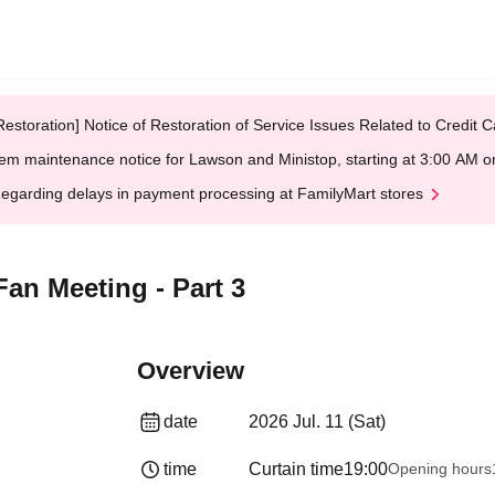
Restoration] Notice of Restoration of Service Issues Related to Credi
em maintenance notice for Lawson and Ministop, starting at 3:00 AM
egarding delays in payment processing at FamilyMart stores
an Meeting - Part 3
Overview
date
2026 Jul. 11 (Sat)
time
Curtain time
19:00
Opening hours