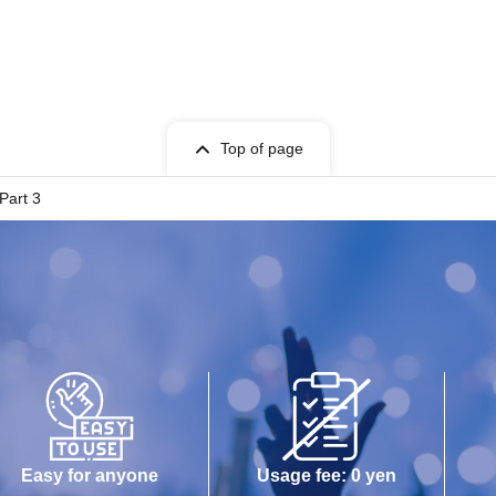
Top of page
Part 3
Easy for anyone
Usage fee: 0 yen