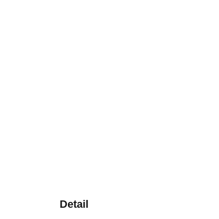
Detail