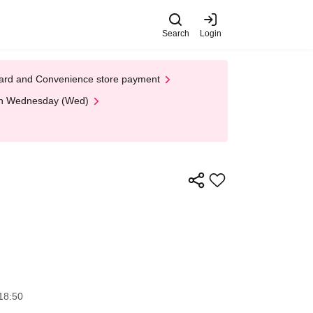
Search
Login
t Card and Convenience store payment
 on Wednesday (Wed)
18:50