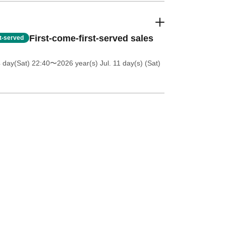
First-come-first-served sales
st-served
4 day(Sat) 22:40
〜2026 year(s) Jul. 11 day(s) (Sat)