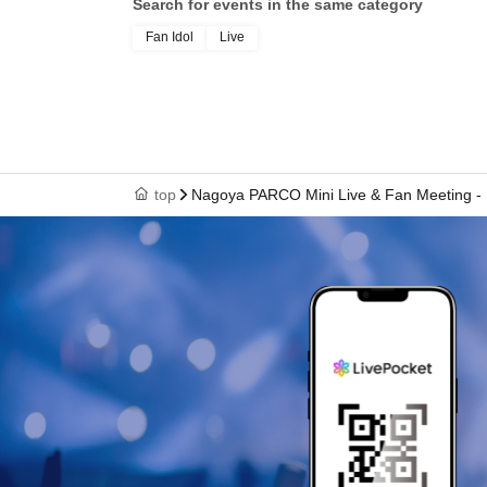
Search for events in the same category
Fan Idol
Live
top
Nagoya PARCO Mini Live & Fan Meeting - 