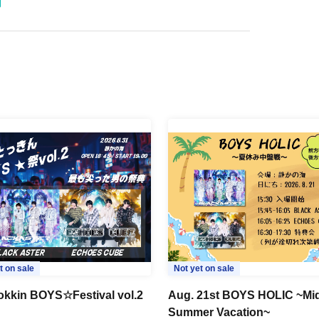
t on sale
Not yet on sale
okkin BOYS☆Festival vol.2
Aug. 21st BOYS HOLIC ~Mi
Summer Vacation~