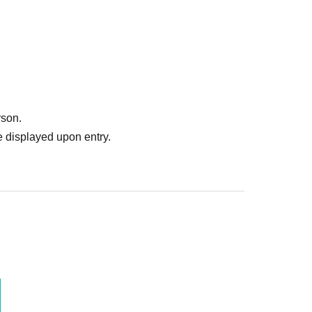
rson.
 displayed upon entry.