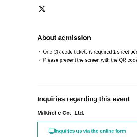
About admission
One QR code tickets is required 1 sheet pe
Please present the screen with the QR code
Inquiries regarding this event
Milkholic Co., Ltd.
Inquiries us via the online form