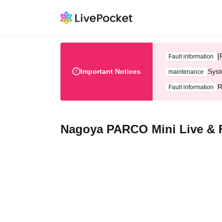
[
Fault information
Important Notices
Syst
maintenance
R
Fault information
Nagoya PARCO Mini Live & F