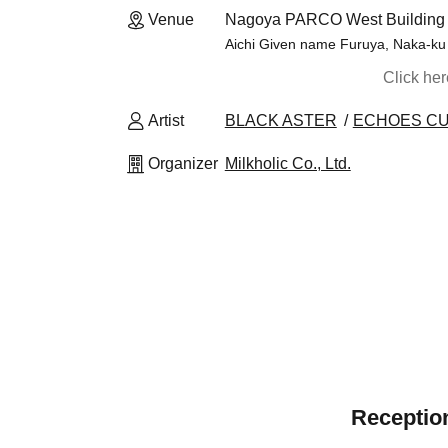
Venue
Nagoya PARCO West Building 1
Aichi Given name Furuya, Naka-ku
Click he
Artist
BLACK ASTER
ECHOES C
Organizer
Milkholic Co., Ltd.
Reception