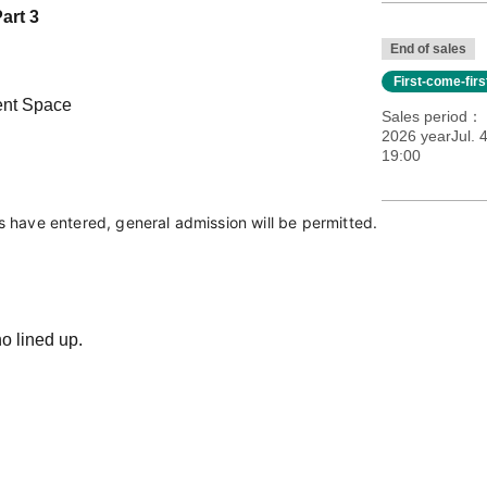
art 3
End of sales
First-come-fir
ent Space
Sales period
2026 yearJul. 
19:00
ts have entered, general admission will be permitted.
o lined up.