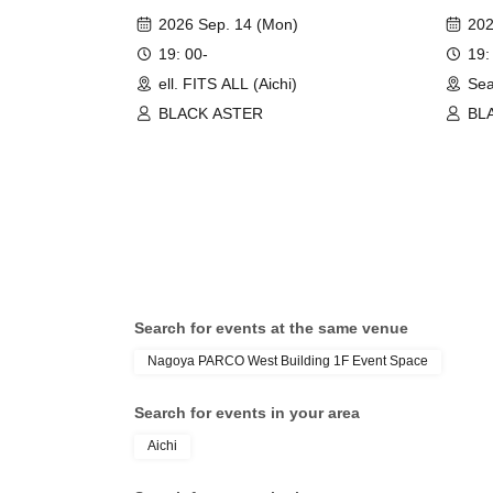
2026 Sep. 14 (Mon)
202
19: 00-
19:
ell. FITS ALL (Aichi)
Sea
BLACK ASTER
BL
Search for events at the same venue
Nagoya PARCO West Building 1F Event Space
Search for events in your area
Aichi