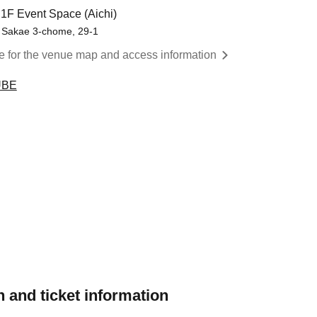
F Event Space (Aichi)
 Sakae 3-chome, 29-1
re for the venue map and access information
UBE
 and ticket information