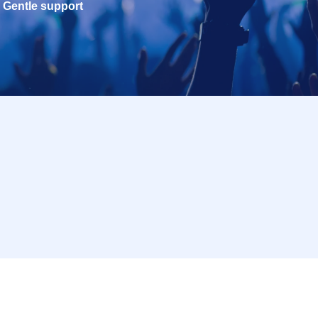
Gentle support