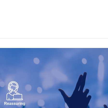
Reassuring