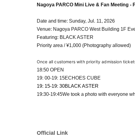
Nagoya PARCO Mini Live & Fan Meeting - P
Date and time: Sunday, Jul. 11, 2026
Venue: Nagoya PARCO West Building 1F Ev
Featuring: BLACK ASTER
Priority area / ¥1,000 (Photography allowed)
Once all customers with priority admission ticke
18:50 OPEN
19: 00-19: 15
ECHOES CUBE
19: 15-19: 30
BLACK ASTER
19:30-19:45
We took a photo with everyone wh
Official Link