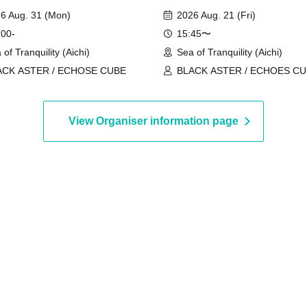
6 Aug. 31 (Mon)
2026 Aug. 21 (Fri)
 00-
15:45〜
 of Tranquility (Aichi)
Sea of Tranquility (Aichi)
ACK ASTER / ECHOSE CUBE
BLACK ASTER / ECHOES C
View Organiser information page