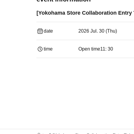
[Yokohama Store Collaboration Entry 
date
2026 Jul. 30 (Thu)
time
Open time
11: 30