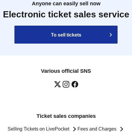
Anyone can easily sell now
Electronic ticket sales service
To sell tickets
Various official SNS
Ticket sales companies
Selling Tickets on LivePocket
Fees and Charges