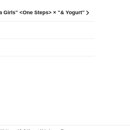
a Girls" <One Steps> × "& Yogurt"