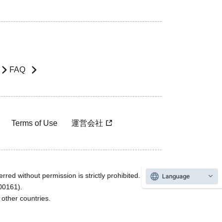
FAQ
Terms of Use
運営会社
rred without permission is strictly prohibited.
Language
600161).
ther countries.