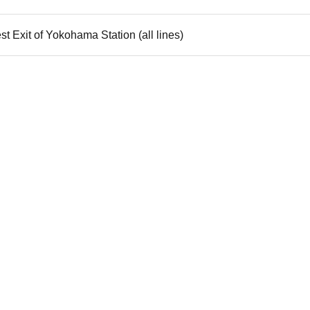
t Exit of Yokohama Station (all lines)