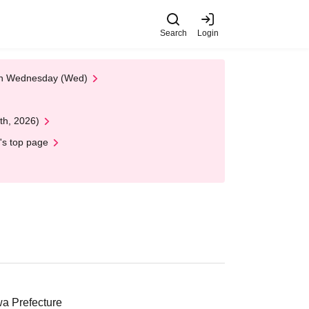
Search
Login
 on Wednesday (Wed)
th, 2026)
's top page
a Prefecture