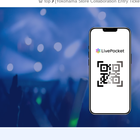
top
[Yokohama Store Collaboration Entry Tick