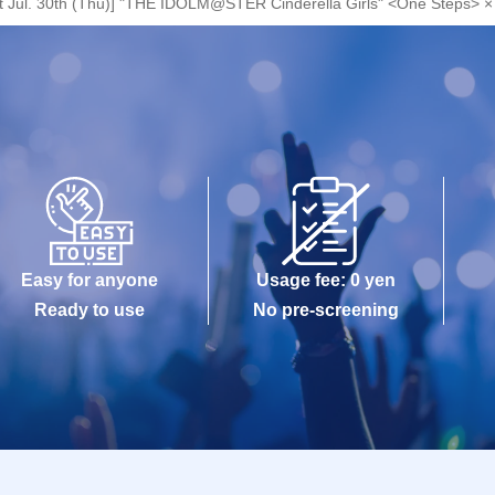
et Jul. 30th (Thu)] "THE IDOLM@STER Cinderella Girls" <One Steps> × 
Easy for anyone
Usage fee: 0 yen
Ready to use
No pre-screening