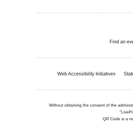
Find an ev
Web Accessibility Initiatives
Stat
Without obtaining the consent of the administr
"LivePo
QR Code is a r