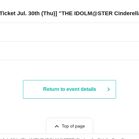
Ticket Jul. 30th (Thu)] "THE IDOLM@STER Cinderell
Return to event details
Top of page