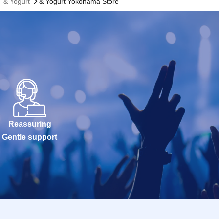
"& Yogurt"
& Yogurt Yokohama Store
Reassuring
Gentle support