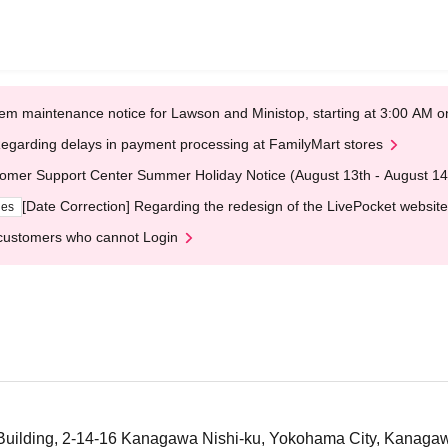
em maintenance notice for Lawson and Ministop, starting at 3:00 AM
egarding delays in payment processing at FamilyMart stores
omer Support Center Summer Holiday Notice (August 13th - August 14
[Date Correction] Regarding the redesign of the LivePocket website
ges
customers who cannot Login
 Building, 2-14-16 Kanagawa Nishi-ku, Yokohama City, Kanagaw