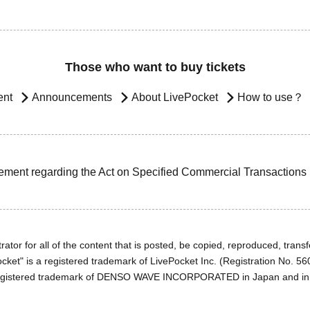
Those who want to buy tickets
ent
Announcements
About LivePocket
How to use？
ement regarding the Act on Specified Commercial Transactions
ator for all of the content that is posted, be copied, reproduced, transfe
cket" is a registered trademark of LivePocket Inc. (Registration No. 5
egistered trademark of DENSO WAVE INCORPORATED in Japan and in o