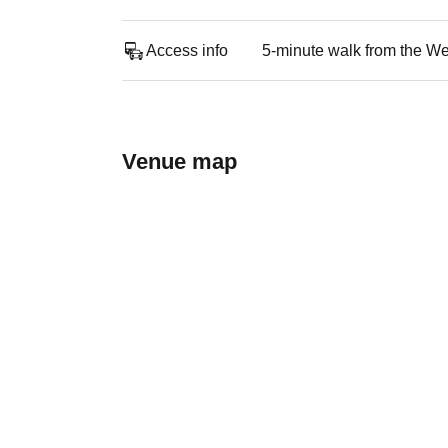
Access info
5-minute walk from the Wes
Venue map