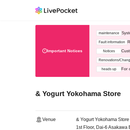
Syst
maintenance
R
Fault information
Important Notices
Cust
Notices
Renovations/Chan
For 
heads up
& Yogurt Yokohama Store
Venue
& Yogurt Yokohama Store
1st Floor, Dai-6 Asakawa