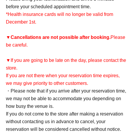
before your scheduled appointment time.
*Health insurance cards will no longer be valid from
December 1st.
▼
Cancellations are not possible after booking.
Please
be careful.
▼If you are going to be late on the day, please contact the
store.
If you are not there when your reservation time expires,
we may give priority to other customers.
・Please note that if you arrive after your reservation time,
we may not be able to accommodate you depending on
how busy the venue is.
If you do not come to the store after making a reservation
without contacting us in advance to cancel, your
reservation will be considered cancelled without notice.