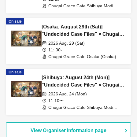
Chugai Grace Cafe Shibuya Modi
Branch (Tokyo)
On sale
[Osaka: August 29th (Sat)]
"Undecided Case Files" × Chugai
Grace Cafe [Osaka Store]
2026 Aug. 29 (Sat)
11: 00-
Chugai Grace Cafe Osaka (Osaka)
On sale
[Shibuya: August 24th (Mon)]
"Undecided Case Files" × Chugai
Grace Cafe [Shibuya Modi]
2026 Aug. 24 (Mon)
11:10〜
Chugai Grace Cafe Shibuya Modi
Branch (Tokyo)
View Organiser information page