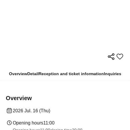
Overview
Detail
Reception and ticket information
Inquiries
Overview
2026 Jul. 16 (Thu)
Opening hours
11:00