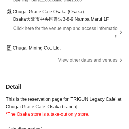
Opening hours
11:00
closing time
20:00
Chugai Grace Cafe Osaka (Osaka)
Osaka大阪市中央区難波3-8-9 Namba Marui 1F
Click here for the venue map and access informatio
n
Chugai Mining Co., Ltd.
View other dates and venues
Detail
This is the reservation page for 'TRIGUN Legacy Cafe' at
Chugai Grace Cafe [Osaka branch].
*The Osaka store is a take-out only store.