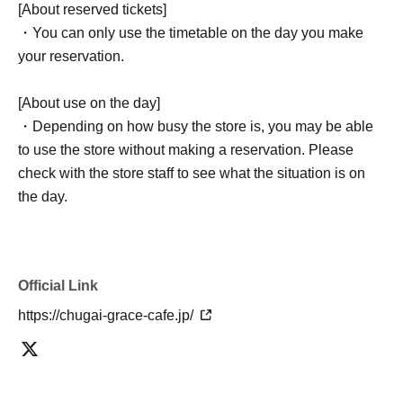
[About reserved tickets]
・You can only use the timetable on the day you make
your reservation.
[About use on the day]
・Depending on how busy the store is, you may be able
to use the store without making a reservation. Please
check with the store staff to see what the situation is on
the day.
Official Link
https://chugai-grace-cafe.jp/