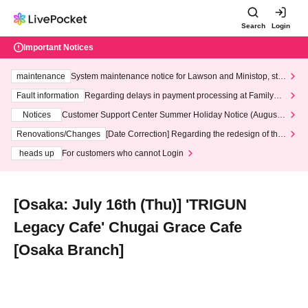
Search
Login
Important Notices
maintenance
System maintenance notice for Lawson and Ministop, star
ting at 3:00 AM on Wednesday (Wed)
Fault information
Regarding delays in payment processing at FamilyMa
rt stores
Notices
Customer Support Center Summer Holiday Notice (August 1
3th - August 14th, 2026)
Renovations/Changes
[Date Correction] Regarding the redesign of the
LivePocket website's top page
heads up
For customers who cannot Login
[Osaka: July 16th (Thu)] 'TRIGUN
Legacy Cafe' Chugai Grace Cafe
[Osaka Branch]