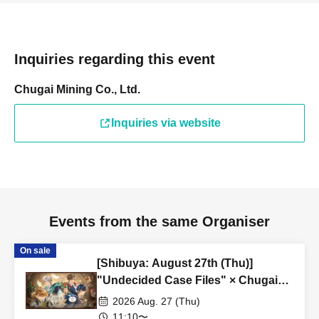
Inquiries regarding this event
Chugai Mining Co., Ltd.
Inquiries via website
Events from the same Organiser
On sale
[Shibuya: August 27th (Thu)]
"Undecided Case Files" × Chugai
Grace Cafe [Shibuya Modi]
2026 Aug. 27 (Thu)
11:10〜