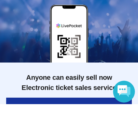
Anyone can easily sell now
Electronic ticket sales service
To sell tickets
Language