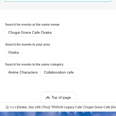
Search for events at the same venue
Chugai Grace Cafe Osaka
Search for events in your area
Osaka
Search for events in the same category
Anime Characters
Collaboration cafe
Top of page
top
[Osaka: July 16th (Thu)] 'TRIGUN Legacy Cafe' Chugai Grace Cafe [O