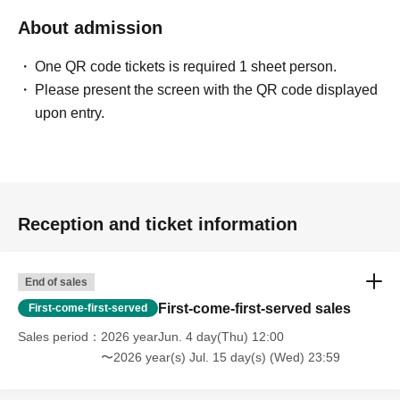
About admission
One QR code tickets is required 1 sheet person.
Please present the screen with the QR code displayed
upon entry.
Reception and ticket information
End of sales
First-come-first-served sales
First-come-first-served
Sales period
2026 yearJun. 4 day(Thu) 12:00
〜2026 year(s) Jul. 15 day(s) (Wed) 23:59