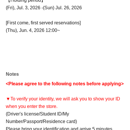
【Holding period】
(Fri), Jul. 3, 2026 -(Sun) Jul. 26, 2026
[First come, first served reservations]
(Thu), Jun. 4, 2026 12:00~
Notes
<Please agree to the following notes before applying>
▼To verify your identity, we will ask you to show your ID
when you enter the store.
(Driver's license/Student ID/My
Number/Passport/Residence card)
Please bring your identification and arrive 5 minutes