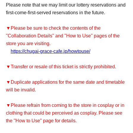
Please note that we may limit our lottery reservations and
first-come-first-served reservations in the future.
▼Please be sure to check the contents of the
"Collaboration Details" and "How to Use" pages of the
store you are visiting.
https://chugai-grace-cafe.jp/howtouse/
▼Transfer or resale of this ticket is strictly prohibited.
▼Duplicate applications for the same date and timetable
will be invalid.
▼Please refrain from coming to the store in cosplay or in
clothing that could be perceived as cosplay. Please see
the "How to Use" page for details.