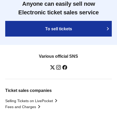
Anyone can easily sell now
Electronic ticket sales service
To sell tickets
Various official SNS
Ticket sales companies
Selling Tickets on LivePocket
Fees and Charges