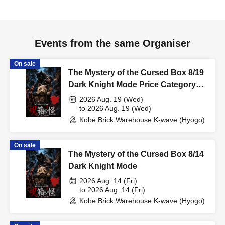
Events from the same Organiser
On sale
The Mystery of the Cursed Box 8/19
Dark Knight Mode Price Category
Support
2026 Aug. 19 (Wed)
to 2026 Aug. 19 (Wed)
Kobe Brick Warehouse K-wave (Hyogo)
On sale
The Mystery of the Cursed Box 8/14
Dark Knight Mode
2026 Aug. 14 (Fri)
to 2026 Aug. 14 (Fri)
Kobe Brick Warehouse K-wave (Hyogo)