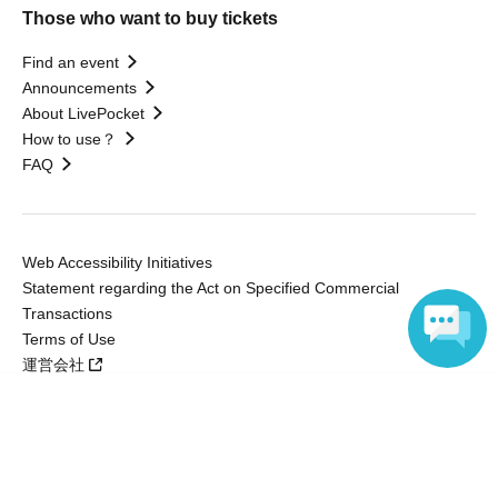
Those who want to buy tickets
Find an event
Announcements
About LivePocket
How to use？
FAQ
Web Accessibility Initiatives
Statement regarding the Act on Specified Commercial
Transactions
Terms of Use
運営会社
Language
Without obtaining the consent of the administrator for all of the content that
is posted, be copied, reproduced, transferred without permission is strictly