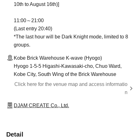
10th to August 16th)]
11:00～21:00
(Last entry 20:40)
*The last hour will be Dark Knight mode, limited to 8
groups.
Kobe Brick Warehouse K-wave (Hyogo)
Hyogo 1-5-5 Higashi-Kawasaki-cho, Chuo Ward,
Kobe City, South Wing of the Brick Warehouse
Click here for the venue map and access informatio
n
DJAM CREATE Co., Ltd.
Detail