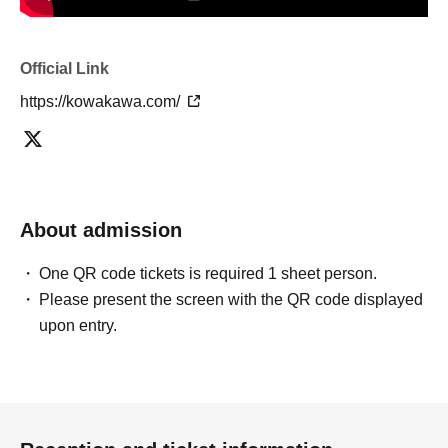
Official Link
https://kowakawa.com/
About admission
One QR code tickets is required 1 sheet person.
Please present the screen with the QR code displayed
upon entry.