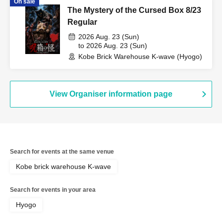
On sale
The Mystery of the Cursed Box 8/23
Regular
2026 Aug. 23 (Sun)
to 2026 Aug. 23 (Sun)
Kobe Brick Warehouse K-wave (Hyogo)
View Organiser information page
Search for events at the same venue
Kobe brick warehouse K-wave
Search for events in your area
Hyogo