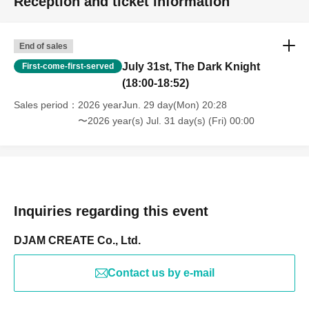
Reception and ticket information
End of sales
July 31st, The Dark Knight
First-come-first-served
(18:00-18:52)
Sales period
2026 yearJun. 29 day(Mon) 20:28
〜2026 year(s) Jul. 31 day(s) (Fri) 00:00
Inquiries regarding this event
DJAM CREATE Co., Ltd.
Contact us by e-mail