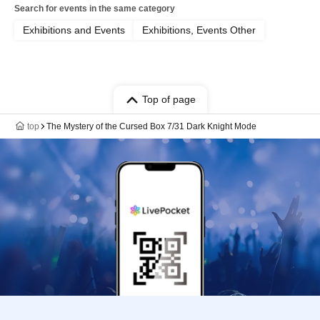
Search for events in the same category
Exhibitions and Events
Exhibitions, Events Other
Top of page
top
The Mystery of the Cursed Box 7/31 Dark Knight Mode