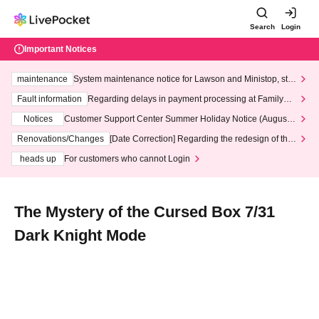
Search
Login
Important Notices
maintenance
System maintenance notice for Lawson and Ministop, star
ting at 3:00 AM on Wednesday (Wed)
Fault information
Regarding delays in payment processing at FamilyMa
rt stores
Notices
Customer Support Center Summer Holiday Notice (August 1
3th - August 14th, 2026)
Renovations/Changes
[Date Correction] Regarding the redesign of the
LivePocket website's top page
heads up
For customers who cannot Login
The Mystery of the Cursed Box 7/31
Dark Knight Mode