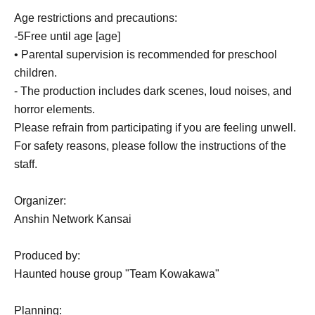
Age restrictions and precautions:
-
5
Free until age [age]
• Parental supervision is recommended for preschool
children.
- The production includes dark scenes, loud noises, and
horror elements.
Please refrain from participating if you are feeling unwell.
For safety reasons, please follow the instructions of the
staff.
Organizer:
Anshin Network Kansai
Produced by:
Haunted house group "Team Kowakawa"
Planning: