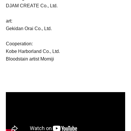
DJAM CREATE Co., Ltd.
art:
Gekidan Orai Co., Ltd.
Cooperation:
Kobe Harborland Co., Ltd.
Bloodstain artist Momiji