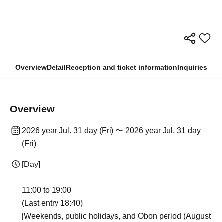
Overview
Detail
Reception and ticket information
Inquiries
Overview
2026 year Jul. 31 day (Fri) 〜 2026 year Jul. 31 day
(Fri)
[Day]
11:00 to 19:00
(Last entry 18:40)
[Weekends, public holidays, and Obon period (August