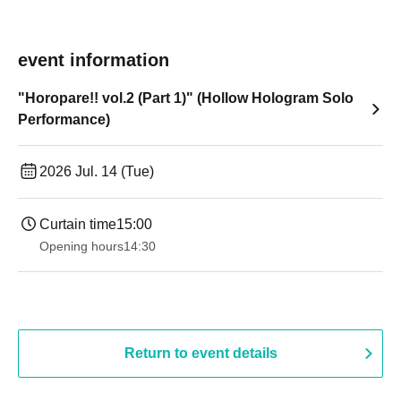
event information
"Horopare!! vol.2 (Part 1)" (Hollow Hologram Solo
Performance)
2026 Jul. 14 (Tue)
Curtain time
15:00
Opening hours
14:30 ​ ​​ ​​ ​​ ​​ ​​ ​​ ​​ ​​ ​​ ​​ ​​ ​​ ​​ ​​ ​​ ​​ ​​ ​​ ​​ ​​ ​​ ​​ ​​ ​​ ​​ ​​ ​​ ​​ ​​ ​​ ​​ ​​ ​​ ​​ ​​ ​​ ​​ ​​ ​​ ​​ ​​ ​​ ​​ ​​ ​​ ​​ ​​ ​
Return to event details