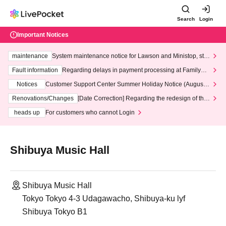
Search
Login
Important Notices
maintenance
System maintenance notice for Lawson and Ministop, star
ting at 3:00 AM on Wednesday (Wed)
Fault information
Regarding delays in payment processing at FamilyMa
rt stores
Notices
Customer Support Center Summer Holiday Notice (August 1
3th - August 14th, 2026)
Renovations/Changes
[Date Correction] Regarding the redesign of the
LivePocket website's top page
heads up
For customers who cannot Login
Shibuya Music Hall
Shibuya Music Hall
Tokyo Tokyo 4-3 Udagawacho, Shibuya-ku lyf
Shibuya Tokyo B1