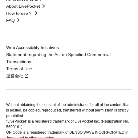
About LivePocket
How to use？
FAQ
Web Accessibility Initiatives
Statement regarding the Act on Specified Commercial
Transactions
Terms of Use
運営会社
Without obtaining the consent of the administrator for all of the content that
is posted, be copied, reproduced, transferred without permission is strictly
prohibited.
"LivePocket" is a registered trademark of LivePocket Inc. (Registration No.
5600161).
QR Code is a registered trademark of DENSO WAVE INCORPORATED in