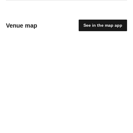
Venue map
See in the map app