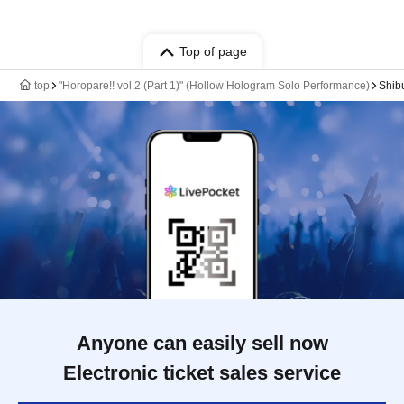
Top of page
top
"Horopare!! vol.2 (Part 1)" (Hollow Hologram Solo Performance)
Shib
Anyone can easily sell now
Electronic ticket sales service