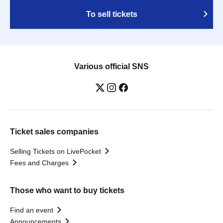
To sell tickets
Various official SNS
Ticket sales companies
Selling Tickets on LivePocket
Fees and Charges
Those who want to buy tickets
Find an event
Announcements