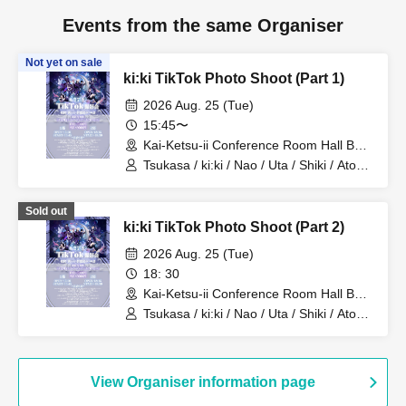
Events from the same Organiser
Not yet on sale
ki:ki TikTok Photo Shoot (Part 1)
2026 Aug. 25 (Tue)
15:45〜
Kai-Ketsu-ii Conference Room Hall B
(Tokyo)
Tsukasa / ki:ki / Nao / Uta / Shiki / Atom
/ Arata / Hyuga
Sold out
ki:ki TikTok Photo Shoot (Part 2)
2026 Aug. 25 (Tue)
18: 30
Kai-Ketsu-ii Conference Room Hall B
(Tokyo)
Tsukasa / ki:ki / Nao / Uta / Shiki / Atom
/ Arata / Hyuga
View Organiser information page