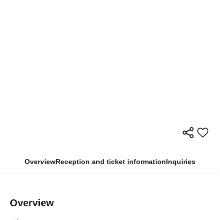
Overview
Reception and ticket information
Inquiries
Overview