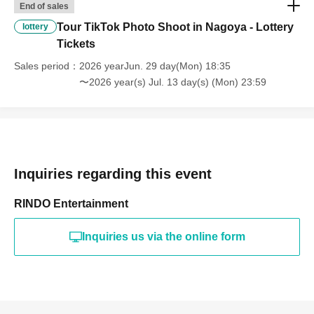
End of sales
Tour TikTok Photo Shoot in Nagoya - Lottery
lottery
Tickets
Sales period
2026 yearJun. 29 day(Mon) 18:35
〜2026 year(s) Jul. 13 day(s) (Mon) 23:59
Inquiries regarding this event
RINDO Entertainment
Inquiries us via the online form