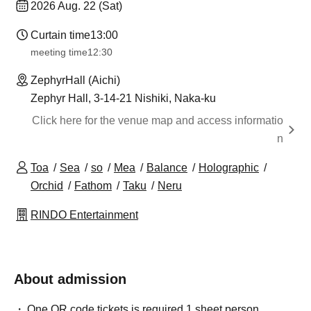
2026 Aug. 22 (Sat)
Curtain time
13:00
meeting time
12:30
ZephyrHall (Aichi)
Zephyr Hall, 3-14-21 Nishiki, Naka-ku
Click here for the venue map and access informatio
n
Toa
Sea
so
Mea
Balance
Holographic
Orchid
Fathom
Taku
Neru
RINDO Entertainment
About admission
One QR code tickets is required 1 sheet person.