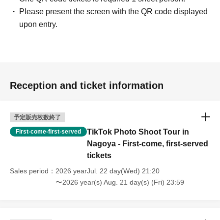
Please present the screen with the QR code displayed
upon entry.
Reception and ticket information
予定販売枚数終了
TikTok Photo Shoot Tour in
First-come-first-served
Nagoya - First-come, first-served
tickets
Sales period
2026 yearJul. 22 day(Wed) 21:20
〜2026 year(s) Aug. 21 day(s) (Fri) 23:59