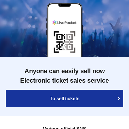
Anyone can easily sell now
Electronic ticket sales service
To sell tickets
Various official SNS