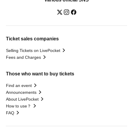
Ticket sales companies
Selling Tickets on LivePocket
Fees and Charges
Those who want to buy tickets
Find an event
Announcements
About LivePocket
How to use？
FAQ