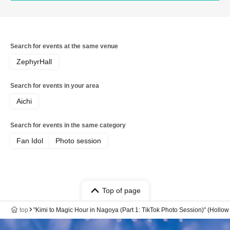
Search for events at the same venue
ZephyrHall
Search for events in your area
Aichi
Search for events in the same category
Fan Idol
Photo session
Top of page
top
"Kimi to Magic Hour in Nagoya (Part 1: TikTok Photo Session)" (Holl