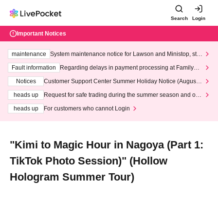
Search
Login
Important Notices
maintenance
System maintenance notice for Lawson and Ministop, star
ting at 3:00 AM on Wednesday (Wed)
Fault information
Regarding delays in payment processing at FamilyMa
rt stores
Notices
Customer Support Center Summer Holiday Notice (August 1
3th - August 14th, 2026)
heads up
Request for safe trading during the summer season and our
response to recent violations of terms and conditions.
heads up
For customers who cannot Login
"Kimi to Magic Hour in Nagoya (Part 1:
TikTok Photo Session)" (Hollow
Hologram Summer Tour)