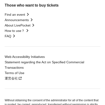
Those who want to buy tickets
Find an event
Announcements
About LivePocket
How to use？
FAQ
Web Accessibility Initiatives
Statement regarding the Act on Specified Commercial
Transactions
Terms of Use
運営会社
Without obtaining the consent of the administrator for all of the content that
is posted, be copied, reproduced, transferred without permission is strictly