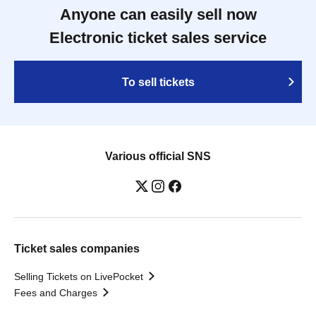
Anyone can easily sell now
Electronic ticket sales service
To sell tickets
Various official SNS
Ticket sales companies
Selling Tickets on LivePocket
Fees and Charges