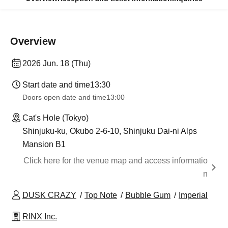
Overview
2026 Jun. 18 (Thu)
Start date and time
13:30
Doors open date and time
13:00
Cat's Hole (Tokyo)
Shinjuku-ku, Okubo 2-6-10, Shinjuku Dai-ni Alps
Mansion B1
Click here for the venue map and access informatio
n
DUSK CRAZY
Top Note
Bubble Gum
Imperial
RINX Inc.