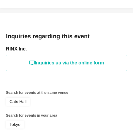
Inquiries regarding this event
RINX Inc.
Inquiries us via the online form
Search for events at the same venue
Cats Hall
Search for events in your area
Tokyo