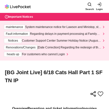
Search
Login
Important Notices
maintenance
System maintenance notice for Lawson and Ministop, star
ting at 3:00 AM on Wednesday (Wed)
Fault information
Regarding delays in payment processing at FamilyMa
rt stores
Notices
Customer Support Center Summer Holiday Notice (August 1
3th - August 14th, 2026)
Renovations/Changes
[Date Correction] Regarding the redesign of the
LivePocket website's top page
heads up
For customers who cannot Login
[BG Joint Live] 6/18 Cats Hall Part 1 SF
TN IP
Overview
Reception and ticket information
Inquiries