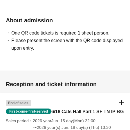
About admission
One QR code tickets is required 1 sheet person.
Please present the screen with the QR code displayed
upon entry.
Reception and ticket information
End of sales
6/18 Cats Hall Part 1 SF TN IP BG
First-come-first-served
Sales period
2026 yearJun. 15 day(Mon) 22:00
〜2026 year(s) Jun. 18 day(s) (Thu) 13:30