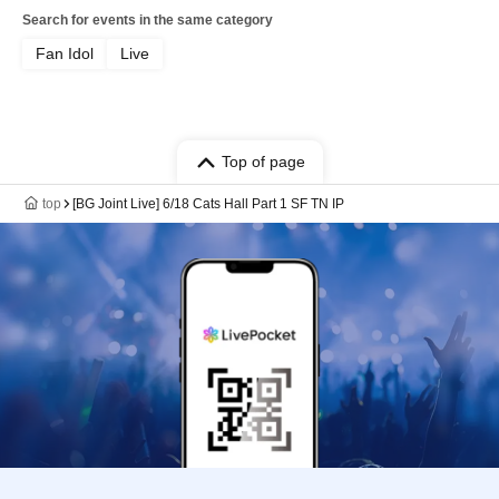
Search for events in the same category
Fan Idol
Live
Top of page
top
[BG Joint Live] 6/18 Cats Hall Part 1 SF TN IP