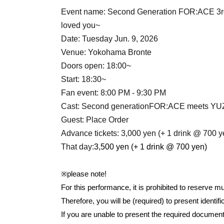
Event name: Second Generation FOR:ACE 3rd
loved you
~
Date: Tuesday Jun. 9, 2026
Venue: Yokohama Bronte
Doors open: 18:00~
Start: 18:30~
Fan event: 8:00 PM - 9:30 PM
Cast: Second generation
FOR:ACE meets Y
Guest: Place Order
Advance tickets: 3,000 yen (+ 1 drink @ 700 y
That day:
3,500 yen (+ 1 drink @ 700 yen)
※please note!
For this performance, it is prohibited to reserve m
Therefore, you will be (required) to present identi
If you are unable to present the required docume