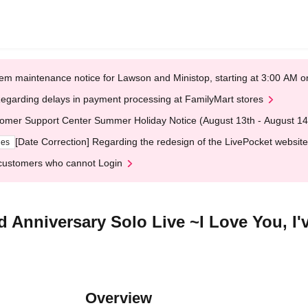
em maintenance notice for Lawson and Ministop, starting at 3:00 AM
egarding delays in payment processing at FamilyMart stores
omer Support Center Summer Holiday Notice (August 13th - August 14
[Date Correction] Regarding the redesign of the LivePocket website
ges
customers who cannot Login
 Anniversary Solo Live ~I Love You, I
Overview