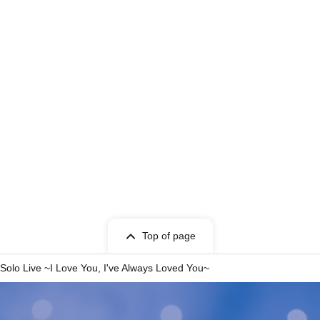
Top of page
olo Live ~I Love You, I've Always Loved You~