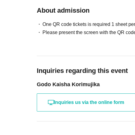
About admission
One QR code tickets is required 1 sheet pe
Please present the screen with the QR code
Inquiries regarding this event
Godo Kaisha Korimujika
Inquiries us via the online form