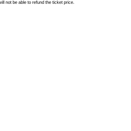
ll not be able to refund the ticket price.