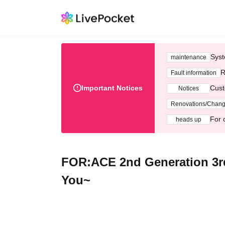
Syst
maintenance
R
Fault information
Important Notices
Cust
Notices
Renovations/Chan
For 
heads up
FOR:ACE 2nd Generation 3rd
You~