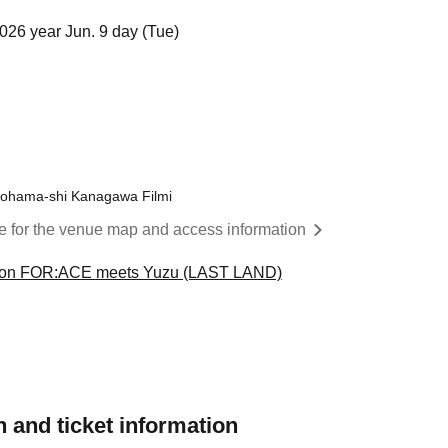
026 year Jun. 9 day (Tue)
okohama-shi Kanagawa Filmi
re for the venue map and access information
ion FOR:ACE meets Yuzu (LAST LAND)
 and ticket information