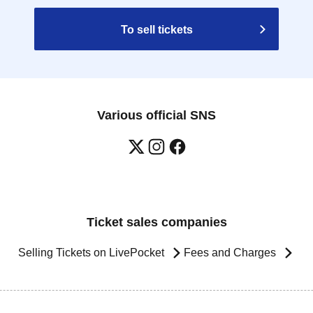
To sell tickets
Various official SNS
Ticket sales companies
Selling Tickets on LivePocket
Fees and Charges