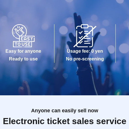
Easy for anyone
Usage fee: 0 yen
Ready to use
No pre-screening
Anyone can easily sell now
Electronic ticket sales service