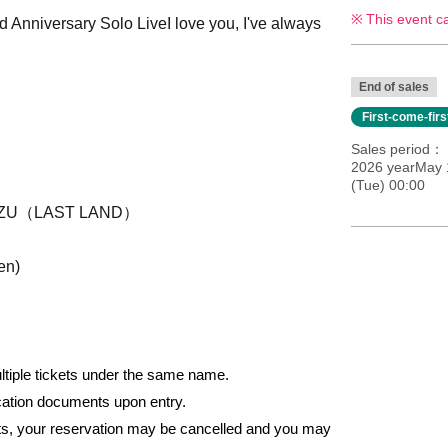
This event c
 Anniversary Solo Live
I love you, I've always
End of sales
First-come-fir
Sales period
2026 yearMay 
(Tue) 00:00
UZU（LAST LAND）
en)
ultiple tickets under the same name.
fication documents upon entry.
nts, your reservation may be cancelled and you may