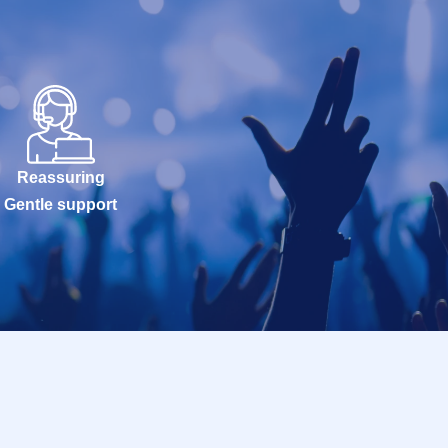
Reassuring
Gentle support