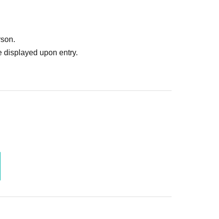
rson.
 displayed upon entry.