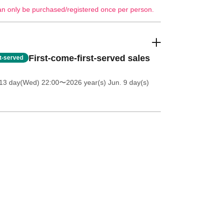
an only be purchased/registered once per person.
First-come-first-served sales
st-served
13 day(Wed) 22:00
〜2026 year(s) Jun. 9 day(s)