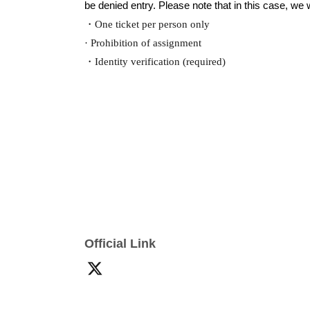
be denied entry. Please note that in this case, we wi
・One ticket per person only
· Prohibition of assignment
・Identity verification (required)
Official Link