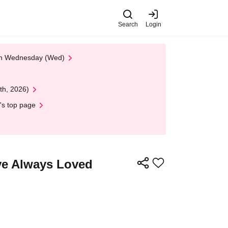
Search
Login
 on Wednesday (Wed)
th, 2026)
's top page
've Always Loved