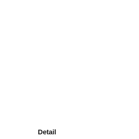
Detail