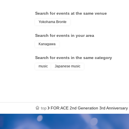
Search for events at the same venue
Yokohama Bronte
Search for events in your area
Kanagawa
Search for events in the same category
music
Japanese music
top
FOR:ACE 2nd Generation 3rd Anniversary S