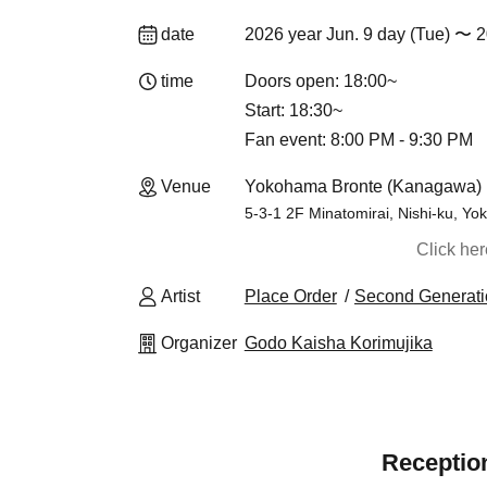
date
2026 year Jun. 9 day (Tue) 〜 2
time
Doors open: 18:00~
Start: 18:30~
Fan event: 8:00 PM - 9:30 PM
Venue
Yokohama Bronte (Kanagawa)
5-3-1 2F Minatomirai, Nishi-ku, Y
Click he
Artist
Place Order
Second Generat
Organizer
Godo Kaisha Korimujika
Reception