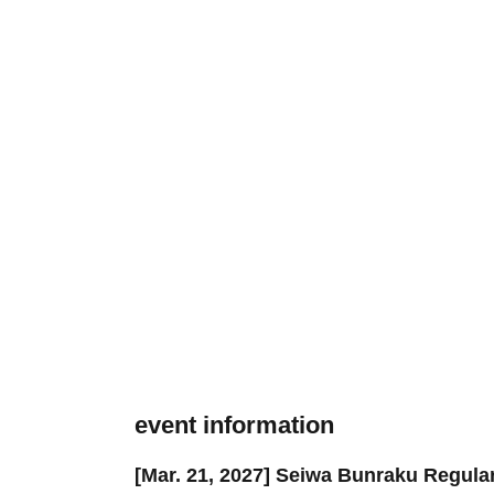
event information
[Mar. 21, 2027] Seiwa Bunraku Regul