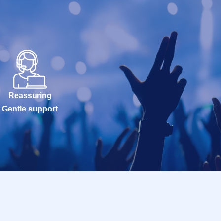
Reassuring
Gentle support