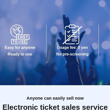
Easy for anyone
Usage fee: 0 yen
Ready to use
No pre-screening
Anyone can easily sell now
Electronic ticket sales service