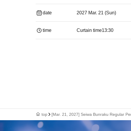
date
2027 Mar. 21 (Sun)
time
Curtain time
13:30​ ​ ​ ​​ ​​ ​​ ​​ ​​ ​​ ​​ ​​ ​​ ​​ ​​ ​​ ​​ ​​ ​​ ​​ ​​ ​​ 
top
[Mar. 21, 2027] Seiwa Bunraku Regular P