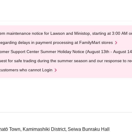
em maintenance notice for Lawson and Ministop, starting at 3:00 AM
egarding delays in payment processing at FamilyMart stores
omer Support Center Summer Holiday Notice (August 13th - August 14
est for safe trading during the summer season and our response to rece
customers who cannot Login
tō Town, Kamimashiki District, Seiwa Bunraku Hall