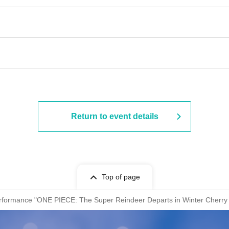
​​ ​​ ​​ ​​ ​​ ​​ ​​ ​​ ​​ ​​ ​​ ​​ ​​ ​​ ​​ ​​ ​​ ​​ ​​ ​​ ​​ ​​ ​​ ​​ ​​ ​​ ​​ ​​ ​​ ​​ ​​ ​​ ​​ ​
Return to event details
Top of page
erformance "ONE PIECE: The Super Reindeer Departs in Winter Cherry