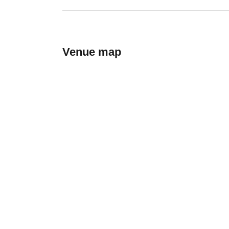
Venue map