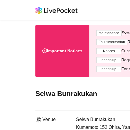
Syst
maintenance
R
Fault information
Important Notices
Cust
Notices
Requ
heads up
For 
heads up
Seiwa Bunrakukan
Venue
Seiwa Bunrakukan
Kumamoto 152 Ohira, Yama