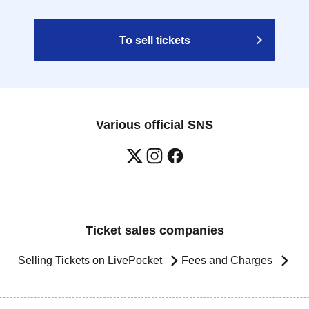
To sell tickets
Various official SNS
Ticket sales companies
Selling Tickets on LivePocket
Fees and Charges