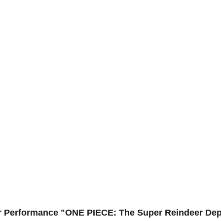
ar Performance "ONE PIECE: The Super Reindeer Dep