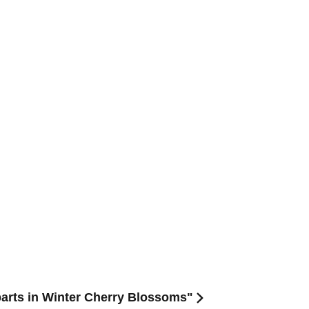
arts in Winter Cherry Blossoms"