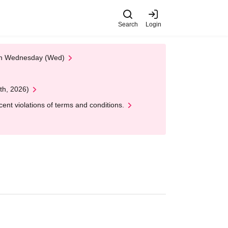
Search
Login
 on Wednesday (Wed)
th, 2026)
nt violations of terms and conditions.