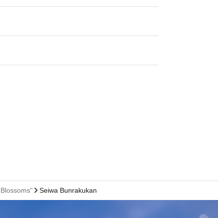
 Blossoms"
Seiwa Bunrakukan