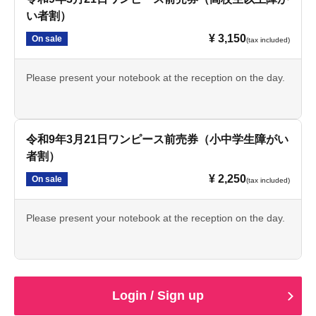
い者割）
¥ 3,150
On sale
(tax included)
Please present your notebook at the reception on the day.
令和9年3月21日ワンピース前売券（小中学生障がい
者割）
¥ 2,250
On sale
(tax included)
Please present your notebook at the reception on the day.
Login / Sign up