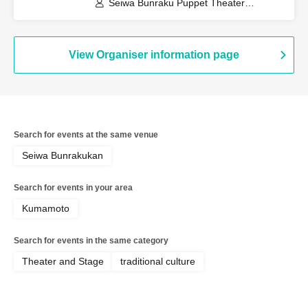
Seiwa Bunraku Puppet Theater
Preservation Society / Seiwa Bunraku
Village Association
View Organiser information page
Search for events at the same venue
Seiwa Bunrakukan
Search for events in your area
Kumamoto
Search for events in the same category
Theater and Stage
traditional culture