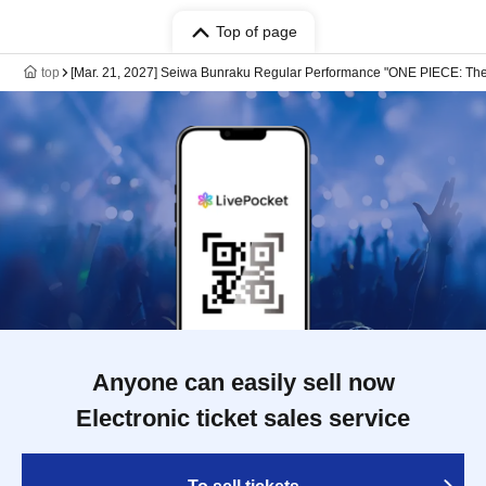
Top of page
top
[Mar. 21, 2027] Seiwa Bunraku Regular Performance "ONE PIECE: The
Anyone can easily sell now
Electronic ticket sales service