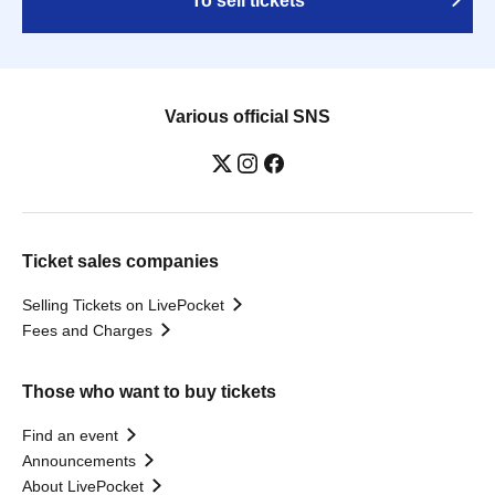
To sell tickets
Various official SNS
Ticket sales companies
Selling Tickets on LivePocket
Fees and Charges
Those who want to buy tickets
Find an event
Announcements
About LivePocket