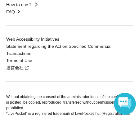
How to use？
FAQ
Web Accessibility Initiatives
Statement regarding the Act on Specified Commercial
Transactions
Terms of Use
運営会社
Without obtaining the consent of the administrator for all of the content that
is posted, be copied, reproduced, transferred without permission is strictly
prohibited.
"LivePocket" is a registered trademark of LivePocket Inc. (Registration No.
5600161).
Language
QR Code is a registered trademark of DENSO WAVE INCORPORATED in
Japan and in other countries.