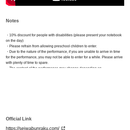
Notes
・10% discount for people with disabilities (please present your notebook
on the day)
・Please refrain from allowing preschool children to enter.
・Due to the nature of the performance, if you are unable to arrive in time
for the performance, you may not be able to enter for a while. Please arrive
with plenty of time to spare.
・The content of the performance may change depending on
circumstances.
Official Link
https://seiwabunraku.com/