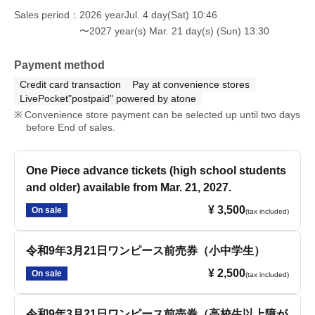
Sales period
2026 yearJul. 4 day(Sat) 10:46
〜2027 year(s) Mar. 21 day(s) (Sun) 13:30
Payment method
Credit card transaction
Pay at convenience stores
LivePocket"postpaid" powered by atone
Convenience store payment can be selected up until two days
before End of sales.
One Piece advance tickets (high school students
and older) available from Mar. 21, 2027.
¥ 3,500
On sale
(tax included)
令和9年3月21日ワンピース前売券（小中学生）
¥ 2,500
On sale
(tax included)
令和9年3月21日ワンピース前売券（高校生以上障が