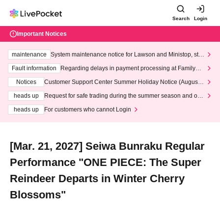
Search
Login
Important Notices
maintenance
System maintenance notice for Lawson and Ministop, star
ting at 3:00 AM on Wednesday (Wed)
Fault information
Regarding delays in payment processing at FamilyMa
rt stores
Notices
Customer Support Center Summer Holiday Notice (August 1
3th - August 14th, 2026)
heads up
Request for safe trading during the summer season and our
response to recent violations of terms and conditions.
heads up
For customers who cannot Login
[Mar. 21, 2027] Seiwa Bunraku Regular
Performance "ONE PIECE: The Super
Reindeer Departs in Winter Cherry
Blossoms"