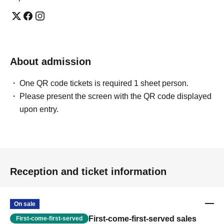
About admission
One QR code tickets is required 1 sheet person.
Please present the screen with the QR code displayed
upon entry.
Reception and ticket information
On sale
First-come-first-served sales
First-come-first-served