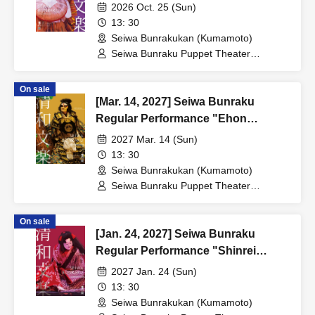
Naruto"
2026 Oct. 25 (Sun)
13: 30
Seiwa Bunrakukan (Kumamoto)
Seiwa Bunraku Puppet Theater
Preservation Society / Seiwa Bunraku
Village Association
On sale
[Mar. 14, 2027] Seiwa Bunraku
Regular Performance "Ehon
Taikoki"
2027 Mar. 14 (Sun)
13: 30
Seiwa Bunrakukan (Kumamoto)
Seiwa Bunraku Puppet Theater
Preservation Society / Seiwa Bunraku
Village Association
On sale
[Jan. 24, 2027] Seiwa Bunraku
Regular Performance "Shinrei
Yaguchi no Watashi"
2027 Jan. 24 (Sun)
13: 30
Seiwa Bunrakukan (Kumamoto)