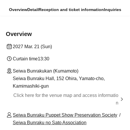
Overview
Detail
Reception and ticket information
Inquiries
Overview
2027 Mar. 21 (Sun)
Curtain time
13:30
Seiwa Bunrakukan (Kumamoto)
Seiwa Bunraku Hall, 152 Ohira, Yamato-cho,
Kamimashiki-gun
Click here for the venue map and access informatio
n
Seiwa Bunraku Puppet Show Preservation Society
Seiwa Bunraku no Sato Association