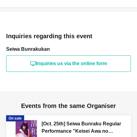
Inquiries regarding this event
Seiwa Bunrakukan
Inquiries us via the online form
Events from the same Organiser
On sale
[Oct. 25th] Seiwa Bunraku Regular
Performance "Keisei Awa no