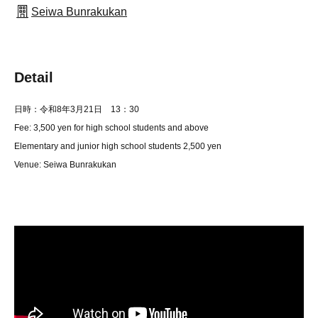
Seiwa Bunrakukan
Detail
日時：令和8年3
月21日 13：30
Fee: 3,500 yen for high school students and above
Elementary and junior high school students 2,500 yen
Venue: Seiwa Bunrakukan