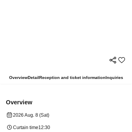
Overview
Detail
Reception and ticket information
Inquiries
Overview
2026 Aug. 8 (Sat)
Curtain time
12:30