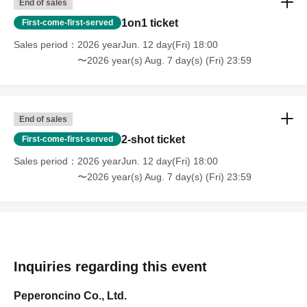
End of sales
1on1 ticket
First-come-first-served
Sales period
2026 yearJun. 12 day(Fri) 18:00
〜2026 year(s) Aug. 7 day(s) (Fri) 23:59
End of sales
2-shot ticket
First-come-first-served
Sales period
2026 yearJun. 12 day(Fri) 18:00
〜2026 year(s) Aug. 7 day(s) (Fri) 23:59
Inquiries regarding this event
Peperoncino Co., Ltd.