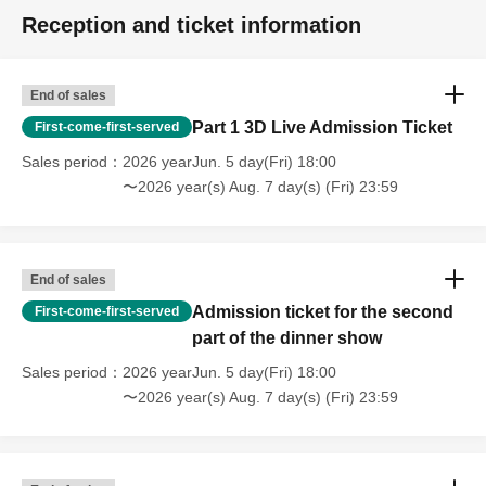
Reception and ticket information
End of sales
Part 1 3D Live Admission Ticket
First-come-first-served
Sales period
2026 yearJun. 5 day(Fri) 18:00
〜2026 year(s) Aug. 7 day(s) (Fri) 23:59
End of sales
Admission ticket for the second
First-come-first-served
part of the dinner show
Sales period
2026 yearJun. 5 day(Fri) 18:00
〜2026 year(s) Aug. 7 day(s) (Fri) 23:59