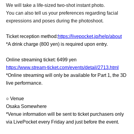
We will take a life-sized two-shot instant photo.
You can also tell us your preferences regarding facial
expressions and poses during the photoshoot.
Ticket reception method:
https://livepocket.jp/help/about
*A drink charge (800 yen) is required upon entry.
Online streaming ticket: 6499 yen
https://www.stream-ticket.com/events/detail/2713.html
*Online streaming will only be available for Part 1, the 3D
live performance.
○ Venue
Osaka Somewhere
*Venue information will be sent to ticket purchasers only
via LivePocket every Friday and just before the event.