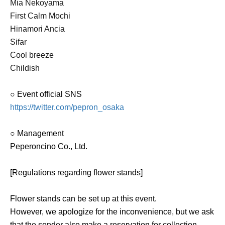
Mia Nekoyama
First Calm Mochi
Hinamori Ancia
Sifar
Cool breeze
Childish
○ Event official SNS
https://twitter.com/pepron_osaka
○ Management
Peperoncino Co., Ltd.
[Regulations regarding flower stands]
Flower stands can be set up at this event.
However, we apologize for the inconvenience, but we ask
that the sender also make a reservation for collection