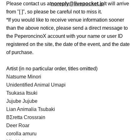
Please contact us at
noreply@livepocket.jp
It will arrive
from "[ ]", so please be careful not to miss it.
*If you would like to receive venue information sooner
than the above notice, please send a direct message to
the PeperoncinoX account with your name or user ID
registered on the site, the date of the event, and the date
of purchase.
Artist (in no particular order, titles omitted)
Natsume Minori
Unidentified Animal Umapi
Tsukasa Itsuki
Jujube Jujube
Lian Animalia Tsubaki
BΣretta Crossrain
Deer Roar
corolla amuru