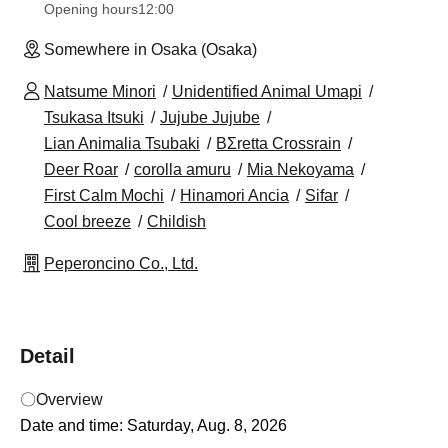
Opening hours
12:00
Somewhere in Osaka (Osaka)
Natsume Minori
Unidentified Animal Umapi
Tsukasa Itsuki
Jujube Jujube
Lian Animalia Tsubaki
BΣretta Crossrain
Deer Roar
corolla amuru
Mia Nekoyama
First Calm Mochi
Hinamori Ancia
Sifar
Cool breeze
Childish
Peperoncino Co., Ltd.
Detail
〇Overview
Date and time: Saturday, Aug. 8, 2026