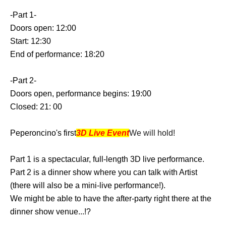
-Part 1-
Doors open: 12:00
Start: 12:30
End of performance: 18:20
-Part 2-
Doors open, performance begins: 19:00
Closed: 21: 00
Peperoncino's first
3D Live Event
We will hold!
Part 1 is a spectacular, full-length 3D live performance.
Part 2 is a dinner show where you can talk with Artist
(there will also be a mini-live performance!).
We might be able to have the after-party right there at the
dinner show venue...!?