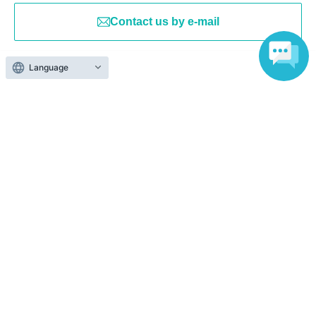
Contact us by e-mail
Language
Events from the same Organiser
On sale
Selected vol.7 Day 2
2026 Aug. 30 (Sun)
13: 00-
Sound Bar Freja (Osaka)
Luce / Shinsei Byakuya / Akama Azatho
/ Kinako. / Tori Ii Tosaka / Kashiya Yuki /
Koiwazurai / Kurokiri Nako / Chun Chun
On sale
Koyagi / Yoda Mafuyu / Fuso Natsume /
Sabatonoat
Yoyo Yoyome
2026 Sep. 6 (Sun)
13: 00-