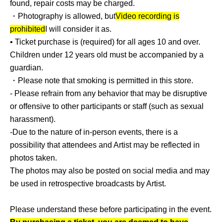
found, repair costs may be charged.
Please note that if it is difficult to display everything in the
・Photography is allowed, but
Video recording is
lobby, some items may be placed in the back yard.
prohibited
I will consider it as.
The location of the flower stands will be determined by
• Ticket purchase is (required) for all ages 10 and over.
the organizers in accordance with the hall usage
Children under 12 years old must be accompanied by a
regulations and fire safety laws, and they will be placed in
guardian.
no particular order.
・Please note that smoking is permitted in this store.
Please note that we cannot accommodate requests for
- Please refrain from any behavior that may be disruptive
specific installation locations or orders.
or offensive to other participants or staff (such as sexual
harassment).
-Due to the nature of in-person events, there is a
possibility that attendees and Artist may be reflected in
photos taken.
The photos may also be posted on social media and may
be used in retrospective broadcasts by Artist.
Please understand these before participating in the event.