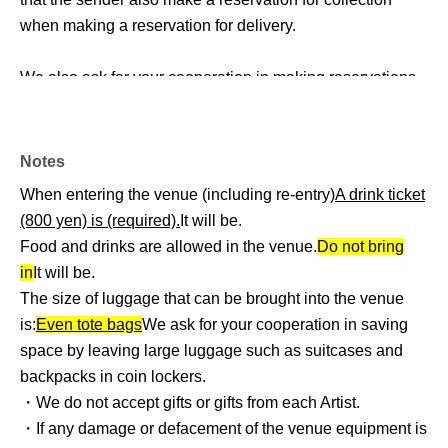
when making a reservation for delivery.
We also ask for your cooperation in making reservations
during the following times.
・Pick-up time: 10:00 to 11:00 on the day
Notes
Collection time: 18:00 to 19:00 on the day of collection.
When entering the venue (including re-entry)
A drink ticket
(800 yen) is (required).
It will be.
・Regarding size
Food and drinks are allowed in the venue.
Do not bring
We ask for your cooperation in limiting the size of a single
in
It will be.
stand flower or stand balloon to the maximum.
The size of luggage that can be brought into the venue
We expect that many people will be sending to each
is:
Even tote bags
We ask for your cooperation in saving
venue, so we would appreciate it if you could refrain from
space by leaving large luggage such as suitcases and
sending excessively large files.
backpacks in coin lockers.
Also, multiple flower stands cannot be placed together.
・We do not accept gifts or gifts from each Artist.
・If any damage or defacement of the venue equipment is
・ Other supplementary information