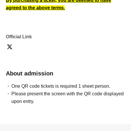
By purchasing a ticket, you are deemed to have
agreed to the above terms.
Official Link
About admission
One QR code tickets is required 1 sheet person.
Please present the screen with the QR code displayed
upon entry.