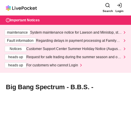
Search
Login
Important Notices
maintenance
System maintenance notice for Lawson and Ministop, star
ting at 3:00 AM on Wednesday (Wed)
Fault information
Regarding delays in payment processing at FamilyMa
rt stores
Notices
Customer Support Center Summer Holiday Notice (August 1
3th - August 14th, 2026)
heads up
Request for safe trading during the summer season and our
response to recent violations of terms and conditions.
heads up
For customers who cannot Login
Big Bang Spectrum - B.B.S. -