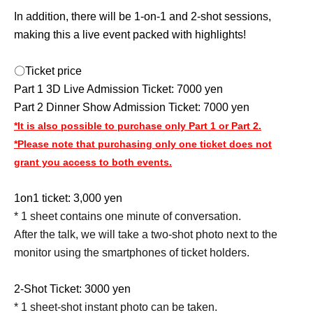
In addition, there will be 1-on-1 and 2-shot sessions,
making this a live event packed with highlights!
〇Ticket price
Part 1 3D Live Admission Ticket: 7000 yen
Part 2 Dinner Show Admission Ticket: 7000 yen
*It is also possible to purchase only Part 1 or Part 2.
*Please note that purchasing only one ticket does not
grant you access to both events.
1on1 ticket: 3,000 yen
* 1 sheet contains one minute of conversation.
After the talk, we will take a two-shot photo next to the
monitor using the smartphones of ticket holders.
2-Shot Ticket: 3000 yen
* 1 sheet-shot instant photo can be taken.