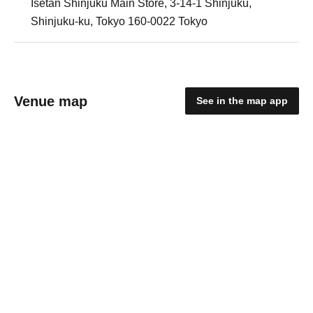
Isetan Shinjuku Main Store, 3-14-1 Shinjuku,
Shinjuku-ku, Tokyo 160-0022 Tokyo
Venue map
See in the map app