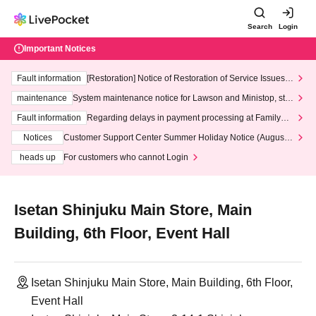
Search
Login
Important Notices
Fault information
[Restoration] Notice of Restoration of Service Issues R
elated to Credit Card and Convenience store payment
maintenance
System maintenance notice for Lawson and Ministop, star
ting at 3:00 AM on Wednesday (Wed)
Fault information
Regarding delays in payment processing at FamilyMa
rt stores
Notices
Customer Support Center Summer Holiday Notice (August 1
3th - August 14th, 2026)
heads up
For customers who cannot Login
Isetan Shinjuku Main Store, Main
Building, 6th Floor, Event Hall
Isetan Shinjuku Main Store, Main Building, 6th Floor,
Event Hall