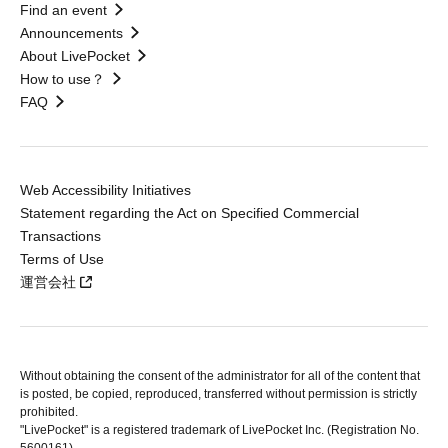
Find an event
Announcements
About LivePocket
How to use？
FAQ
Web Accessibility Initiatives
Statement regarding the Act on Specified Commercial
Transactions
Terms of Use
運営会社
Without obtaining the consent of the administrator for all of the content that
is posted, be copied, reproduced, transferred without permission is strictly
prohibited.
"LivePocket" is a registered trademark of LivePocket Inc. (Registration No.