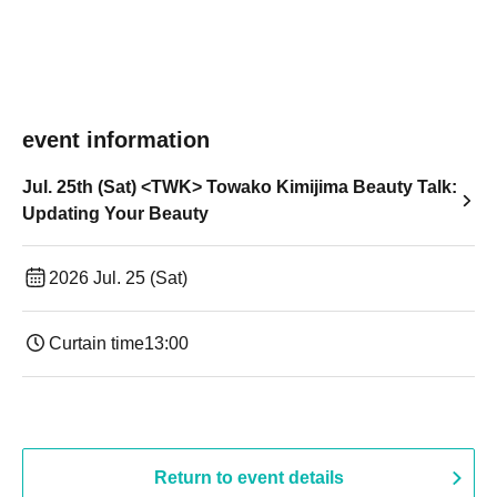
event information
Jul. 25th (Sat) <TWK> Towako Kimijima Beauty Talk:
Updating Your Beauty
2026 Jul. 25 (Sat)
Curtain time
13:00
Return to event details