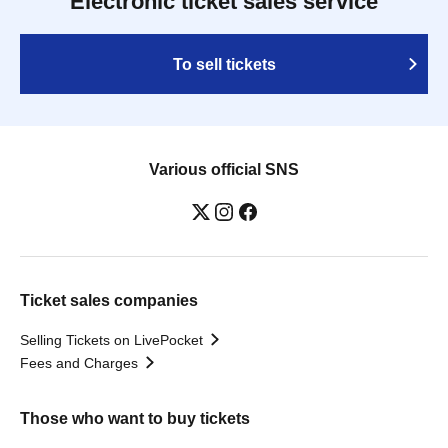
Electronic ticket sales service
To sell tickets
Various official SNS
Ticket sales companies
Selling Tickets on LivePocket
Fees and Charges
Those who want to buy tickets