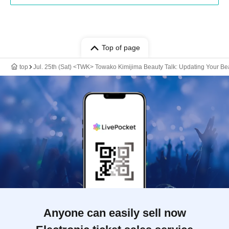
Top of page
top
Jul. 25th (Sat) <TWK> Towako Kimijima Beauty Talk: Updating Your Be
Anyone can easily sell now