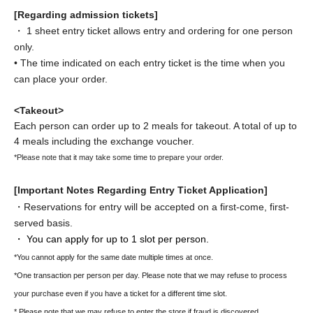
[Regarding admission tickets]
・ 1 sheet entry ticket allows entry and ordering for one person
only.
• The time indicated on each entry ticket is the time when you
can place your order.
<Takeout>
Each person can order up to 2 meals for takeout. A total of up to
4 meals including the exchange voucher.
*Please note that it may take some time to prepare your order.
[Important Notes Regarding Entry Ticket Application]
・Reservations for entry will be accepted on a first-come, first-
served basis.
・ You can apply for up to 1 slot per person.
*You cannot apply for the same date multiple times at once.
*One transaction per person per day. Please note that we may refuse to process
your purchase even if you have a ticket for a different time slot.
* Please note that we may refuse to enter the store if fraud is discovered.