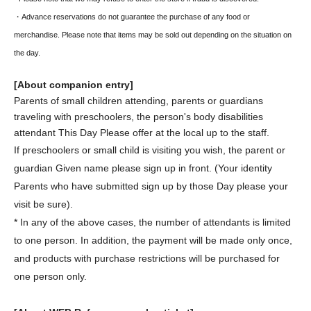
・Advance reservations do not guarantee the purchase of any food or
merchandise. Please note that items may be sold out depending on the situation on
the day.
[About companion entry]
Parents of small children attending, parents or guardians
traveling with preschoolers, the person's body disabilities
attendant This Day Please offer at the local up to the staff.
If preschoolers or small child is visiting you wish, the parent or
guardian Given name please sign up in front. (Your identity
Parents who have submitted sign up by those Day please your
visit be sure).
* In any of the above cases, the number of attendants is limited
to one person. In addition, the payment will be made only once,
and products with purchase restrictions will be purchased for
one person only.