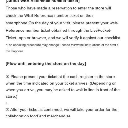
[About WEB Reference number ticket]
Those who have made a reservation to enter the store will
check the WEB Reference number ticket on their
smartphone.
On the day of your visit, please present your web-
Reference number ticket obtained through the LivePocket-
Ticket- app or browser, and we will verify it against our checklist.
*The checking procedure may change. Please follow the instructions of the staff if
.
this happens.
[Flow until entering the store on the day]
① Please present your ticket at the cash register in the store
when the time indicated on your ticket arrives. (Depending on
when you arrive, you may be asked to wait in line in front of the
store.)
↓
② After your ticket is confirmed, we will take your order for the
collaboration food and merchandise.
↓