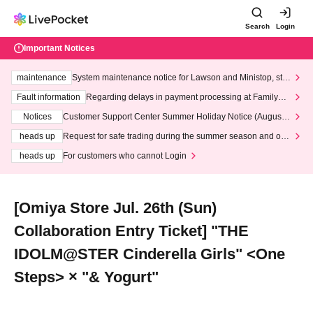
Search
Login
Important Notices
maintenance
System maintenance notice for Lawson and Ministop, star
ting at 3:00 AM on Wednesday (Wed)
Fault information
Regarding delays in payment processing at FamilyMa
rt stores
Notices
Customer Support Center Summer Holiday Notice (August 1
3th - August 14th, 2026)
heads up
Request for safe trading during the summer season and our
response to recent violations of terms and conditions.
heads up
For customers who cannot Login
[Omiya Store Jul. 26th (Sun)
Collaboration Entry Ticket] "THE
IDOLM@STER Cinderella Girls" <One
Steps> × "& Yogurt"