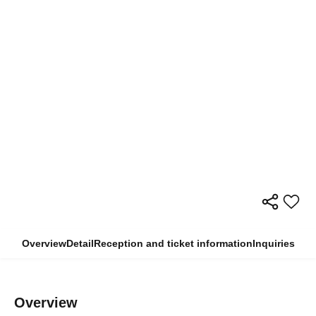
Overview
Detail
Reception and ticket information
Inquiries
Overview