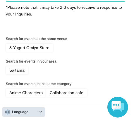
・ If you are not feeling well on the day of the event, please
*Please note that it may take 2-3 days to receive a response to
refrain from visiting the store.
your Inquiries.
Please cooperate in shortening the time it takes to order food
and merchandise.
・ Please refrain from staying around the store.
・ The store entry restrictions are subject to change depending
Search for events at the same venue
on the situation.
& Yogurt Omiya Store
[Information regarding allergens and honey]
Search for events in your area
Our restaurant handles ingredients containing the nine specified
allergens (eggs, milk, wheat, shrimp, crab, buckwheat, peanuts,
Saitama
walnuts, and cashews) and other ingredients similar to specified
allergens in the same kitchen.
Search for events in the same category
・Because it is impossible to completely prevent allergen
Anime Characters
Collaboration cafe
contamination during the manufacturing process and storage
environment, we refrain from providing individual information
regarding allergies.
Language
• Some of our products contain honey or brown sugar syrup. Do
Top of page
not give to infants under 1 year old.
Please understand that our information does not guarantee that