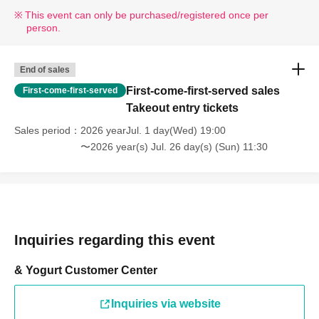
* If your mobile phone (smartphone) is lost, damaged, or your data is lost, the WEB
This event can only be purchased/registered once per
Reference number ticket cannot be reissued.
person.
* You cannot re-enter the store after using the WEB Reference number ticket.
*If a shop or facility is closed due to unavoidable circumstances such as a natural
disaster, the spread of an epidemic, or an unforeseen accident, the online Reference
End of sales
number ticket for the date of closure will be invalid.
First-come-first-served sales
First-come-first-served
(Replacement online Reference number ticket will not be issued for other dates.) In
Takeout entry tickets
that case, we cannot compensate for any expenses associated with attending the
Sales period
2026 yearJul. 1 day(Wed) 19:00
event (transportation, accommodation, etc.) under any circumstances.
〜2026 year(s) Jul. 26 day(s) (Sun) 11:30
[Dining Area]
You can enjoy meals using items purchased from our store in the
following areas within the facility.
・1st floor eat-in area *No chairs available
・3rd floor, around the talking tree "Rakujii" (seating available)
Inquiries regarding this event
*Please refrain from eating in other stores or in areas where
eating is prohibited.
& Yogurt Customer Center
Inquiries via website
[Notes on visiting the store on the day]