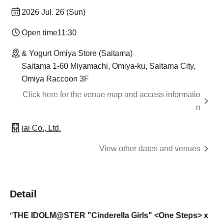
2026 Jul. 26 (Sun)
Open time
11:30
& Yogurt Omiya Store (Saitama)
Saitama 1-60 Miyamachi, Omiya-ku, Saitama City,
Omiya Raccoon 3F
Click here for the venue map and access informatio
n
iai Co., Ltd.
View other dates and venues
Detail
THE IDOLM@STER
"Cinderella Girls" <One Steps> x
"