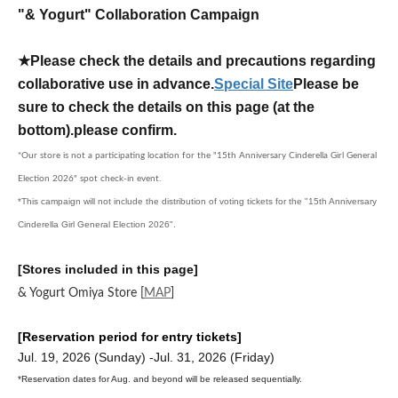
"& Yogurt" Collaboration Campaign
★Please check the details and precautions regarding
collaborative use in advance.
Special Site
Please be
sure to check the details on this page (at the
bottom).
please confirm.
*Our store is not a participating location for the "15th Anniversary Cinderella Girl General
Election 2026" spot check-in event.
*This campaign will not include the distribution of voting tickets for the "15th Anniversary
Cinderella Girl General Election 2026".
[Stores included in this page]
& Yogurt Omiya Store
[
MAP
]
[Reservation period for entry tickets]
Jul. 19, 2026 (Sunday) -Jul. 31, 2026 (Friday)
*Reservation dates for Aug. and beyond will be released sequentially.