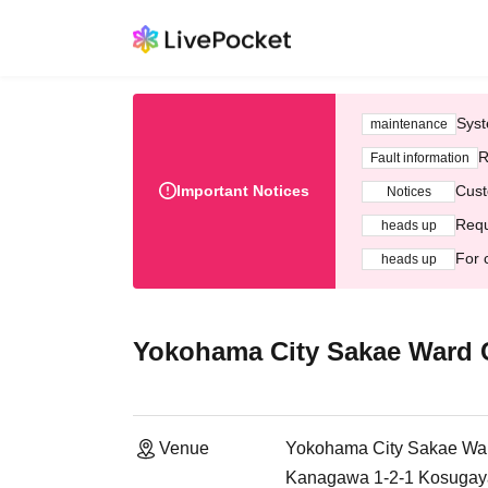
Syst
maintenance
R
Fault information
Important Notices
Cust
Notices
Requ
heads up
For 
heads up
Yokohama City Sakae Ward Co
Venue
Yokohama City Sakae Ward
Kanagawa 1-2-1 Kosugay