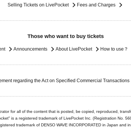
Selling Tickets on LivePocket
Fees and Charges
Those who want to buy tickets
ent
Announcements
About LivePocket
How to use？
ement regarding the Act on Specified Commercial Transactions
ator for all of the content that is posted, be copied, reproduced, transfe
cket" is a registered trademark of LivePocket Inc. (Registration No. 5
egistered trademark of DENSO WAVE INCORPORATED in Japan and in o