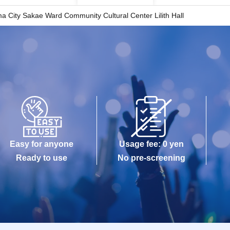
 City Sakae Ward Community Cultural Center Lilith Hall
Easy for anyone
Usage fee: 0 yen
Ready to use
No pre-screening