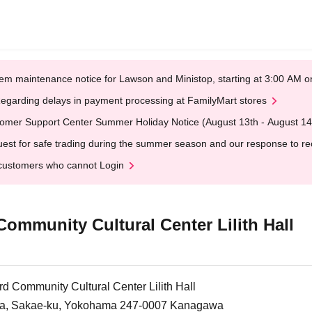
em maintenance notice for Lawson and Ministop, starting at 3:00 AM
egarding delays in payment processing at FamilyMart stores
omer Support Center Summer Holiday Notice (August 13th - August 14
est for safe trading during the summer season and our response to rece
customers who cannot Login
mmunity Cultural Center Lilith Hall
 Community Cultural Center Lilith Hall
a, Sakae-ku, Yokohama 247-0007 Kanagawa