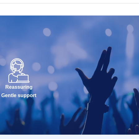
Reassuring
Gentle support