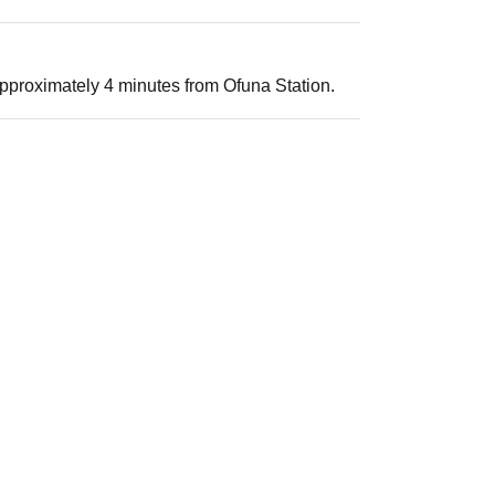
pproximately 4 minutes from Ofuna Station.