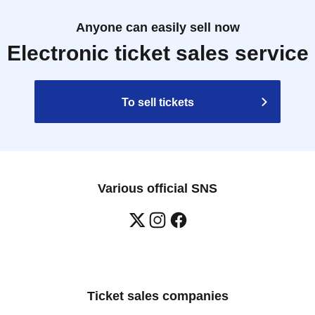
Anyone can easily sell now
Electronic ticket sales service
To sell tickets
Various official SNS
Ticket sales companies