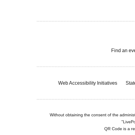
Find an ev
Web Accessibility Initiatives
Stat
Without obtaining the consent of the administr
"LivePo
QR Code is a r