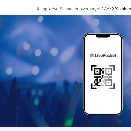
top
Aya Second Anniversary〜WA〜
Yokohama