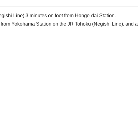
gishi Line) 3 minutes on foot from Hongo-dai Station.
from Yokohama Station on the JR Tohoku (Negishi Line), and a