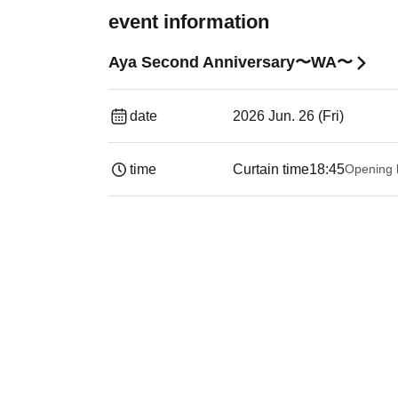
event information
Aya Second Anniversary〜WA〜
date
2026 Jun. 26 (Fri)
time
Curtain time
18:45
Opening 