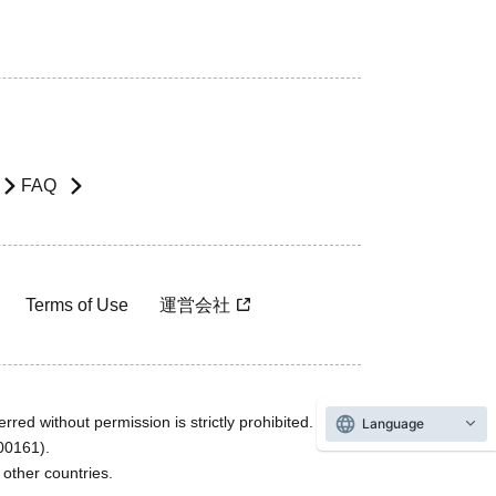
FAQ
Terms of Use
運営会社
rred without permission is strictly prohibited.
Language
600161).
ther countries.