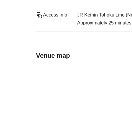
Access info
JR Keihin Tohoku Line (Ne
Approximately 25 minutes 
Venue map