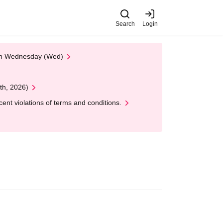
Search
Login
 on Wednesday (Wed)
th, 2026)
nt violations of terms and conditions.