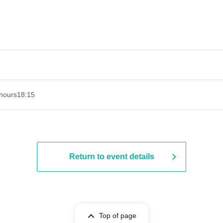
hours
18:15
Return to event details
Top of page