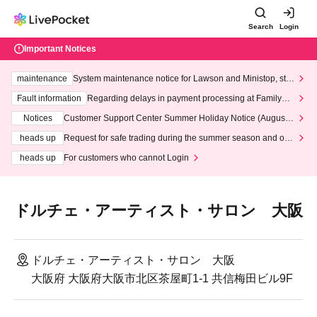
Search
Login
Important Notices
maintenance
System maintenance notice for Lawson and Ministop, star
ting at 3:00 AM on Wednesday (Wed)
Fault information
Regarding delays in payment processing at FamilyMa
rt stores
Notices
Customer Support Center Summer Holiday Notice (August 1
3th - August 14th, 2026)
heads up
Request for safe trading during the summer season and our
response to recent violations of terms and conditions.
heads up
For customers who cannot Login
ドルチェ・アーティスト・サロン 大阪
ドルチェ・アーティスト・サロン 大阪
大阪府 大阪府大阪市北区茶屋町1-1 共信梅田ビル9F