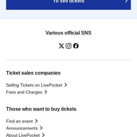
To sell tickets
Various official SNS
Ticket sales companies
Selling Tickets on LivePocket
Fees and Charges
Those who want to buy tickets
Find an event
Announcements
About LivePocket