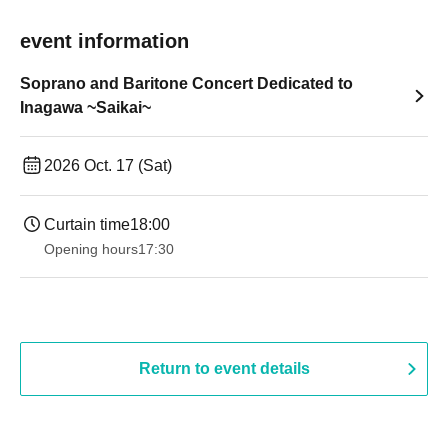
event information
Soprano and Baritone Concert Dedicated to
Inagawa ~Saikai~
2026 Oct. 17 (Sat)
Curtain time
18:00
Opening hours
17:30
Return to event details