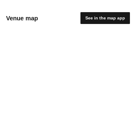
Venue map
See in the map app