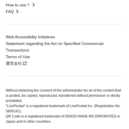
How to use？
FAQ
Web Accessibility Initiatives
Statement regarding the Act on Specified Commercial
Transactions
Terms of Use
運営会社
Without obtaining the consent of the administrator for all of the content that
is posted, be copied, reproduced, transferred without permission is strictly
prohibited.
"LivePocket" is a registered trademark of LivePocket Inc. (Registration No.
5600161).
QR Code is a registered trademark of DENSO WAVE INCORPORATED in
Japan and in other countries.