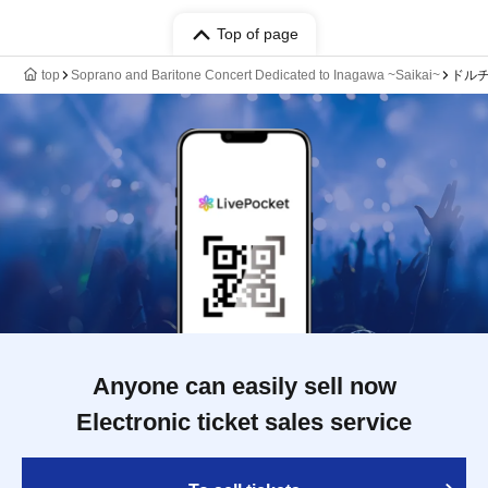
Top of page
top
Soprano and Baritone Concert Dedicated to Inagawa ~Saikai~
ドル
Anyone can easily sell now
Electronic ticket sales service