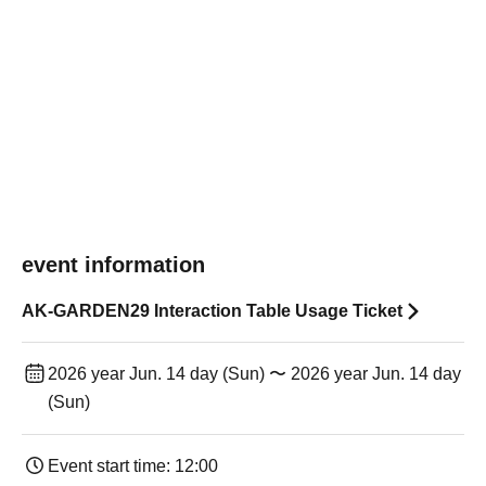
event information
AK-GARDEN29 Interaction Table Usage Ticket
2026 year Jun. 14 day (Sun) 〜 2026 year Jun. 14 day
(Sun)
Event start time: 12:00