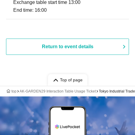
Exchange table start time 13:00
End time: 16:00
Return to event details
Top of page
top
AK-GARDEN29 Interaction Table Usage Ticket
Tokyo Industrial Trad