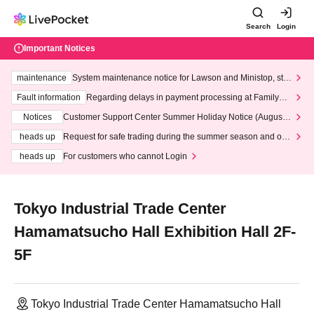
Search
Login
Important Notices
maintenance
System maintenance notice for Lawson and Ministop, star
ting at 3:00 AM on Wednesday (Wed)
Fault information
Regarding delays in payment processing at FamilyMa
rt stores
Notices
Customer Support Center Summer Holiday Notice (August 1
3th - August 14th, 2026)
heads up
Request for safe trading during the summer season and our
response to recent violations of terms and conditions.
heads up
For customers who cannot Login
Tokyo Industrial Trade Center
Hamamatsucho Hall Exhibition Hall 2F-
5F
Tokyo Industrial Trade Center Hamamatsucho Hall