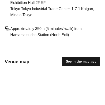
Exhibition Hall 2F-5F
Tokyo Tokyo Industrial Trade Center, 1-7-1 Kaigan,
Minato Tokyo
Approximately 350m (5 minutes' walk) from
Hamamatsucho Station (North Exit)
Venue map
See in the map app