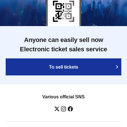
Anyone can easily sell now
Electronic ticket sales service
To sell tickets
Various official SNS