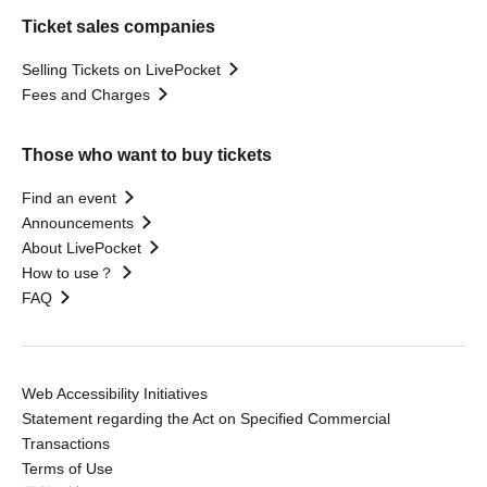
Ticket sales companies
Selling Tickets on LivePocket
Fees and Charges
Those who want to buy tickets
Find an event
Announcements
About LivePocket
How to use？
FAQ
Web Accessibility Initiatives
Statement regarding the Act on Specified Commercial
Transactions
Terms of Use