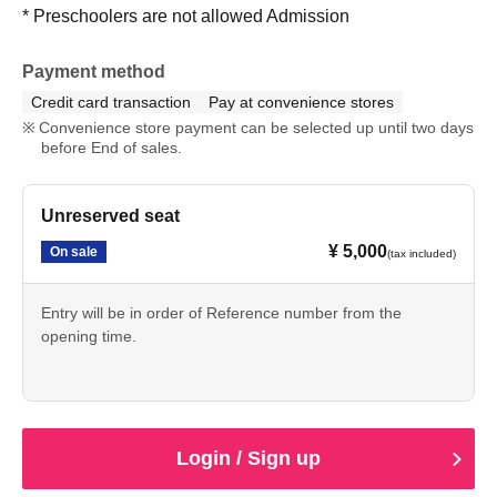
* Preschoolers are not allowed Admission
Payment method
Credit card transaction
Pay at convenience stores
Convenience store payment can be selected up until two days
before End of sales.
Unreserved seat
¥ 5,000
On sale
(tax included)
Entry will be in order of Reference number from the
opening time.
Login / Sign up