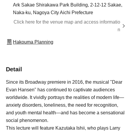
Ark Sakae Shirakawa Park Building, 2-12-12 Sakae,
Naka-ku, Nagoya City Aichi Prefecture
Click here for the venue map and access informatio
n
Hakouma Planning
Detail
Since its Broadway premiere in 2016, the musical "Dear
Evan Hansen" has continued to captivate audiences
worldwide. It vividly portrays the realities of modern life—
anxiety disorders, loneliness, the need for recognition,
and youth mental health—and has become a sensational
social phenomenon.
This lecture will feature Kazutaka Ishii, who plays Larry