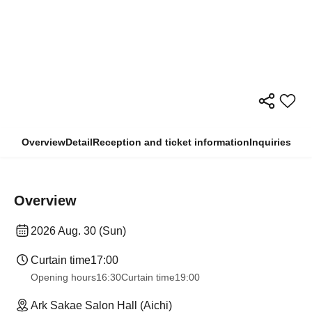
Overview
Detail
Reception and ticket information
Inquiries
Overview
2026 Aug. 30 (Sun)
Curtain time
17:00
Opening hours
16:30
Curtain time
19:00
Ark Sakae Salon Hall (Aichi)