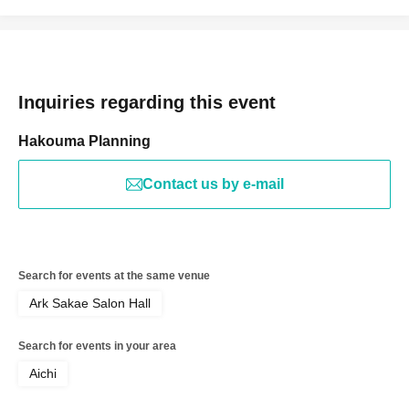
Inquiries regarding this event
Hakouma Planning
Contact us by e-mail
Search for events at the same venue
Ark Sakae Salon Hall
Search for events in your area
Aichi