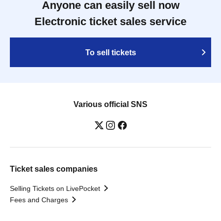
Anyone can easily sell now
Electronic ticket sales service
To sell tickets
Various official SNS
Ticket sales companies
Selling Tickets on LivePocket
Fees and Charges