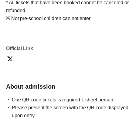
* All tickets that have been booked cannot be canceled or
refunded.
※ Not pre-school children can not enter
Official Link
About admission
One QR code tickets is required 1 sheet person.
Please present the screen with the QR code displayed
upon entry.