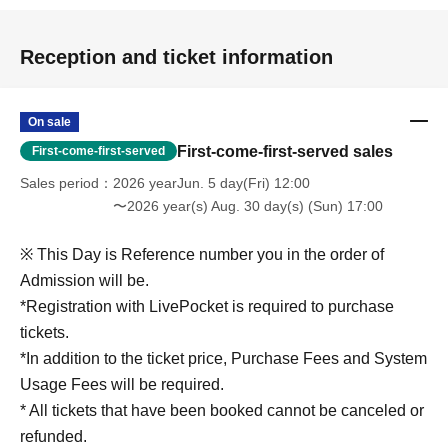
Reception and ticket information
On sale
First-come-first-served sales
First-come-first-served
Sales period
2026 yearJun. 5 day(Fri) 12:00
〜2026 year(s) Aug. 30 day(s) (Sun) 17:00
※ This Day is Reference number you in the order of
Admission will be.
*Registration with LivePocket is required to purchase
tickets.
*In addition to the ticket price, Purchase Fees and System
Usage Fees will be required.
* All tickets that have been booked cannot be canceled or
refunded.