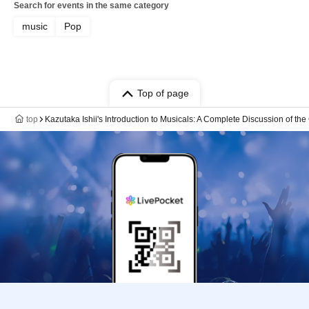
Search for events in the same category
music
Pop
Top of page
top
Kazutaka Ishii's Introduction to Musicals: A Complete Discussion of th