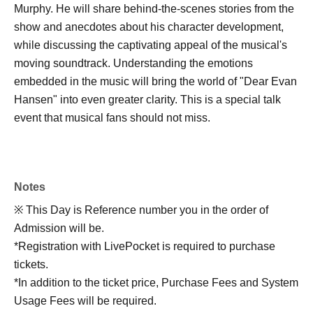
Murphy. He will share behind-the-scenes stories from the
show and anecdotes about his character development,
while discussing the captivating appeal of the musical's
moving soundtrack. Understanding the emotions
embedded in the music will bring the world of "Dear Evan
Hansen" into even greater clarity. This is a special talk
event that musical fans should not miss.
Notes
※ This Day is Reference number you in the order of
Admission will be.
*Registration with LivePocket is required to purchase
tickets.
*In addition to the ticket price, Purchase Fees and System
Usage Fees will be required.