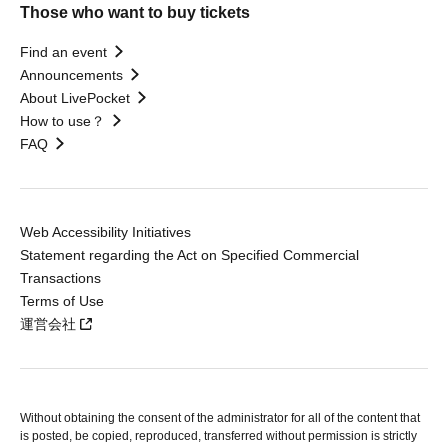
Those who want to buy tickets
Find an event
Announcements
About LivePocket
How to use？
FAQ
Web Accessibility Initiatives
Statement regarding the Act on Specified Commercial
Transactions
Terms of Use
運営会社
Without obtaining the consent of the administrator for all of the content that
is posted, be copied, reproduced, transferred without permission is strictly