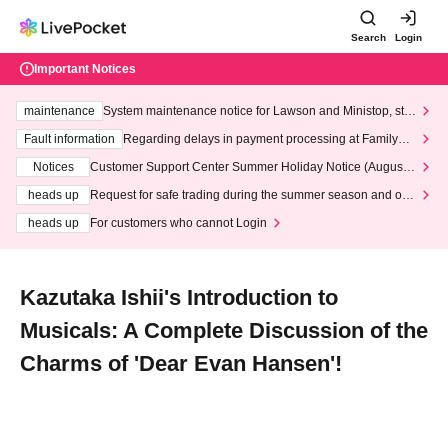
Search
Login
Important Notices
maintenance
System maintenance notice for Lawson and Ministop, star
ting at 3:00 AM on Wednesday (Wed)
Fault information
Regarding delays in payment processing at FamilyMa
rt stores
Notices
Customer Support Center Summer Holiday Notice (August 1
3th - August 14th, 2026)
heads up
Request for safe trading during the summer season and our
response to recent violations of terms and conditions.
heads up
For customers who cannot Login
Kazutaka Ishii's Introduction to
Musicals: A Complete Discussion of the
Charms of 'Dear Evan Hansen'!