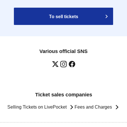
To sell tickets
Various official SNS
Ticket sales companies
Selling Tickets on LivePocket
Fees and Charges