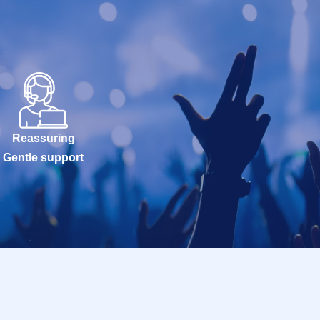
Reassuring
Gentle support