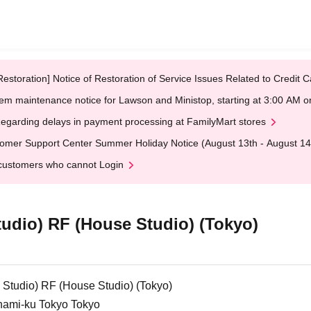
Restoration] Notice of Restoration of Service Issues Related to Credi
em maintenance notice for Lawson and Ministop, starting at 3:00 AM
egarding delays in payment processing at FamilyMart stores
omer Support Center Summer Holiday Notice (August 13th - August 14
customers who cannot Login
tudio) RF (House Studio) (Tokyo)
 Studio) RF (House Studio) (Tokyo)
inami-ku Tokyo Tokyo