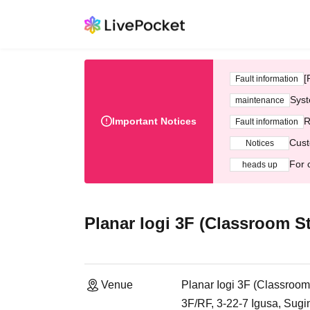
[
Fault information
Syst
maintenance
Important Notices
R
Fault information
Cust
Notices
For 
heads up
Planar Iogi 3F (Classroom S
Venue
Planar Iogi 3F (Classroom
3F/RF, 3-22-7 Igusa, Sug