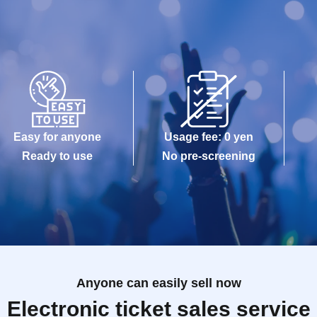
Easy for anyone
Usage fee: 0 yen
Ready to use
No pre-screening
Anyone can easily sell now
Electronic ticket sales service