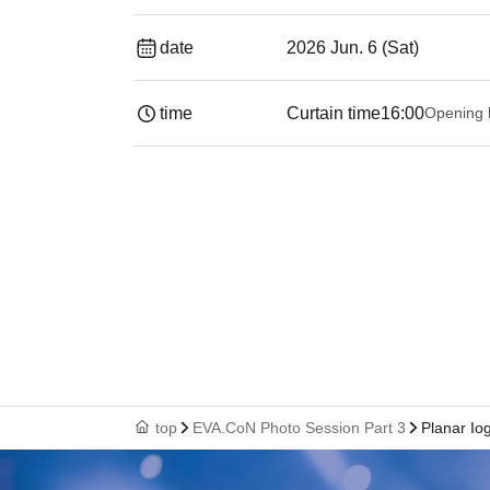
date
2026 Jun. 6 (Sat)
time
Curtain time
16:00
Opening 
top
EVA.CoN Photo Session Part 3
Planar Io