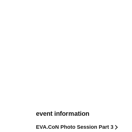
event information
EVA.CoN Photo Session Part 3