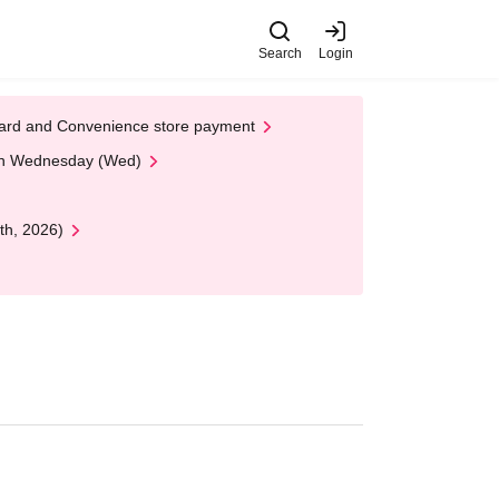
Search
Login
t Card and Convenience store payment
 on Wednesday (Wed)
th, 2026)