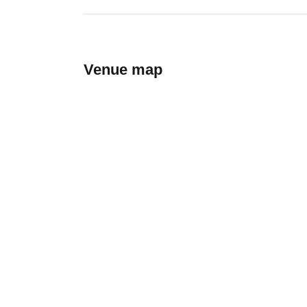
Venue map