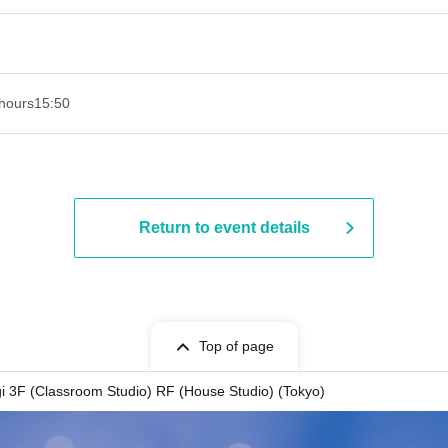
hours
15:50
Return to event details
Top of page
gi 3F (Classroom Studio) RF (House Studio) (Tokyo)