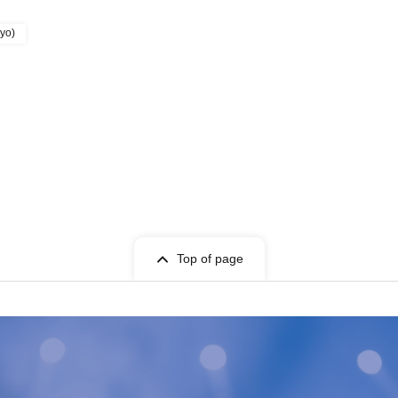
kyo)
Top of page