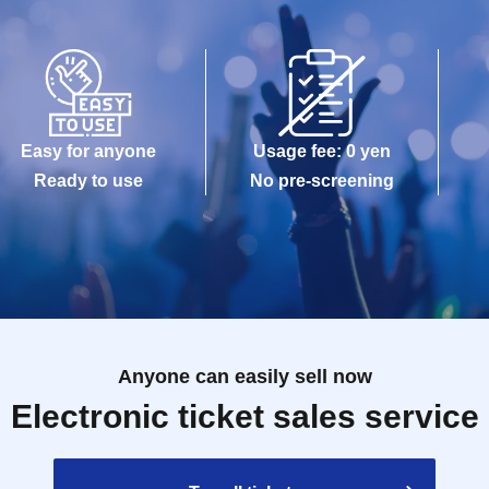
Easy for anyone
Usage fee: 0 yen
Ready to use
No pre-screening
Anyone can easily sell now
Electronic ticket sales service