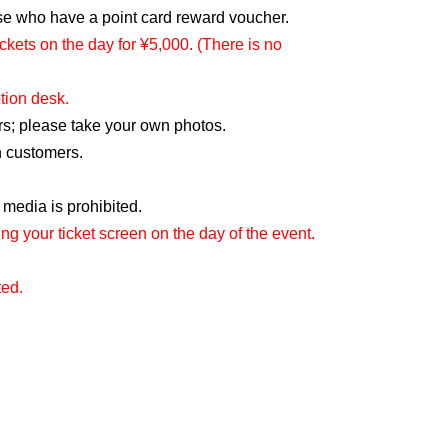
hose who have a point card reward voucher.
ckets on the day for ¥5,000. (There is no
tion desk.
ers; please take your own photos.
n customers.
 media is prohibited.
g your ticket screen on the day of the event.
ted.
or loss of valuables.