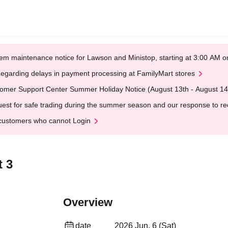
em maintenance notice for Lawson and Ministop, starting at 3:00 AM
egarding delays in payment processing at FamilyMart stores
omer Support Center Summer Holiday Notice (August 13th - August 14
est for safe trading during the summer season and our response to rece
customers who cannot Login
 3
Overview
date
2026 Jun. 6 (Sat)