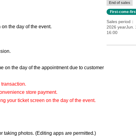
End of sales
First-come-fir
Sales period
 on the day of the event.
2026 yearJun. 
16:00
sion.
 on the day of the appointment due to customer
 transaction.
Convenience store payment.
g your ticket screen on the day of the event.
 taking photos. (Editing apps are permitted.)