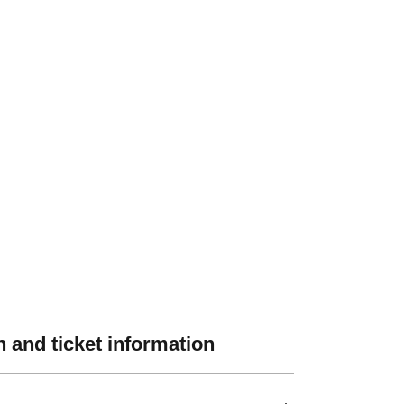
 and ticket information