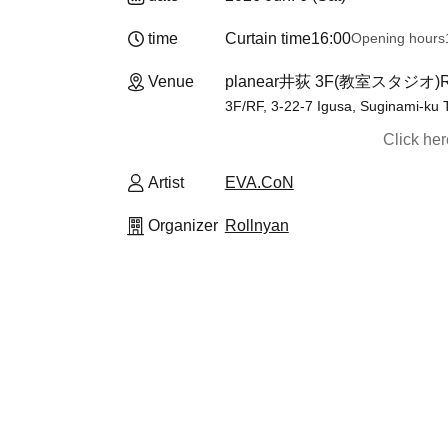
time
Curtain time
16:00
Opening hours
Venue
planear井荻 3F(教室スタジオ
3F/RF, 3-22-7 Igusa, Suginami-ku 
Click he
Artist
EVA.CoN
Organizer
Rollnyan