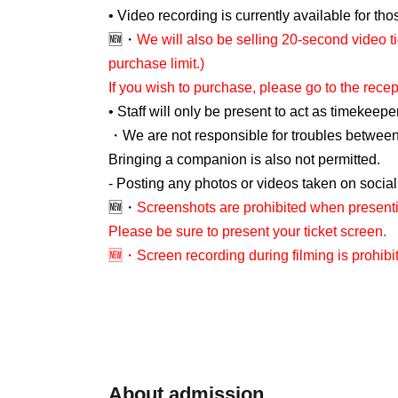
• Video recording is currently available for t
🆕・
We will also be selling 20-second video ti
purchase limit.)
If you wish to purchase, please go to the recep
• Staff will only be present to act as timekeep
・We are not responsible for troubles betwee
Bringing a companion is also not permitted.
- Posting any photos or videos taken on social
🆕・
Screenshots are prohibited when presentin
Please be sure to present your ticket screen.
🆕・Screen recording during filming is prohibi
Studio notes
Shoes are permitted inside the studio.
We are not responsible for any damage, theft, 
About admission