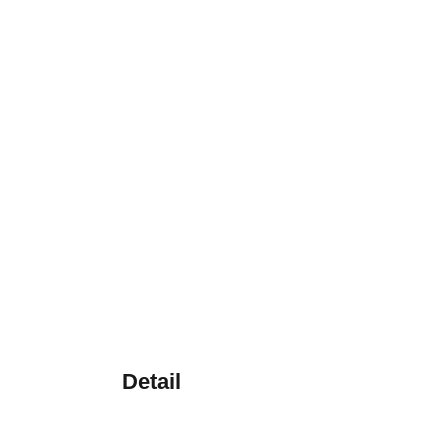
Detail