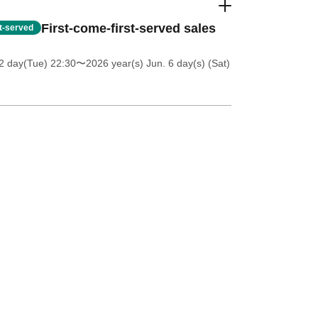
First-come-first-served sales
st-served
2 day(Tue) 22:30
〜2026 year(s) Jun. 6 day(s) (Sat)