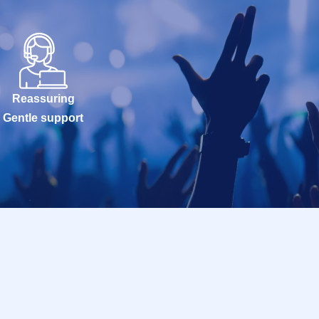
Reassuring
Gentle support