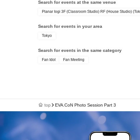
Search for events at the same venue
Planar Iogi 3F (Classroom Studio) RF (House Studio) (To
Search for events in your area
Tokyo
Search for events in the same category
Fan Idol
Fan Meeting
top
EVA.CoN Photo Session Part 3