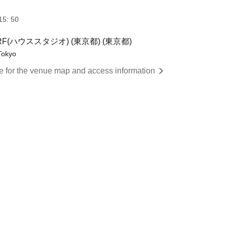
15: 50
)RF(ハウススタジオ) (東京都) (東京都)
Tokyo
re for the venue map and access information