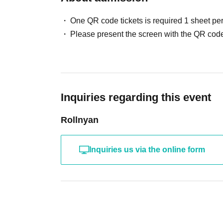
・Please take your trash home with you.
Damaging or taking anything from the studio is
One QR code tickets is required 1 sheet pe
Please present the screen with the QR code
Please participate only after acknowledging t
Inquiries regarding this event
Rollnyan
Inquiries us via the online form