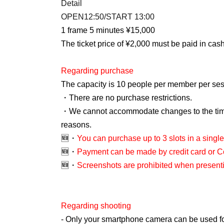
Detail
OPEN12:50/START 13:00
1 frame 5 minutes ¥15,000
The ticket price of ¥2,000 must be paid in cash
Regarding purchase
The capacity is 10 people per member per ses
・There are no purchase restrictions.
・We cannot accommodate changes to the time
reasons.
🆕・
You can purchase up to 3 slots in a single
🆕・
Payment can be made by credit card or 
🆕・
Screenshots are prohibited when presentin
Regarding shooting
- Only your smartphone camera can be used for