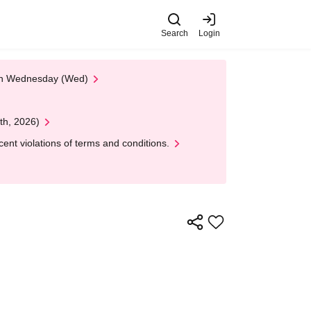
Search
Login
 on Wednesday (Wed)
th, 2026)
nt violations of terms and conditions.