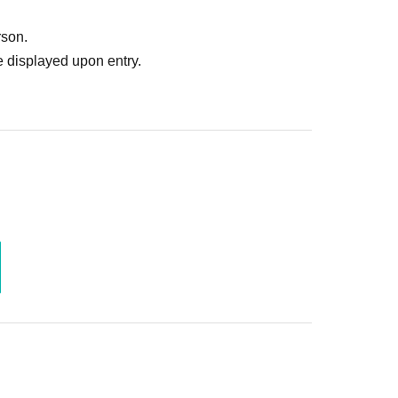
 prohibited.
rson.
 displayed upon entry.
he above.