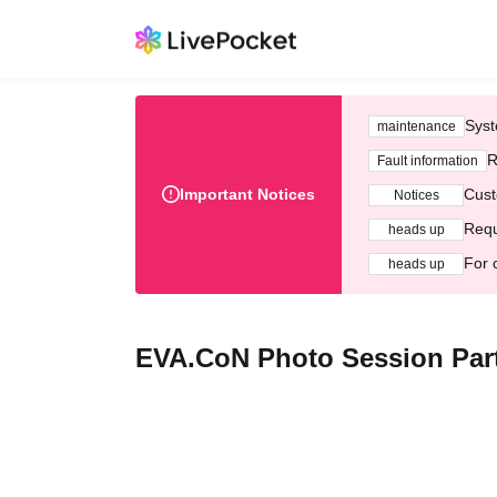
Syst
maintenance
R
Fault information
Important Notices
Cust
Notices
Requ
heads up
For 
heads up
EVA.CoN Photo Session Part