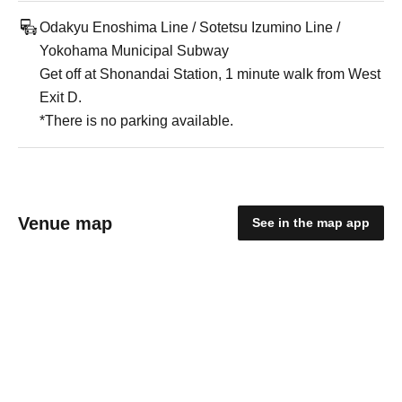
Odakyu Enoshima Line / Sotetsu Izumino Line /
Yokohama Municipal Subway
Get off at Shonandai Station, 1 minute walk from West
Exit D.
*There is no parking available.
Venue map
See in the map app