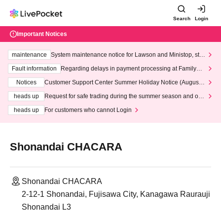
Search
Login
Important Notices
maintenance
System maintenance notice for Lawson and Ministop, star
ting at 3:00 AM on Wednesday (Wed)
Fault information
Regarding delays in payment processing at FamilyMa
rt stores
Notices
Customer Support Center Summer Holiday Notice (August 1
3th - August 14th, 2026)
heads up
Request for safe trading during the summer season and our
response to recent violations of terms and conditions.
heads up
For customers who cannot Login
Shonandai CHACARA
Shonandai CHACARA
2-12-1 Shonandai, Fujisawa City, Kanagawa Raurauji
Shonandai L3