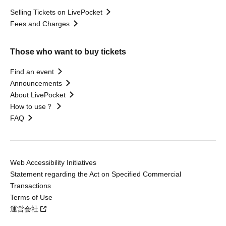
Selling Tickets on LivePocket
Fees and Charges
Those who want to buy tickets
Find an event
Announcements
About LivePocket
How to use？
FAQ
Web Accessibility Initiatives
Statement regarding the Act on Specified Commercial
Transactions
Terms of Use
運営会社