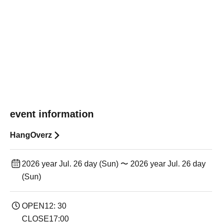
event information
HangOverz
2026 year Jul. 26 day (Sun) 〜 2026 year Jul. 26 day
(Sun)
OPEN12: 30
CLOSE17:00