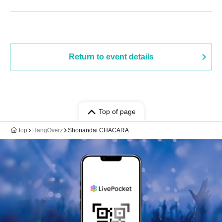
Return to event details
Top of page
top
HangOverz
Shonandai CHACARA