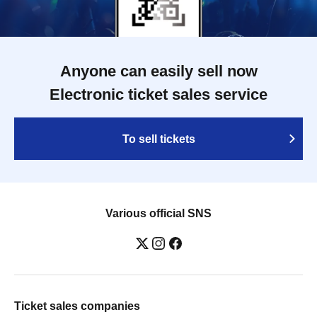
Anyone can easily sell now
Electronic ticket sales service
To sell tickets
Various official SNS
Ticket sales companies