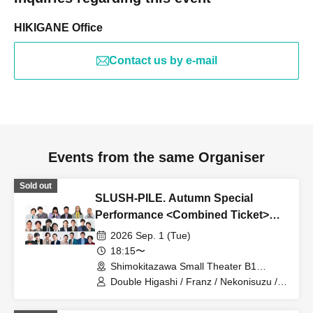
HIKIGANE Office
Contact us by e-mail
Events from the same Organiser
Sold out
SLUSH-PILE. Autumn Special
Performance <Combined Ticket>
[Part 1 & Part 2]
2026 Sep. 1 (Tue)
18:15〜
Shimokitazawa Small Theater B1
(Tokyo)
Double Higashi / Franz / Nekonisuzu /
Oppashoishi / Tonight the stars are
beautiful / Hitsujineiri / Haru Soshiki /