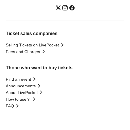
Ticket sales companies
Selling Tickets on LivePocket
Fees and Charges
Those who want to buy tickets
Find an event
Announcements
About LivePocket
How to use？
FAQ