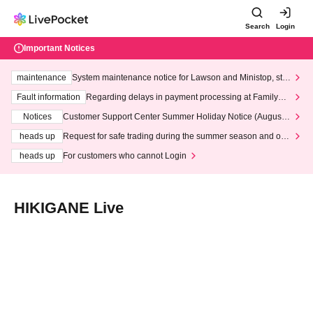
Search
Login
Important Notices
maintenance
System maintenance notice for Lawson and Ministop, star
ting at 3:00 AM on Wednesday (Wed)
Fault information
Regarding delays in payment processing at FamilyMa
rt stores
Notices
Customer Support Center Summer Holiday Notice (August 1
3th - August 14th, 2026)
heads up
Request for safe trading during the summer season and our
response to recent violations of terms and conditions.
heads up
For customers who cannot Login
HIKIGANE Live