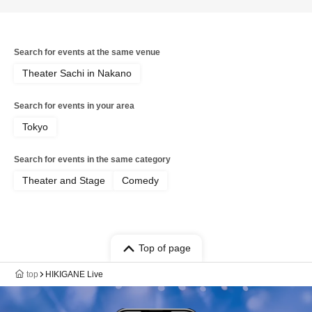
be available, so please be aware of this
in advance. / * Artist may change
significantly depending on the results of
M-1. / Also, even if a performer
Search for events at the same venue
appears, they may not perform their
act, so please purchase your ticket with
Theater Sachi in Nakano
this understanding.
Search for events in your area
Tokyo
Search for events in the same category
Theater and Stage
Comedy
Top of page
top
HIKIGANE Live