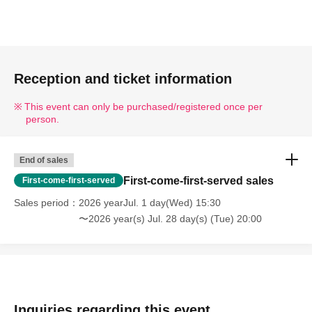
Reception and ticket information
This event can only be purchased/registered once per
person.
End of sales
First-come-first-served sales
First-come-first-served
Sales period
2026 yearJul. 1 day(Wed) 15:30
〜2026 year(s) Jul. 28 day(s) (Tue) 20:00
Inquiries regarding this event