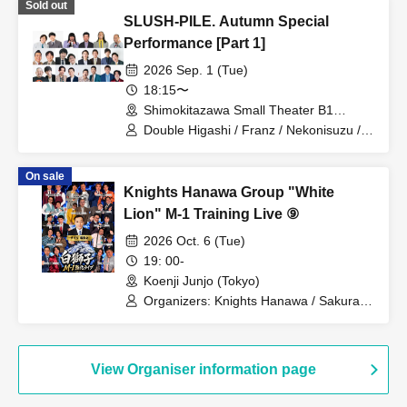
Sold out
Pumpkin Potato Fries / Stamina Pan /
SLUSH-PILE. Autumn Special
Mameteppo / Tom Brown / Matango /
Omilk / Jukyunin / TC Klaxon / Kaname
Performance [Part 1]
Stone / Sakana no Ran / * Artist are
2026 Sep. 1 (Tue)
subject to change without notice. Please
understand in advance.
18:15〜
Shimokitazawa Small Theater B1
(Tokyo)
Double Higashi / Franz / Nekonisuzu /
Oppashoishi / Tonight the stars are
beautiful / Hitsujineiri / Haru Soshiki /
On sale
Pumpkin Potato Fries / Stamina Pan /
Knights Hanawa Group "White
Mameteppo / Tom Brown / Sakana no
Ran / * Artist are subject to change
Lion" M-1 Training Live ⑨
without notice. Please understand in
2026 Oct. 6 (Tue)
advance.
19: 00-
Koenji Junjo (Tokyo)
Organizers: Knights Hanawa / Sakurada
Monster / Osetsu to Kyota / Yonezu /
Tontonbyoshi / Bakudan Seikimatsu /
Haru Soshiki / Mamiwa / Manzai 56gou
/ Wakusei Kappo / Naniwa Plastic /
View Organiser information page
Kyushu Danshi / Runfish / Guest: Linear
/ * Artist may change. Refunds will not