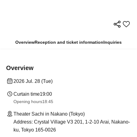
Overview
Reception and ticket information
Inquiries
Overview
2026 Jul. 28 (Tue)
Curtain time
19:00
Opening hours
18:45
Theater Sachi in Nakano (Tokyo)
Address: Crystal Village V3 201, 1-2-10 Arai, Nakano-
ku, Tokyo 165-0026