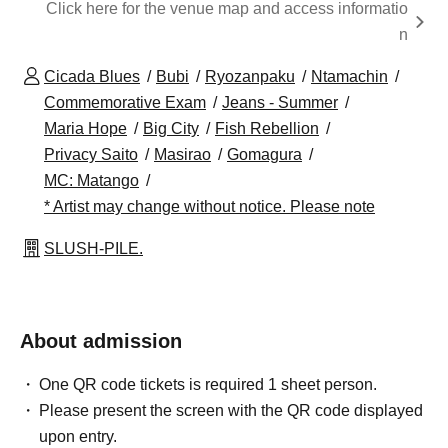
Click here for the venue map and access informatio
n
Cicada Blues
Bubi
Ryozanpaku
Ntamachin
Commemorative Exam
Jeans - Summer
Maria Hope
Big City
Fish Rebellion
Privacy Saito
Masirao
Gomagura
MC: Matango
* Artist may change without notice. Please note
SLUSH-PILE.
About admission
One QR code tickets is required 1 sheet person.
Please present the screen with the QR code displayed
upon entry.