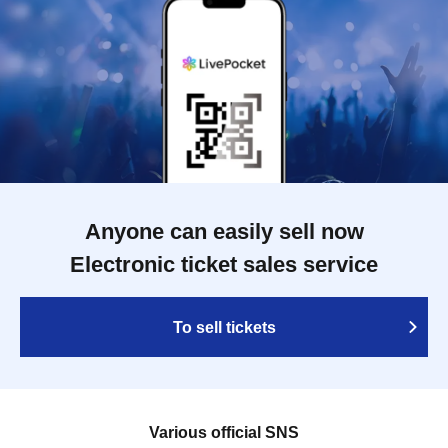
Anyone can easily sell now
Electronic ticket sales service
To sell tickets
Various official SNS