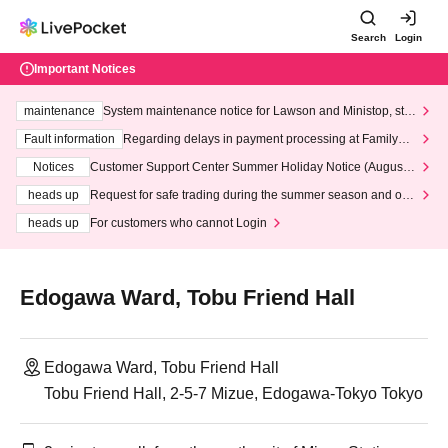
Search
Login
Important Notices
maintenance
System maintenance notice for Lawson and Ministop, star
ting at 3:00 AM on Wednesday (Wed)
Fault information
Regarding delays in payment processing at FamilyMa
rt stores
Notices
Customer Support Center Summer Holiday Notice (August 1
3th - August 14th, 2026)
heads up
Request for safe trading during the summer season and our
response to recent violations of terms and conditions.
heads up
For customers who cannot Login
Edogawa Ward, Tobu Friend Hall
Edogawa Ward, Tobu Friend Hall
Tobu Friend Hall, 2-5-7 Mizue, Edogawa-Tokyo Tokyo