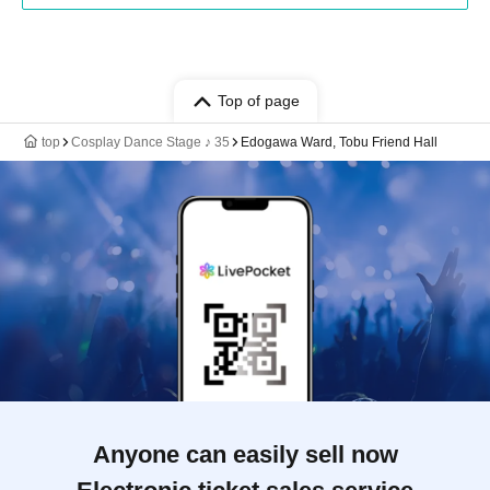
Top of page
top
Cosplay Dance Stage ♪ 35
Edogawa Ward, Tobu Friend Hall
Anyone can easily sell now