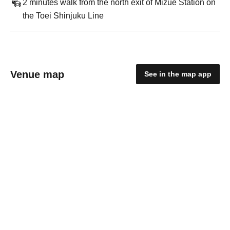
2 minutes walk from the north exit of Mizue Station on
the Toei Shinjuku Line
Venue map
See in the map app