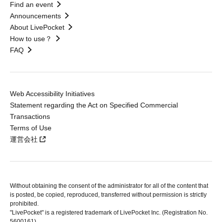
Find an event
Announcements
About LivePocket
How to use？
FAQ
Web Accessibility Initiatives
Statement regarding the Act on Specified Commercial
Transactions
Terms of Use
運営会社
Without obtaining the consent of the administrator for all of the content that
is posted, be copied, reproduced, transferred without permission is strictly
prohibited.
"LivePocket" is a registered trademark of LivePocket Inc. (Registration No.
5600161).