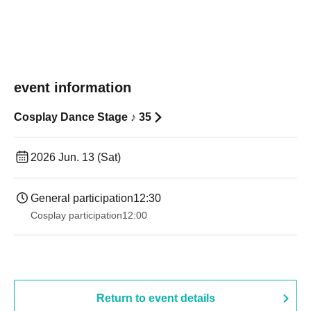
event information
Cosplay Dance Stage ♪ 35
2026 Jun. 13 (Sat)
General participation
12:30
Cosplay participation
12:00
Return to event details