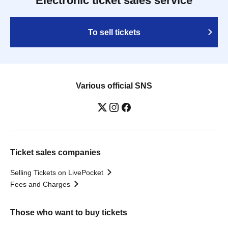
Electronic ticket sales service
To sell tickets
Various official SNS
Ticket sales companies
Selling Tickets on LivePocket
Fees and Charges
Those who want to buy tickets