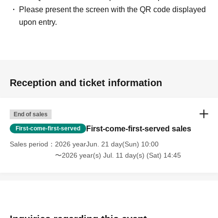
Please present the screen with the QR code displayed
upon entry.
Reception and ticket information
End of sales
First-come-first-served sales
First-come-first-served
Sales period
2026 yearJun. 21 day(Sun) 10:00
〜2026 year(s) Jul. 11 day(s) (Sat) 14:45