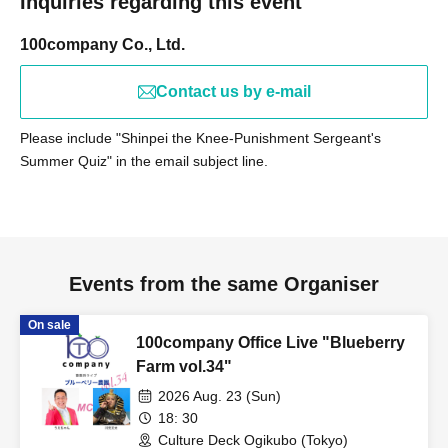
Inquiries regarding this event
100company Co., Ltd.
Contact us by e-mail
Please include "Shinpei the Knee-Punishment Sergeant's
Summer Quiz" in the email subject line.
Events from the same Organiser
On sale
100company Office Live "Blueberry
Farm vol.34"
2026 Aug. 23 (Sun)
18: 30
Culture Deck Ogikubo (Tokyo)