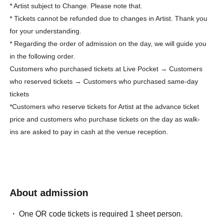
* Artist subject to Change. Please note that.
* Tickets cannot be refunded due to changes in Artist. Thank you
for your understanding.
* Regarding the order of admission on the day, we will guide you
in the following order.
Customers who purchased tickets at Live Pocket → Customers
who reserved tickets → Customers who purchased same-day
tickets
*Customers who reserve tickets for Artist at the advance ticket
price and customers who purchase tickets on the day as walk-
ins are asked to pay in cash at the venue reception.
About admission
One QR code tickets is required 1 sheet person.