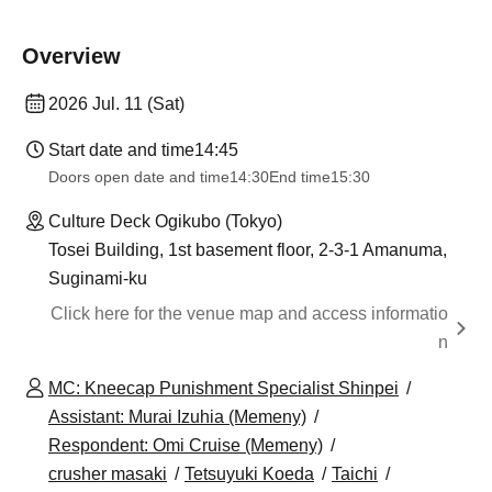
Overview
2026 Jul. 11 (Sat)
Start date and time
14:45
Doors open date and time
14:30
End time
15:30
Culture Deck Ogikubo (Tokyo)
Tosei Building, 1st basement floor, 2-3-1 Amanuma,
Suginami-ku
Click here for the venue map and access informatio
n
MC: Kneecap Punishment Specialist Shinpei
Assistant: Murai Izuhia (Memeny)
Respondent: Omi Cruise (Memeny)
crusher masaki
Tetsuyuki Koeda
Taichi