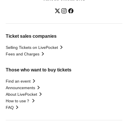
Ticket sales companies
Selling Tickets on LivePocket
Fees and Charges
Those who want to buy tickets
Find an event
Announcements
About LivePocket
How to use？
FAQ