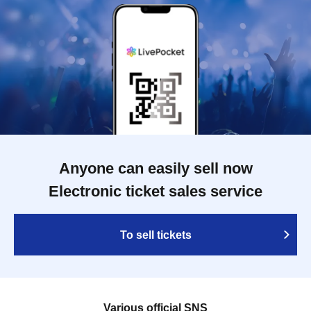
Anyone can easily sell now
Electronic ticket sales service
To sell tickets
Various official SNS