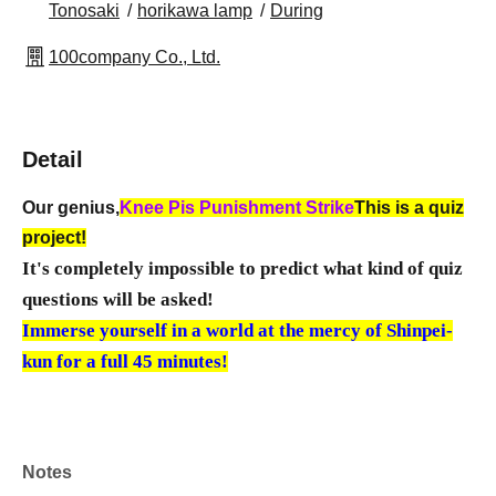
Tonosaki
horikawa lamp
During
100company Co., Ltd.
Detail
Our genius,
Knee Pis Punishment Strike
This is a quiz
project!
It's completely impossible to predict what kind of quiz
questions will be asked!
Immerse yourself in a world at the mercy of Shinpei-
kun for a full 45 minutes!
Notes