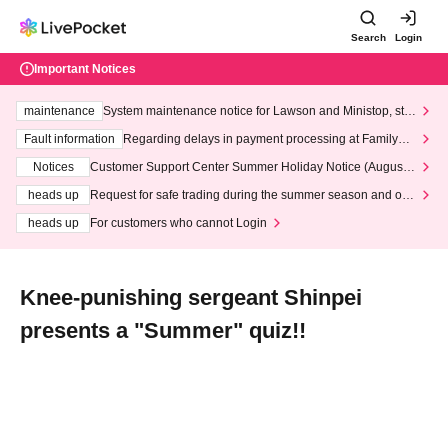
Search
Login
Important Notices
maintenance
System maintenance notice for Lawson and Ministop, star
ting at 3:00 AM on Wednesday (Wed)
Fault information
Regarding delays in payment processing at FamilyMa
rt stores
Notices
Customer Support Center Summer Holiday Notice (August 1
3th - August 14th, 2026)
heads up
Request for safe trading during the summer season and our
response to recent violations of terms and conditions.
heads up
For customers who cannot Login
Knee-punishing sergeant Shinpei
presents a "Summer" quiz!!