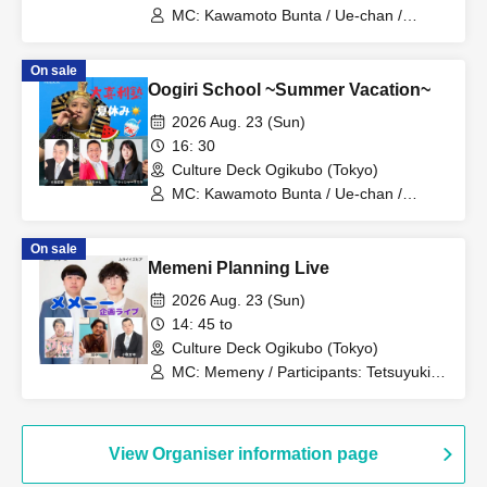
MC: Kawamoto Bunta / Ue-chan /
Comedy Acts: Riimoko-chan / Crusher
Masaki / Koeda Tetsuyuki / Kogeta
On sale
Shirokuma / Taichi / Knee-Punishment
Oogiri School ~Summer Vacation~
Shinpei / Horikawa Lamp / Manaka /
Memeny / Guests: Konaka-kun / Chibi
2026 Aug. 23 (Sun)
Shuttle / Futotcho☆Cowboy / Retsuden
16: 30
/ Unit: Kikufutori (Taichi & Koeda
Culture Deck Ogikubo (Tokyo)
Tetsuyuki)
MC: Kawamoto Bunta / Ue-chan /
Respondents: Koeda Tetsuyuki /
Crusher Masaki / Kogeta Shirokuma /
On sale
Taichi / Tonmo Sakima / Knee-
Memeni Planning Live
Punishment Shinpei / Horikawa Lamp /
Manaka / Memeny
2026 Aug. 23 (Sun)
14: 45 to
Culture Deck Ogikubo (Tokyo)
MC: Memeny / Participants: Tetsuyuki
Koeda / Kogeta Shirokuma / Crusher
Masaki / Taichi / Tonmo Sakima / Knee-
Punishment Shinpei / Horikawa Lamp /
Manaka
View Organiser information page