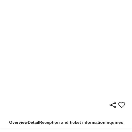
Overview
Detail
Reception and ticket information
Inquiries