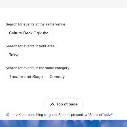
Search for events at the same venue
Culture Deck Ogikubo
Search for events in your area
Tokyo
Search for events in the same category
Theater and Stage
Comedy
Top of page
top
Knee-punishing sergeant Shinpei presents a "Summer" quiz!!