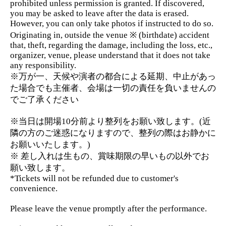
prohibited unless permission is granted. If discovered,
you may be asked to leave after the data is erased.
However, you can only take photos if instructed to do so.
Originating in, outside the venue ※ (birthdate) accident
that, theft, regarding the damage, including the loss, etc.,
organizer, venue, please understand that it does not take
any responsibility.
※万が一、天候や演者の都合による延期、中止があっ
た場合でも主催者、会場は一切の責任を負いませんの
でご了承ください
※当日は開場10分前より整列をお願い致します。(近
隣の方のご迷惑になりますので、整列の際はお静かに
お願いいたします。)
※ 差し入れは生もの、賞味期限の早いもの以外でお
願い致します。
*Tickets will not be refunded due to customer's
convenience.
Please leave the venue promptly after the performance.