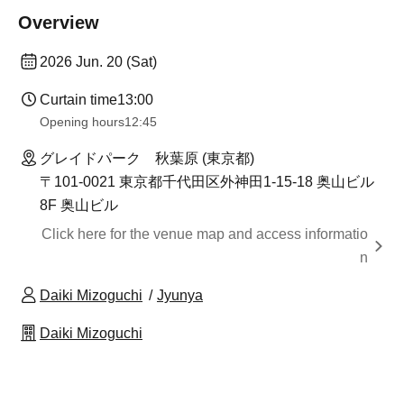
Overview
2026 Jun. 20 (Sat)
Curtain time
13:00
Opening hours
12:45
グレイドパーク 秋葉原 (東京都)
〒101-0021 東京都千代田区外神田1-15-18 奥山ビル
8F 奥山ビル
Click here for the venue map and access informatio
n
Daiki Mizoguchi
Jyunya
Daiki Mizoguchi