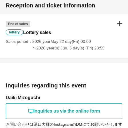
Reception and ticket information
End of sales
Lottery sales
lottery
Sales period
2026 yearMay 22 day(Fri) 00:00
〜2026 year(s) Jun. 5 day(s) (Fri) 23:59
Inquiries regarding this event
Daiki Mizoguchi
Inquiries us via the online form
お問い合わせは溝口大輝のInstagramのDMにてお願いいたします