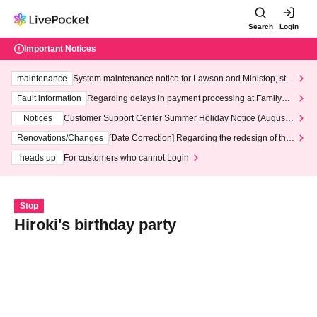
Search
Login
Important Notices
maintenance
System maintenance notice for Lawson and Ministop, star
ting at 3:00 AM on Wednesday (Wed)
Fault information
Regarding delays in payment processing at FamilyMa
rt stores
Notices
Customer Support Center Summer Holiday Notice (August 1
3th - August 14th, 2026)
Renovations/Changes
[Date Correction] Regarding the redesign of the
LivePocket website's top page
heads up
For customers who cannot Login
Stop
Hiroki's birthday party