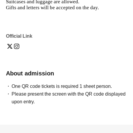
Suitcases and luggage are allowed.
Gifts and letters will be accepted on the day.
Official Link
About admission
One QR code tickets is required 1 sheet person.
Please present the screen with the QR code displayed
upon entry.