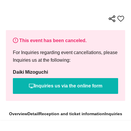
This event has been canceled.
For Inquiries regarding event cancellations, please
Inquiries us at the following:
Daiki Mizoguchi
Inquiries us via the online form
Overview
Detail
Reception and ticket information
Inquiries