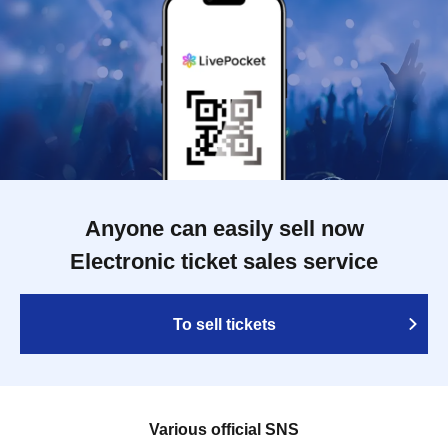
Anyone can easily sell now
Electronic ticket sales service
To sell tickets
Various official SNS