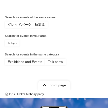
Search for events at the same venue
グレイドパーク 秋葉原
Search for events in your area
Tokyo
Search for events in the same category
Exhibitions and Events
Talk show
Top of page
top
Hiroki's birthday party