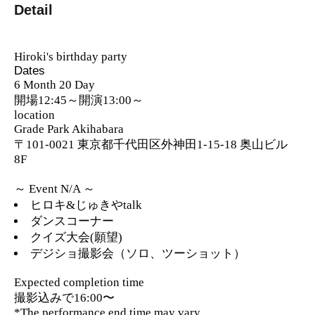
Detail
Hiroki's birthday party
Dates
6 Month 20 Day
開場12:45～開演13:00～
location
Grade Park Akihabara
〒101-0021 東京都千代田区外神田1-15-18 奥山ビル
8F
～ Event N/A ～
ヒロキ&じゅきやtalk
ダンスコーナー
クイズ大会(願望)
デジショ撮影会（ソロ、ツーショット）
Expected completion time
撮影込みで16:00〜
*The performance end time may vary.