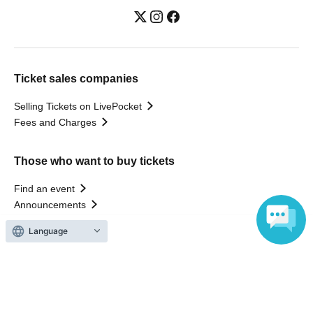
Ticket sales companies
Selling Tickets on LivePocket
Fees and Charges
Those who want to buy tickets
Find an event
Announcements
About LivePocket
Language
How to use？
FAQ