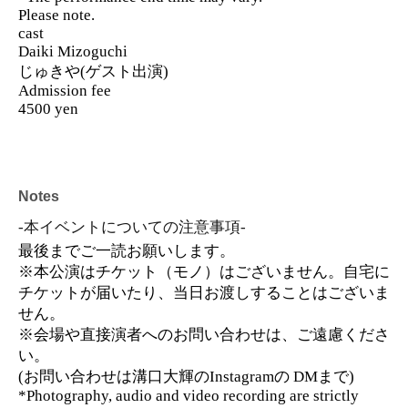
Please note.
cast
Daiki Mizoguchi
じゅきや(ゲスト出演)
Admission fee
4500 yen
Notes
-本イベントについての注意事項-
最後までご一読お願いします。
※本公演はチケット（モノ）はございません。自宅に
チケットが届いたり、当日お渡しすることはございま
せん。
※会場や直接演者へのお問い合わせは、ご遠慮くださ
い。
(お問い合わせは溝口大輝のInstagramの DMまで)
*Photography, audio and video recording are strictly