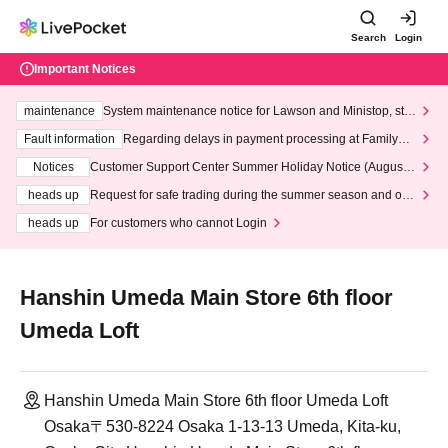
Search
Login
Important Notices
maintenance
System maintenance notice for Lawson and Ministop, star
ting at 3:00 AM on Wednesday (Wed)
Fault information
Regarding delays in payment processing at FamilyMa
rt stores
Notices
Customer Support Center Summer Holiday Notice (August 1
3th - August 14th, 2026)
heads up
Request for safe trading during the summer season and our
response to recent violations of terms and conditions.
heads up
For customers who cannot Login
Hanshin Umeda Main Store 6th floor
Umeda Loft
Hanshin Umeda Main Store 6th floor Umeda Loft
Osaka〒530-8224 Osaka 1-13-13 Umeda, Kita-ku,