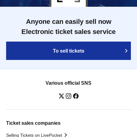
Anyone can easily sell now
Electronic ticket sales service
To sell tickets
Various official SNS
Ticket sales companies
Selling Tickets on LivePocket