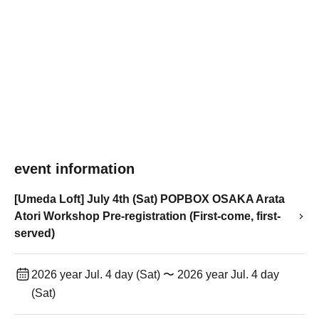
event information
[Umeda Loft] July 4th (Sat) POPBOX OSAKA Arata
Atori Workshop Pre-registration (First-come, first-
served)
2026 year Jul. 4 day (Sat) 〜 2026 year Jul. 4 day
(Sat)