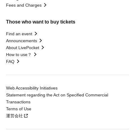
Fees and Charges
Those who want to buy tickets
Find an event
Announcements
About LivePocket
How to use？
FAQ
Web Accessibility Initiatives
Statement regarding the Act on Specified Commercial
Transactions
Terms of Use
運営会社