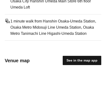
Osaka City Hanshin Umeda Main Store 6th floor
Umeda Loft
1 minute walk from Hanshin Osaka-Umeda Station,
Osaka Metro Midosuji Line Umeda Station, Osaka
Metro Tanimachi Line Higashi-Umeda Station
Venue map
See in the map app