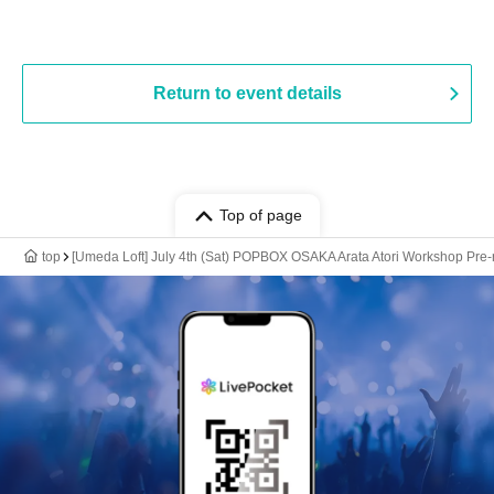
Return to event details
Top of page
top
[Umeda Loft] July 4th (Sat) POPBOX OSAKA Arata Atori Workshop Pre-reg