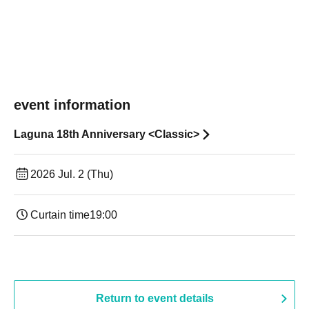
event information
Laguna 18th Anniversary <Classic>
2026 Jul. 2 (Thu)
Curtain time
19:00​ ​ ​ ​​ ​​ ​​ ​​ ​​ ​​ ​​ ​​ ​​ ​​ ​​ ​​ ​​ ​​ ​​ ​​ ​​ ​​ ​​ ​​ ​​ ​​ ​​ ​​ ​​ ​​ ​​ ​​ ​​ ​​ ​​ ​​ ​​ ​​ ​​ ​​ ​​ ​​ ​​ ​​ ​​ ​​ ​​ ​​ ​​ ​​ ​​ ​
Return to event details