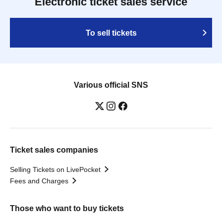
Electronic ticket sales service
To sell tickets
Various official SNS
Ticket sales companies
Selling Tickets on LivePocket
Fees and Charges
Those who want to buy tickets