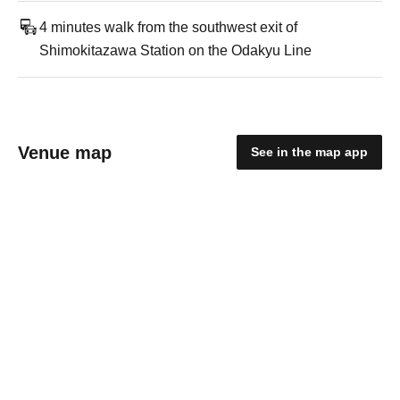
4 minutes walk from the southwest exit of
Shimokitazawa Station on the Odakyu Line
Venue map
See in the map app