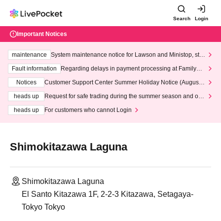
Search
Login
Important Notices
maintenance
System maintenance notice for Lawson and Ministop, star
ting at 3:00 AM on Wednesday (Wed)
Fault information
Regarding delays in payment processing at FamilyMa
rt stores
Notices
Customer Support Center Summer Holiday Notice (August 1
3th - August 14th, 2026)
heads up
Request for safe trading during the summer season and our
response to recent violations of terms and conditions.
heads up
For customers who cannot Login
Shimokitazawa Laguna
Shimokitazawa Laguna
El Santo Kitazawa 1F, 2-2-3 Kitazawa, Setagaya-
Tokyo Tokyo