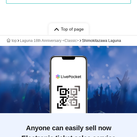
Top of page
top
Laguna 18th Anniversary <Classic>
Shimokitazawa Laguna
Anyone can easily sell now