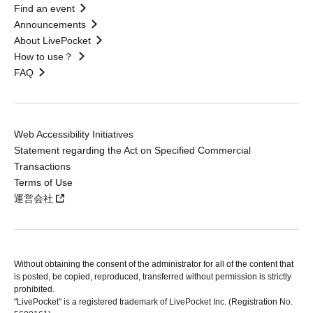
Find an event
Announcements
About LivePocket
How to use？
FAQ
Web Accessibility Initiatives
Statement regarding the Act on Specified Commercial
Transactions
Terms of Use
運営会社
Without obtaining the consent of the administrator for all of the content that
is posted, be copied, reproduced, transferred without permission is strictly
prohibited.
"LivePocket" is a registered trademark of LivePocket Inc. (Registration No.