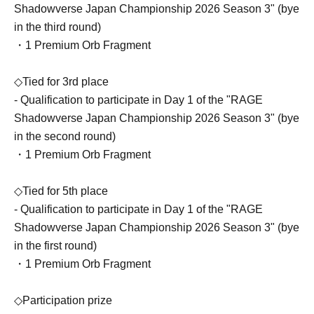
Shadowverse Japan Championship 2026 Season 3" (bye
in the third round)
・1 Premium Orb Fragment
◇Tied for 3rd place
- Qualification to participate in Day 1 of the "RAGE
Shadowverse Japan Championship 2026 Season 3" (bye
in the second round)
・1 Premium Orb Fragment
◇Tied for 5th place
- Qualification to participate in Day 1 of the "RAGE
Shadowverse Japan Championship 2026 Season 3" (bye
in the first round)
・1 Premium Orb Fragment
◇Participation prize