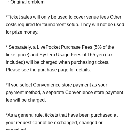
・Original emblem
*Ticket sales will only be used to cover venue fees Other
costs required for tournament setup. They will not be used
for prize money.
* Separately, a LivePocket Purchase Fees (5% of the
ticket price) and System Usage Fees of 165 yen (tax
included) will be charged when purchasing tickets.
Please see the purchase page for details.
*If you select Convenience store payment as your
payment method, a separate Convenience store payment
fee will be charged.
*As a general rule, tickets that have been purchased at
your request cannot be exchanged, changed or