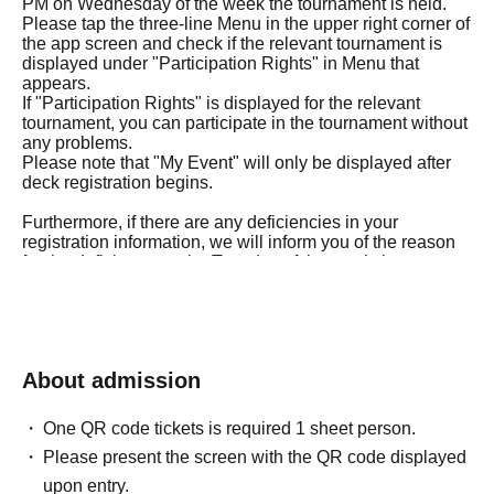
PM on Wednesday of the week the tournament is held.
Please tap the three-line Menu in the upper right corner of
the app screen and check if the relevant tournament is
displayed under "Participation Rights" in Menu that
appears.
If "Participation Rights" is displayed for the relevant
tournament, you can participate in the tournament without
any problems.
Please note that "My Event" will only be displayed after
deck registration begins.
Furthermore, if there are any deficiencies in your
registration information, we will inform you of the reason
for the deficiency on the Tuesday of the week the
tournament is held.
If the corrections to your registration details are not
confirmed by 5:00 PM on Wednesday of the tournament
week, you will not be able to participate in the
tournament.
About admission
Therefore, please be careful not to provide incorrect
answers to any of the questions in the purchase
questionnaire.
One QR code tickets is required 1 sheet person.
Please present the screen with the QR code displayed
◼Eligibility to participate
upon entry.