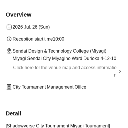
Overview
2026 Jul. 26 (Sun)
Reception start time
10:00
Sendai Design & Technology College (Miyagi)
Miyagi Sendai City Miyagino Ward Durioka 4-12-10
Click here for the venue map and access informatio
n
City Tournament Management Office
Detail
[Shadowverse City Tournament Miyagi Tournament]