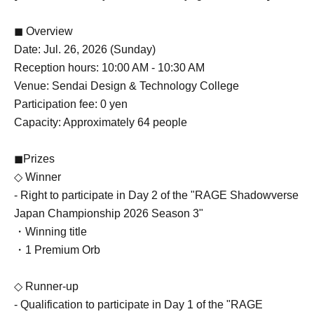
◼ Overview
Date: Jul. 26, 2026 (Sunday)
Reception hours: 10:00 AM - 10:30 AM
Venue: Sendai Design & Technology College
Participation fee: 0 yen
Capacity: Approximately 64 people
◼Prizes
◇ Winner
- Right to participate in Day 2 of the "RAGE Shadowverse
Japan Championship 2026 Season 3"
・Winning title
・1 Premium Orb
◇ Runner-up
- Qualification to participate in Day 1 of the "RAGE