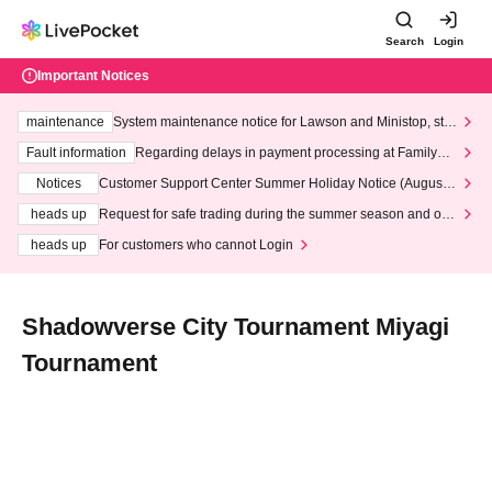
Search
Login
Important Notices
maintenance
System maintenance notice for Lawson and Ministop, star
ting at 3:00 AM on Wednesday (Wed)
Fault information
Regarding delays in payment processing at FamilyMa
rt stores
Notices
Customer Support Center Summer Holiday Notice (August 1
3th - August 14th, 2026)
heads up
Request for safe trading during the summer season and our
response to recent violations of terms and conditions.
heads up
For customers who cannot Login
Shadowverse City Tournament Miyagi
Tournament