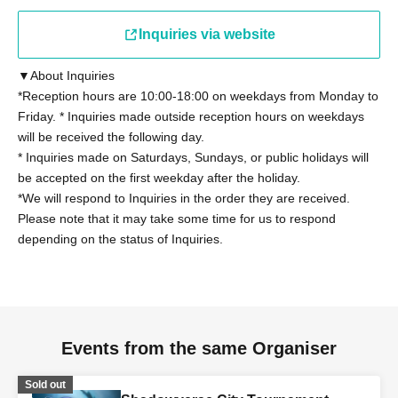
present a student ID card with a photo issued by the
school they attend, a student handbook, or a student
Inquiries via website
registration certificate.
▼About Inquiries
Other details on eligibility, please see "
Tournament
*Reception hours are 10:00-18:00 on weekdays from Monday to
Friday. * Inquiries made outside reception hours on weekdays
Rules
"Please confirm.
will be received the following day.
* Inquiries made on Saturdays, Sundays, or public holidays will
◼Participants
be accepted on the first weekday after the holiday.
Regarding the tournament rules "2. Eligibility to
*We will respond to Inquiries in the order they are received.
Participate" (13), those who have been provided with
Please note that it may take some time for us to respond
information on the latest card packs at the time of the
depending on the status of Inquiries.
tournament by Cygames, Inc. for the purpose of writing a
book or other special purposes will not be able to
participate. However, this does not apply if the provided
information is made public within 168 hours.
Events from the same Organiser
◼ Contact period
Sold out
The contact period for the tournament regulations "2.