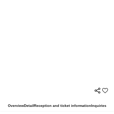
Overview
Detail
Reception and ticket information
Inquiries