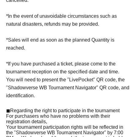
cancelled.
*In the event of unavoidable circumstances such as
natural disasters, refunds may be provided.
*Sales will end as soon as the planned Quantity is
reached.
*If you have purchased a ticket, please come to the
tournament reception on the specified date and time.
You will need to present the "LivePocket" QR code, the
"Shadowverse WB Tournament Navigator" QR code, and
identification.
◼Regarding the right to participate in the tournament
For purchasers who have no problems with their
registration details,
Your tournament participation rights will be reflected in
the "Shadowverse WB Tournament Navigator" by 7:00