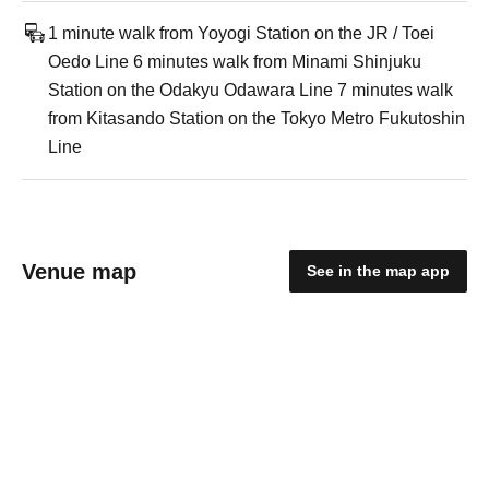
1 minute walk from Yoyogi Station on the JR / Toei
Oedo Line 6 minutes walk from Minami Shinjuku
Station on the Odakyu Odawara Line 7 minutes walk
from Kitasando Station on the Tokyo Metro Fukutoshin
Line
Venue map
See in the map app