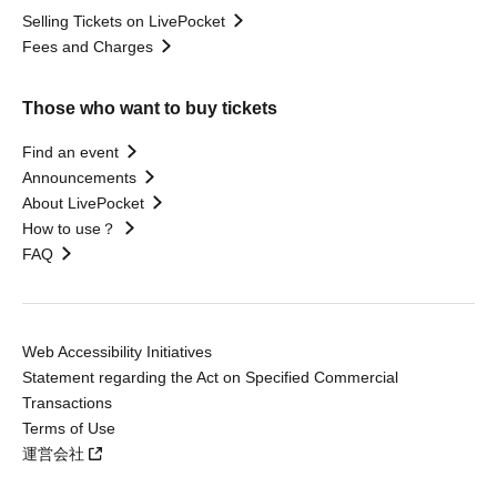
Selling Tickets on LivePocket
Fees and Charges
Those who want to buy tickets
Find an event
Announcements
About LivePocket
How to use？
FAQ
Web Accessibility Initiatives
Statement regarding the Act on Specified Commercial
Transactions
Terms of Use
運営会社