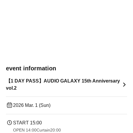
event information
【1 DAY PASS】AUDIO GALAXY 15th Anniversary
vol.2
2026 Mar. 1 (Sun)
START​ ​
15:00
OPEN​ ​
14:00
Curtain
20:00