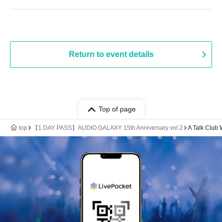
Return to event details
Top of page
top
【1 DAY PASS】AUDIO GALAXY 15th Anniversary vol.2
A Talk Clu