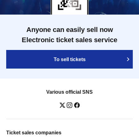
Anyone can easily sell now
Electronic ticket sales service
To sell tickets
Various official SNS
Ticket sales companies