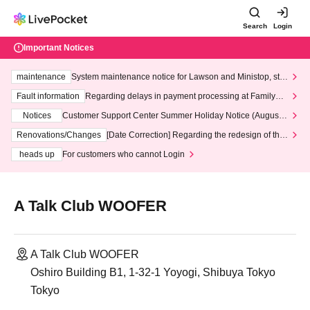
Search
Login
Important Notices
maintenance
System maintenance notice for Lawson and Ministop, star
ting at 3:00 AM on Wednesday (Wed)
Fault information
Regarding delays in payment processing at FamilyMa
rt stores
Notices
Customer Support Center Summer Holiday Notice (August 1
3th - August 14th, 2026)
Renovations/Changes
[Date Correction] Regarding the redesign of the
LivePocket website's top page
heads up
For customers who cannot Login
A Talk Club WOOFER
A Talk Club WOOFER
Oshiro Building B1, 1-32-1 Yoyogi, Shibuya Tokyo
Tokyo