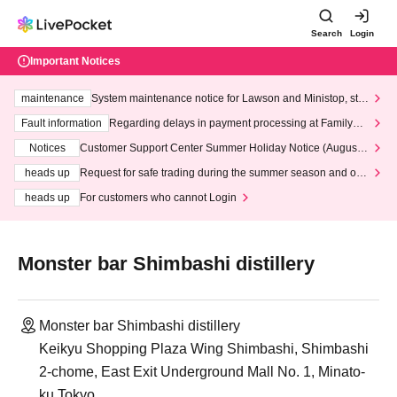
Search
Login
Important Notices
maintenance
System maintenance notice for Lawson and Ministop, star
ting at 3:00 AM on Wednesday (Wed)
Fault information
Regarding delays in payment processing at FamilyMa
rt stores
Notices
Customer Support Center Summer Holiday Notice (August 1
3th - August 14th, 2026)
heads up
Request for safe trading during the summer season and our
response to recent violations of terms and conditions.
heads up
For customers who cannot Login
Monster bar Shimbashi distillery
Monster bar Shimbashi distillery
Keikyu Shopping Plaza Wing Shimbashi, Shimbashi
2-chome, East Exit Underground Mall No. 1, Minato-
ku Tokyo