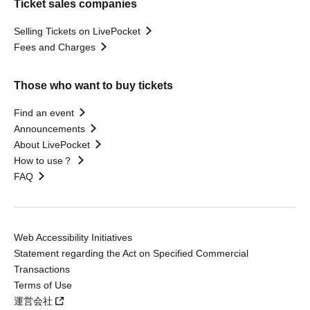
Ticket sales companies
Selling Tickets on LivePocket
Fees and Charges
Those who want to buy tickets
Find an event
Announcements
About LivePocket
How to use？
FAQ
Web Accessibility Initiatives
Statement regarding the Act on Specified Commercial
Transactions
Terms of Use
運営会社