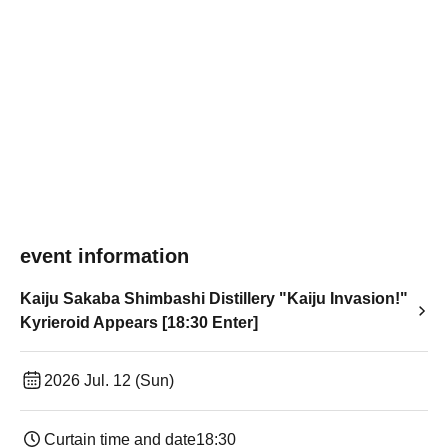
event information
Kaiju Sakaba Shimbashi Distillery "Kaiju Invasion!"
Kyrieroid Appears [18:30 Enter]
2026 Jul. 12 (Sun)
Curtain time and date
18:30