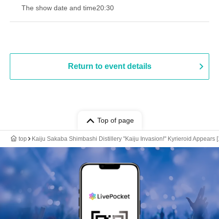
The show date and time
20:30
Return to event details
Top of page
top
Kaiju Sakaba Shimbashi Distillery "Kaiju Invasion!" Kyrieroid Appears [