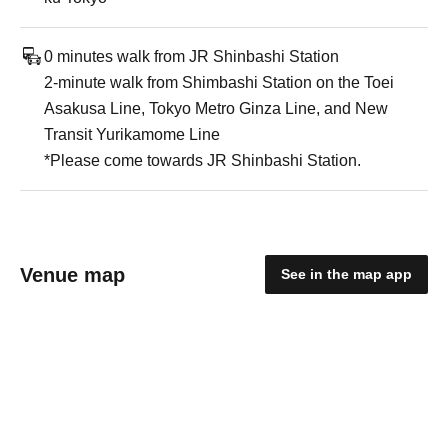
0 minutes walk from JR Shinbashi Station
2-minute walk from Shimbashi Station on the Toei
Asakusa Line, Tokyo Metro Ginza Line, and New
Transit Yurikamome Line
*Please come towards JR Shinbashi Station.
Venue map
See in the map app