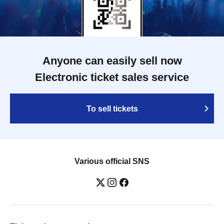
Anyone can easily sell now
Electronic ticket sales service
To sell tickets
Various official SNS