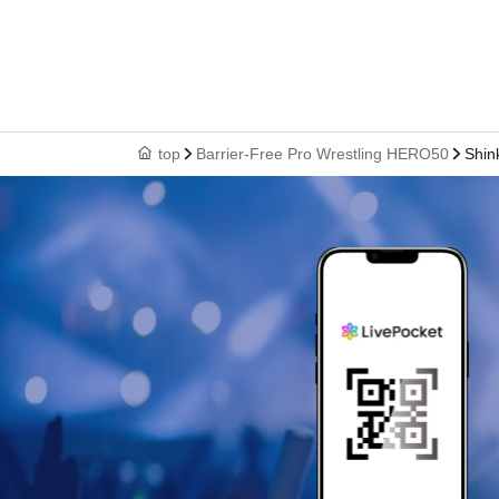
top
Barrier-Free Pro Wrestling HERO50
Shin