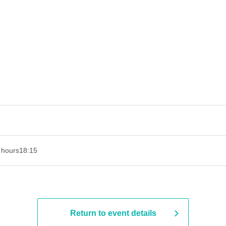
 hours
18:15
Return to event details