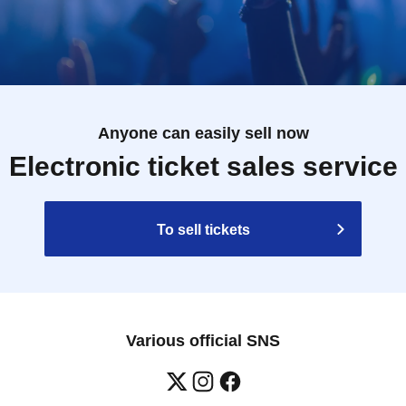
Anyone can easily sell now
Electronic ticket sales service
To sell tickets
Various official SNS