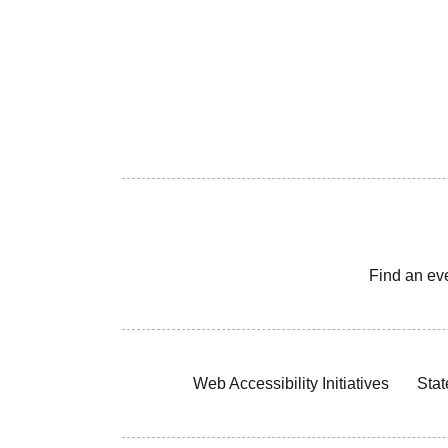
Find an ev
Web Accessibility Initiatives
Stat