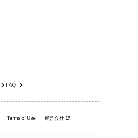
FAQ
Terms of Use
運営会社