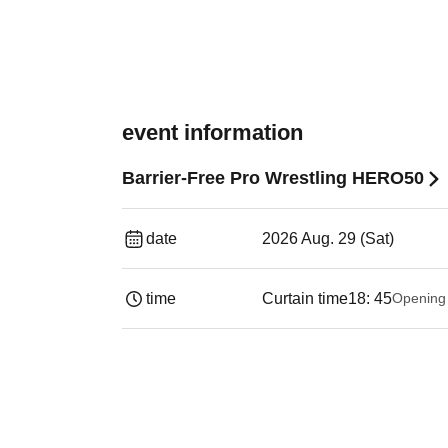
event information
Barrier-Free Pro Wrestling HERO50
date
2026 Aug. 29 (Sat)
time
Curtain time
18: 45
Opening