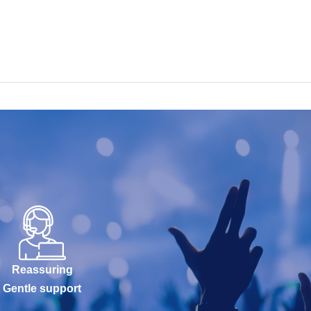
Reassuring
Gentle support