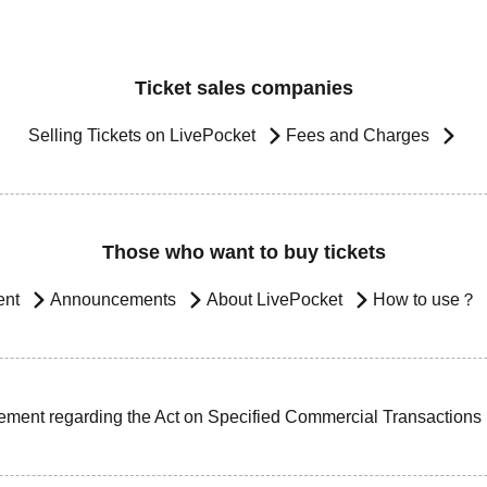
Ticket sales companies
Selling Tickets on LivePocket
Fees and Charges
Those who want to buy tickets
ent
Announcements
About LivePocket
How to use？
ement regarding the Act on Specified Commercial Transactions