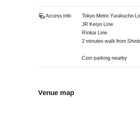
Access info
Tokyo Metro Yurakucho Li
JR Keiyo Line
Rinkai Line
2 minutes walk from Shink
Coin parking nearby
Venue map