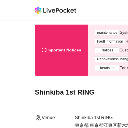
Syst
maintenance
R
Fault information
Important Notices
Cust
Notices
Renovations/Chan
For 
heads up
Shinkiba 1st RING
Venue
Shinkiba 1st RING
東京都 東京都江東区新木場1-