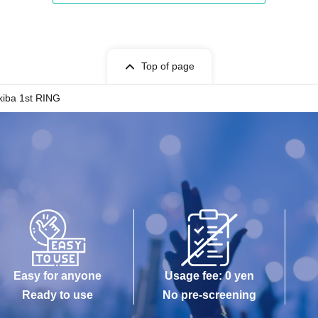
Top of page
kiba 1st RING
Easy for anyone
Usage fee: 0 yen
Ready to use
No pre-screening