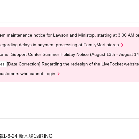
em maintenance notice for Lawson and Ministop, starting at 3:00 AM
egarding delays in payment processing at FamilyMart stores
omer Support Center Summer Holiday Notice (August 13th - August 14
[Date Correction] Regarding the redesign of the LivePocket website
ges
customers who cannot Login
6-24 新木場1stRING