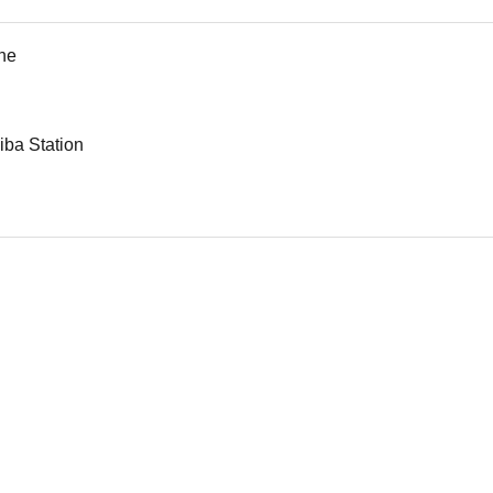
ne
iba Station