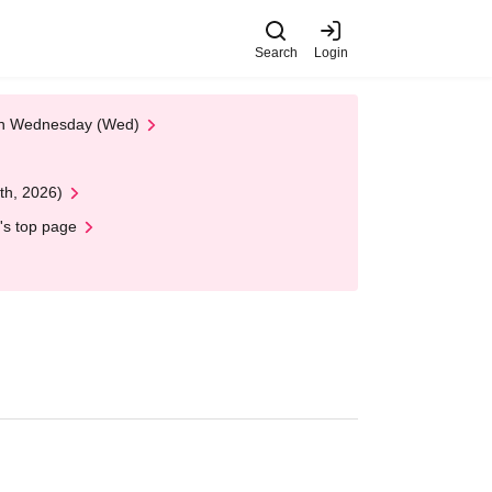
Search
Login
 on Wednesday (Wed)
th, 2026)
's top page