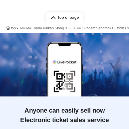
Top of page
top
[AmiAmi Radio Kaikan Store] "HG 1/144 Gundam Sandrock Custom EW"
Anyone can easily sell now
Electronic ticket sales service