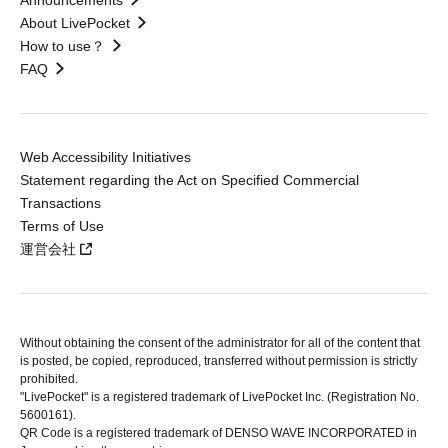
Announcements
About LivePocket
How to use？
FAQ
Web Accessibility Initiatives
Statement regarding the Act on Specified Commercial
Transactions
Terms of Use
運営会社
Without obtaining the consent of the administrator for all of the content that
is posted, be copied, reproduced, transferred without permission is strictly
prohibited.
"LivePocket" is a registered trademark of LivePocket Inc. (Registration No.
5600161).
QR Code is a registered trademark of DENSO WAVE INCORPORATED in