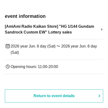
event information
[AmiAmi Radio Kaikan Store] "HG 1/144 Gundam
Sandrock Custom EW" Lottery sales
2026 year Jun. 6 day (Sat) 〜 2026 year Jun. 6 day
(Sat)
Opening hours: 11:00-20:00
Return to event details