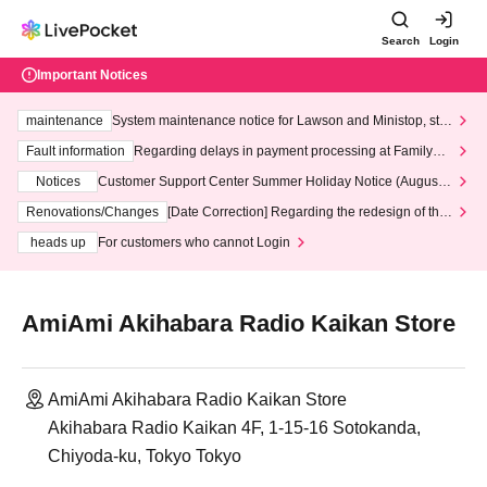
Search
Login
Important Notices
maintenance
System maintenance notice for Lawson and Ministop, star
ting at 3:00 AM on Wednesday (Wed)
Fault information
Regarding delays in payment processing at FamilyMa
rt stores
Notices
Customer Support Center Summer Holiday Notice (August 1
3th - August 14th, 2026)
Renovations/Changes
[Date Correction] Regarding the redesign of the
LivePocket website's top page
heads up
For customers who cannot Login
AmiAmi Akihabara Radio Kaikan Store
AmiAmi Akihabara Radio Kaikan Store
Akihabara Radio Kaikan 4F, 1-15-16 Sotokanda,
Chiyoda-ku, Tokyo Tokyo