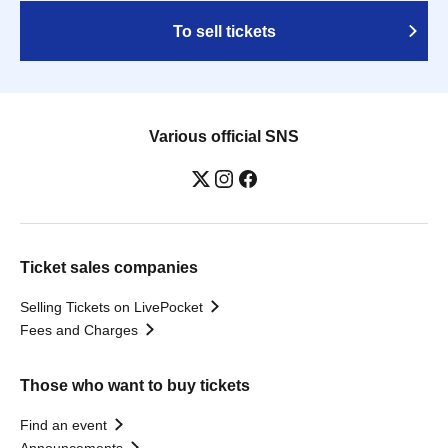
To sell tickets
Various official SNS
Ticket sales companies
Selling Tickets on LivePocket
Fees and Charges
Those who want to buy tickets
Find an event