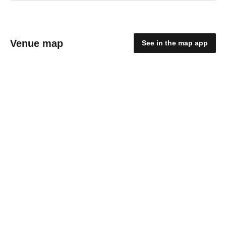
Venue map
See in the map app