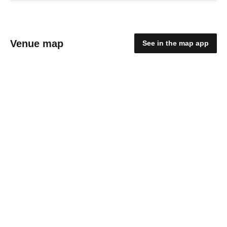
Venue map
See in the map app