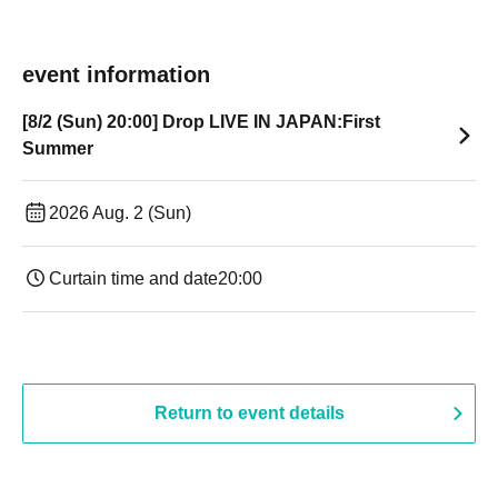
event information
[8/2 (Sun) 20:00] Drop LIVE IN JAPAN:First
Summer
2026 Aug. 2 (Sun)
Curtain time and date
20:00
Return to event details