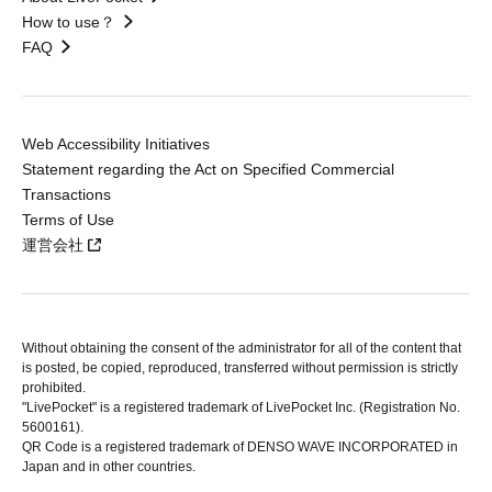
How to use？
FAQ
Web Accessibility Initiatives
Statement regarding the Act on Specified Commercial
Transactions
Terms of Use
運営会社
Without obtaining the consent of the administrator for all of the content that
is posted, be copied, reproduced, transferred without permission is strictly
prohibited.
"LivePocket" is a registered trademark of LivePocket Inc. (Registration No.
5600161).
QR Code is a registered trademark of DENSO WAVE INCORPORATED in
Japan and in other countries.