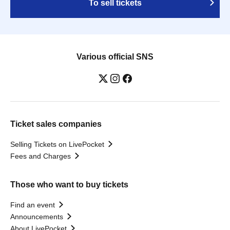
To sell tickets
Various official SNS
Ticket sales companies
Selling Tickets on LivePocket
Fees and Charges
Those who want to buy tickets
Find an event
Announcements
About LivePocket