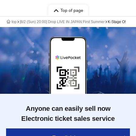
Top of page
top
[8/2 (Sun) 20:00] Drop LIVE IN JAPAN:First Summer
K-Stage O!
Anyone can easily sell now
Electronic ticket sales service