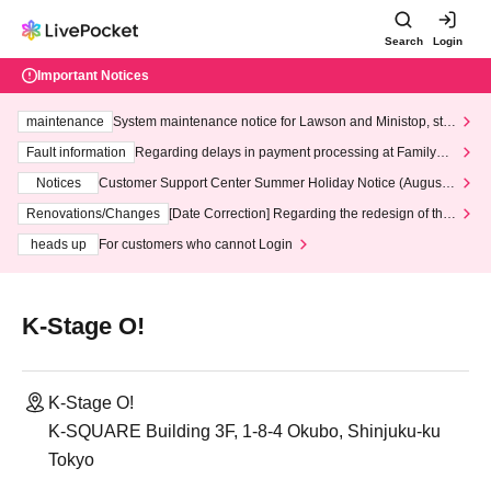
Search
Login
Important Notices
maintenance
System maintenance notice for Lawson and Ministop, star
ting at 3:00 AM on Wednesday (Wed)
Fault information
Regarding delays in payment processing at FamilyMa
rt stores
Notices
Customer Support Center Summer Holiday Notice (August 1
3th - August 14th, 2026)
Renovations/Changes
[Date Correction] Regarding the redesign of the
LivePocket website's top page
heads up
For customers who cannot Login
K-Stage O!
K-Stage O!
K-SQUARE Building 3F, 1-8-4 Okubo, Shinjuku-ku
Tokyo