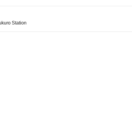
ukuro Station