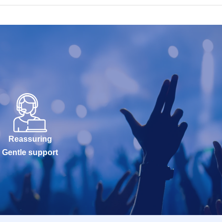
Reassuring
Gentle support