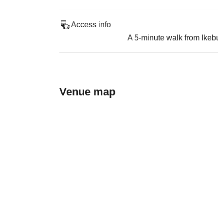
Access info
A 5-minute walk from Ikeb
Venue map