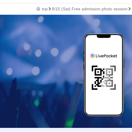
top
8/15 (Sat) Free admission photo session