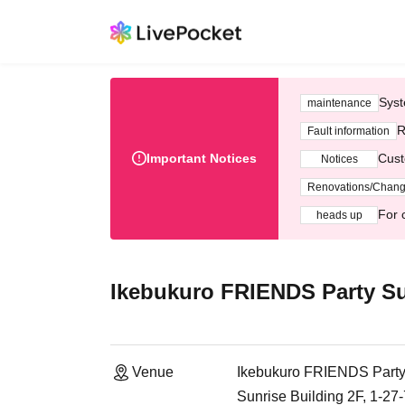
Syst
maintenance
R
Fault information
Important Notices
Cust
Notices
Renovations/Chan
For 
heads up
Ikebukuro FRIENDS Party Su
Venue
Ikebukuro FRIENDS Party
Sunrise Building 2F, 1-27