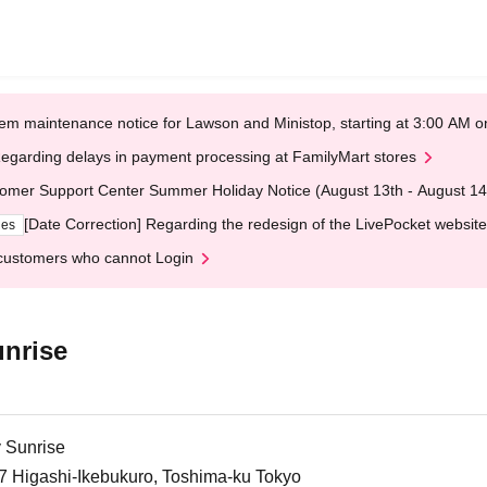
em maintenance notice for Lawson and Ministop, starting at 3:00 AM
egarding delays in payment processing at FamilyMart stores
omer Support Center Summer Holiday Notice (August 13th - August 14
[Date Correction] Regarding the redesign of the LivePocket website
ges
customers who cannot Login
nrise
 Sunrise
-7 Higashi-Ikebukuro, Toshima-ku Tokyo