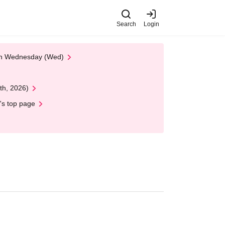
Search
Login
 on Wednesday (Wed)
th, 2026)
's top page