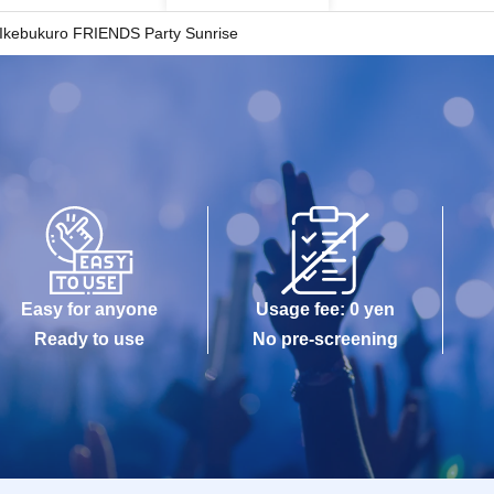
Ikebukuro FRIENDS Party Sunrise
Easy for anyone
Usage fee: 0 yen
Ready to use
No pre-screening