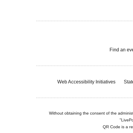
Find an ev
Web Accessibility Initiatives
Stat
Without obtaining the consent of the administr
"LivePo
QR Code is a r