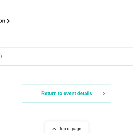
ion
0
Return to event details
Top of page