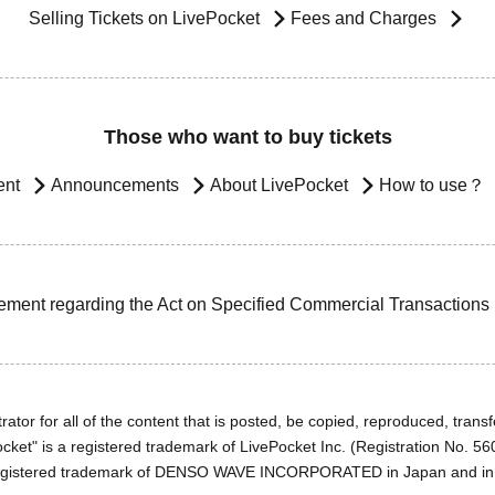
Selling Tickets on LivePocket
Fees and Charges
Those who want to buy tickets
ent
Announcements
About LivePocket
How to use？
ement regarding the Act on Specified Commercial Transactions
ator for all of the content that is posted, be copied, reproduced, transfe
cket" is a registered trademark of LivePocket Inc. (Registration No. 5
egistered trademark of DENSO WAVE INCORPORATED in Japan and in o