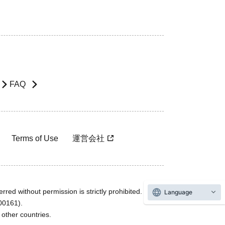
FAQ
Terms of Use
運営会社
rred without permission is strictly prohibited.
Language
600161).
ther countries.