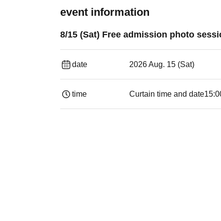
event information
8/15 (Sat) Free admission photo sess
date
2026 Aug. 15 (Sat)
time
Curtain time and date
15:0