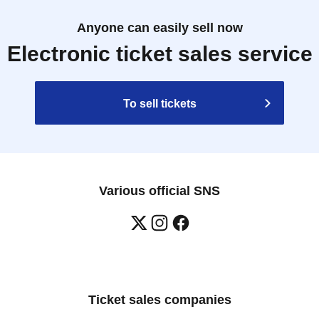
Anyone can easily sell now
Electronic ticket sales service
To sell tickets
Various official SNS
Ticket sales companies